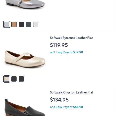
o
r
s
A
v
a
i
l
3
Softwalk Syracuse Leather Flat
a
C
b
$119.95
o
l
l
or 3 Easy Pays of $39.98
e
o
r
s
A
v
a
i
l
5
Softwalk Kingston Leather Flat
a
C
b
$134.95
o
l
l
or 3 Easy Pays of $44.98
e
o
r