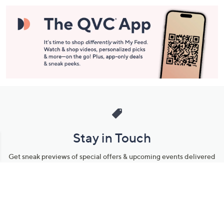
Stay in Touch
Get sneak previews of special offers & upcoming events delivered
to your inbox.
Email
Sign Up
*You're signing up to receive QVC promotional email.