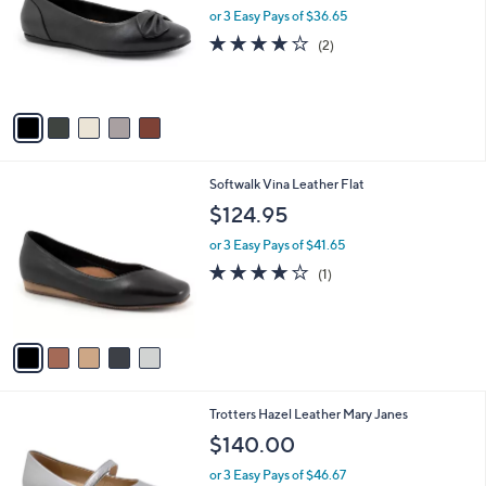
and
l
or 3 Easy Pays of $36.65
o
right
4.0
2
(2)
r
on
of
Reviews
s
5
touch
A
Stars
v
devices
a
to
i
review.
l
5
Softwalk Vina Leather Flat
a
C
b
$124.95
o
l
l
or 3 Easy Pays of $41.65
e
o
4.0
1
(1)
r
of
Reviews
s
5
A
Stars
v
a
i
l
5
Trotters Hazel Leather Mary Janes
a
C
b
$140.00
o
l
l
or 3 Easy Pays of $46.67
e