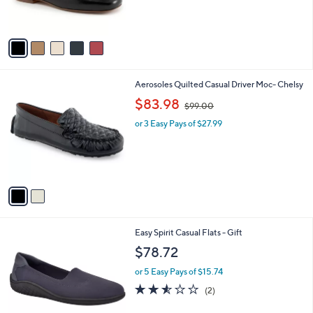
s
A
v
a
i
l
2
Aerosoles Quilted Casual Driver Moc- Chelsy
a
C
,
b
$83.98
$99.00
o
w
l
l
or 3 Easy Pays of $27.99
a
e
o
s
r
,
s
$
A
9
v
9
a
.
i
0
l
0
2
Easy Spirit Casual Flats - Gift
a
C
b
$78.72
o
l
l
or 5 Easy Pays of $15.74
e
o
2.5
2
(2)
r
of
Reviews
s
5