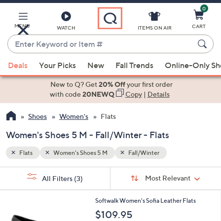
0
Skip
to
Main
MENU
CART
WATCH
ITEMS ON AIR
Content
Enter
Keyword
When
or
Deals
Your Picks
New
Fall Trends
Online-Only S
suggestions
Item
are
New to Q? Get
20% Off
your first order
#
available,
with code
20NEWQ
Copy
|
Details
use
Shoes
Women's
Flats
the
up
Women's Shoes 5 M - Fall/Winter - Flats
and
down
Flats
Women's Shoes 5 M
Fall/Winter
arrow
Sort
s
keys
Sort:
Most Relevant
All Filters
(3)
By:
Your
or
Selections:
5
swipe
Softwalk Women's Sofia Leather Flats
C
left
$109.95
o