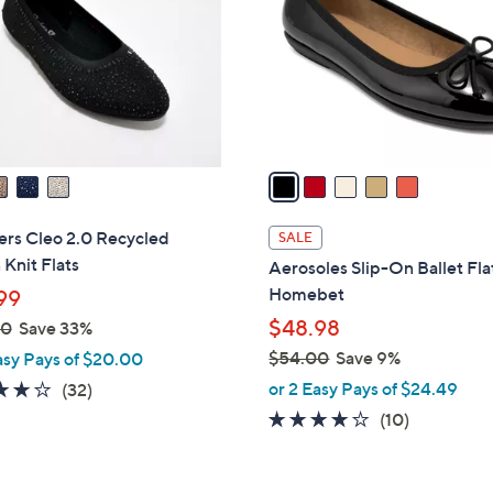
l
touch
o
devices
r
to
s
review.
A
v
a
i
l
ers Cleo 2.0 Recycled
SALE
a
Knit Flats
Aerosoles Slip-On Ballet Fla
b
Homebet
99
l
$48.98
00
Save 33%
e
$54.00
Save 9%
asy Pays of $20.00
,
3.9
32
or 2 Easy Pays of $24.49
(32)
w
of
Reviews
3.7
10
(10)
a
5
of
Reviews
s
Stars
5
,