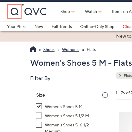
Skip
to
Shop
Watch
Items on A
Main
Content
Your Picks
New
Fall Trends
Online-Only Shop
Clea
Electronics
Kitchen
Food & Wine
Health & Fitness
New to
Shoes
Women's
Flats
Women's Shoes 5 M - Flats
Flats
Filter By:
Clear
All
Skip
Filters
1 - 76 of 
Your
Size
to
Selecti
product
Women's Shoes 5 M
listings
4
Women's Shoes 5 1/2 M
C
Women's Shoes 5-6 1/2
o
Medium