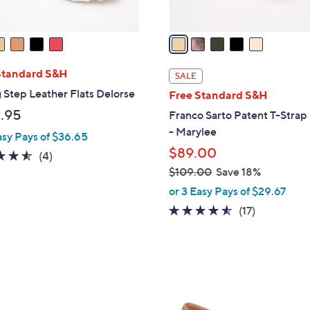
A
v
a
i
l
Standard S&H
SALE
a
 Step Leather Flats Delorse
Free Standard S&H
b
.95
Franco Sarto Patent T-Strap 
l
- Marylee
asy Pays of $36.65
e
$89.00
4.5
4
(4)
of
Reviews
$109.00
Save 18%
,
5
or 3 Easy Pays of $29.67
w
Stars
4.5
17
(17)
a
of
Reviews
s
5
,
Stars
$
2
1
C
0
o