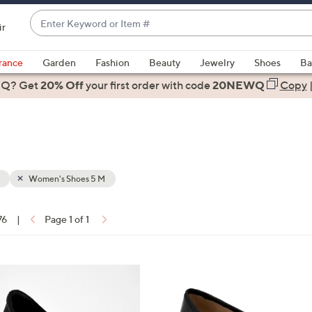
Enter
ir
Keyword
When
or
suggestions
rance
Garden
Fashion
Beauty
Jewelry
Shoes
Ba
Item
are
 Q? Get
#
20% Off
your first order
with code
20NEWQ
Copy
available,
use
the
up
and
down
Women's Shoes 5 M
arrow
keys
76
|
Page 1 of 1
or
ons:
swipe
left
5
and
C
right
o
on