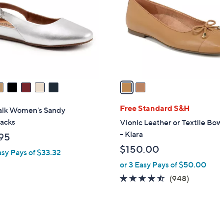
9
l
.
o
0
r
0
s
A
v
a
i
l
Free Standard S&H
alk Women's Sandy
a
backs
Vionic Leather or Textile Bo
b
- Klara
95
l
$150.00
asy Pays of $33.32
e
or 3 Easy Pays of $50.00
4.4
948
(948)
of
Reviews
5
Stars