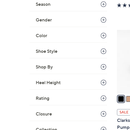
w
Season
a
s
Gender
,
$
3
Color
7
C
7
o
Shoe Style
.
l
0
o
0
Shop By
r
s
A
Heel Height
v
a
Rating
i
l
SALE
Closure
a
Clarks
b
Pumps
Collection