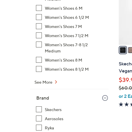
l
Women's Shoes 6 M
o
Women's Shoes 6 1/2 M
r
s
Women's Shoes 7 M
A
Women's Shoes 7 1/2 M
v
Women's Shoes 7-8 1/2
a
Medium
i
Women's Shoes 8 M
l
Skech
a
Women's Shoes 8 1/2 M
Vegan 
b
$39.
l
See More
$60.
e
,
or 2 E
Brand
w
a
Skechers
s
Aerosoles
,
Ryka
$