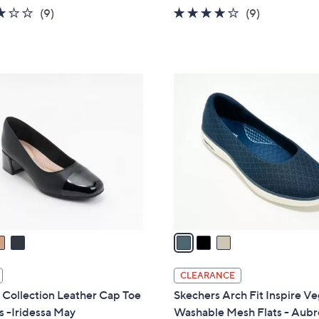
w
2.8
9
4.0
9
(9)
(9)
a
of
Reviews
of
Reviews
s
5
5
,
Stars
Stars
$
3
6
C
3
o
.
l
0
o
0
r
s
A
v
a
i
l
CLEARANCE
a
 Collection Leather Cap Toe
Skechers Arch Fit Inspire V
b
 -Iridessa May
Washable Mesh Flats - Aubr