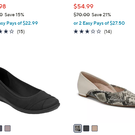
l
98
$54.99
e
0
Save 15%
$70.00
Save 21%
,
asy Pays of $22.99
or 2 Easy Pays of $27.50
w
4.1
15
2.6
14
(15)
(14)
a
of
Reviews
of
Reviews
s
5
5
,
Stars
Stars
$
3
7
C
0
o
.
l
0
o
0
r
s
A
v
a
i