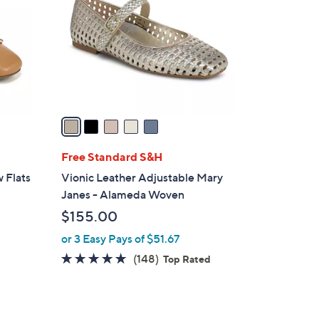
0
l
0
o
r
s
A
v
a
i
l
Free Standard S&H
a
w Flats
Vionic Leather Adjustable Mary
b
Janes - Alameda Woven
l
$155.00
e
or 3 Easy Pays of $51.67
4.7
148
(148)
Top Rated
of
Reviews
5
Stars