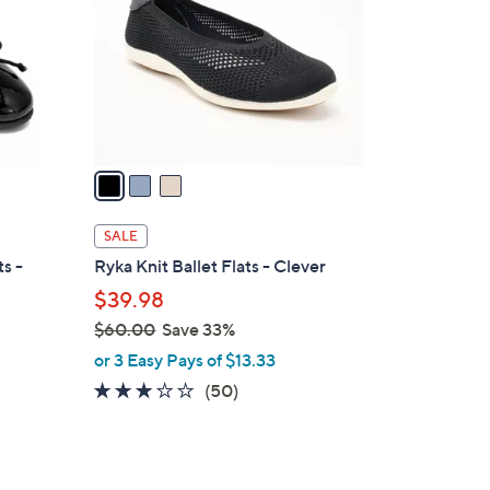
l
o
r
s
A
v
a
i
l
SALE
a
ts -
Ryka Knit Ballet Flats - Clever
b
$39.98
l
$60.00
Save 33%
e
,
or 3 Easy Pays of $13.33
w
2.9
50
(50)
a
of
Reviews
s
5
,
Stars
$