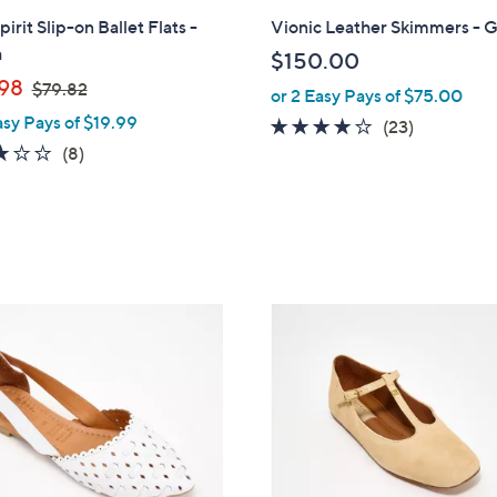
l
pirit Slip-on Ballet Flats -
Vionic Leather Skimmers - G
a
a
$150.00
b
,
98
$79.82
or 2 Easy Pays of $75.00
l
w
asy Pays of $19.99
e
4.1
23
(23)
a
2.8
8
of
Reviews
(8)
s
of
Reviews
5
,
5
Stars
$
Stars
7
9
.
5
8
C
2
o
l
o
r
s