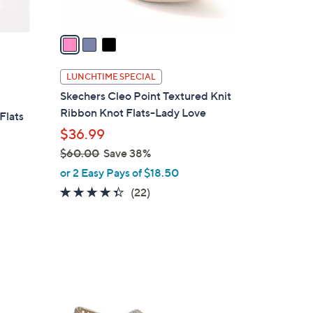
A
v
a
i
l
LUNCHTIME SPECIAL
a
Skechers Cleo Point Textured Knit
b
Ribbon Knot Flats-Lady Love
Flats
l
$36.99
e
$60.00
Save 38%
,
or 2 Easy Pays of $18.50
w
4.3
22
(22)
a
of
Reviews
s
5
,
Stars
$
6
5
0
C
.
o