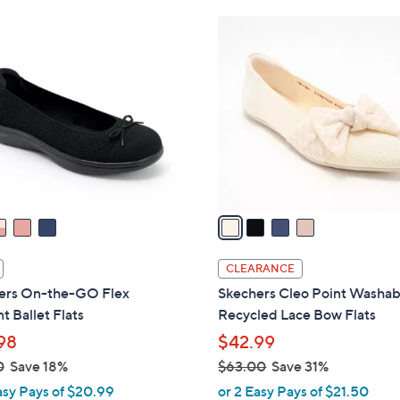
Stars
$
4
5
C
4
o
.
l
0
o
0
r
s
A
v
a
i
l
CLEARANCE
a
ers On-the-GO Flex
Skechers Cleo Point Washab
b
t Ballet Flats
Recycled Lace Bow Flats
l
98
$42.99
e
0
Save 18%
$63.00
Save 31%
,
asy Pays of $20.99
or 2 Easy Pays of $21.50