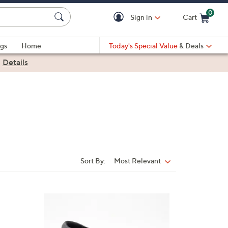
0
Sign in
Cart
Cart is Empty
gs
Home
Today's Special Value
& Deals
|
Details
Sort By:
Most Relevant
Sort
By:
3
C
o