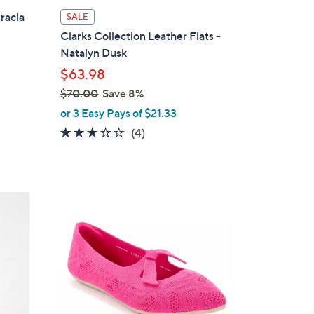
l
racia
SALE
a
Clarks Collection Leather Flats -
b
Natalyn Dusk
l
$63.98
e
$70.00
Save 8%
,
or 3 Easy Pays of $21.33
w
3.0
4
(4)
a
of
Reviews
s
5
,
Stars
$
3
7
C
0
o
.
l
0
o
0
r
s