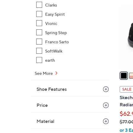
6
Clarks
4
0
Easy Spirit
C
.
o
Vionic
0
l
Spring Step
0
o
Franco Sarto
r
s
SoftWalk
A
earth
v
a
See More
i
l
Shoe Features
SALE
a
Skech
b
Radian
Price
l
$62.
e
Material
$77.0
,
or 3 E