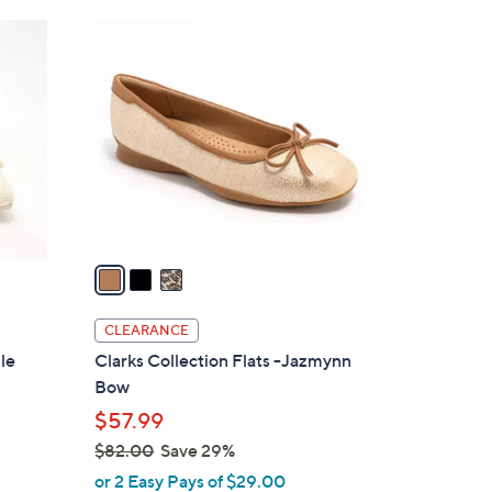
6
3
0
C
.
o
0
l
0
o
r
s
A
v
a
i
l
CLEARANCE
a
le
Clarks Collection Flats -Jazmynn
b
Bow
l
$57.99
e
$82.00
Save 29%
,
or 2 Easy Pays of $29.00