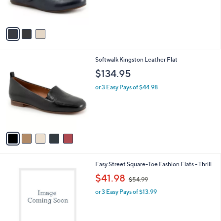
s
A
v
a
i
l
5
Softwalk Kingston Leather Flat
a
C
b
$134.95
o
l
l
or 3 Easy Pays of $44.98
e
o
r
s
A
v
a
i
l
2
Easy Street Square-Toe Fashion Flats - Thrill
a
C
,
b
$41.98
$54.99
o
w
l
l
or 3 Easy Pays of $13.99
a
e
o
s
r
,
s
$