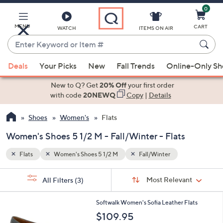
0
Skip
to
Main
MENU
CART
WATCH
ITEMS ON AIR
Content
Enter
Keyword
When
or
Deals
Your Picks
New
Fall Trends
Online-Only S
suggestions
Item
are
New to Q? Get
20% Off
your first order
#
available,
with code
20NEWQ
Copy
|
Details
use
Shoes
Women's
Flats
the
up
Women's Shoes 5 1/2 M - Fall/Winter - Flats
and
down
Flats
Women's Shoes 5 1/2 M
Fall/Winter
arrow
Sort
s
keys
Sort:
Most Relevant
All Filters
(3)
By:
Your
or
Selections:
5
swipe
Softwalk Women's Sofia Leather Flats
C
left
$109.95
o