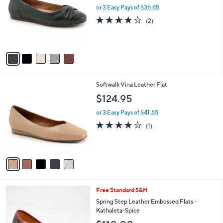
and
l
or 3 Easy Pays of $36.65
o
right
4.0
2
(2)
r
on
of
Reviews
s
5
touch
A
Stars
v
devices
a
to
i
review.
l
5
Softwalk Vina Leather Flat
a
C
b
$124.95
o
l
l
or 3 Easy Pays of $41.65
e
o
4.0
1
(1)
r
of
Reviews
s
5
A
Stars
v
a
i
l
5
Free Standard S&H
a
C
b
Spring Step Leather Embossed Flats -
o
l
Kathaleta-Spice
l
e