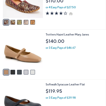
$110.00
o
r
or 4 Easy Pays of $27.50
s
4.0
1
(1)
A
of
Reviews
v
5
a
Stars
i
l
5
Trotters Hazel Leather Mary Janes
a
C
b
$140.00
o
l
l
or 3 Easy Pays of $46.67
e
o
r
s
A
v
a
i
l
3
Softwalk Syracuse Leather Flat
a
C
b
$119.95
o
l
l
or 3 Easy Pays of $39.98
e
o
r