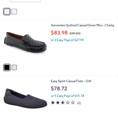
A
5
v
4
a
.
i
9
l
9
2
Aerosoles Quilted Casual Driver Moc- Chelsy
a
C
,
b
$83.98
$99.00
o
w
l
l
or 3 Easy Pays of $27.99
a
e
o
s
r
,
s
$
A
9
v
9
a
.
i
0
l
0
2
Easy Spirit Casual Flats - Gift
a
C
b
$78.72
o
l
l
or 5 Easy Pays of $15.74
e
o
2.5
2
(2)
r
of
Reviews
s
5
A
Stars