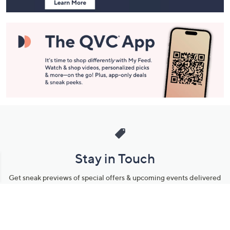
Stay in Touch
Get sneak previews of special offers & upcoming events delivered
to your inbox.
Email
Sign Up
*You're signing up to receive QVC promotional email.