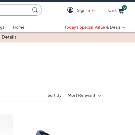
0
Sign in
Cart
Cart is Empty
gs
Home
Today's Special Value
& Deals
|
Details
Sort By:
Most Relevant
Sort
By:
4
C
o