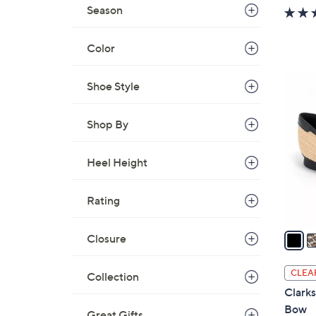
w
Season
a
s
Color
,
$
3
Shoe Style
5
C
4
o
Shop By
.
l
0
o
0
Heel Height
r
s
A
Rating
v
a
Closure
i
l
CLEA
Collection
a
Clarks
b
Bow
Great Gifts