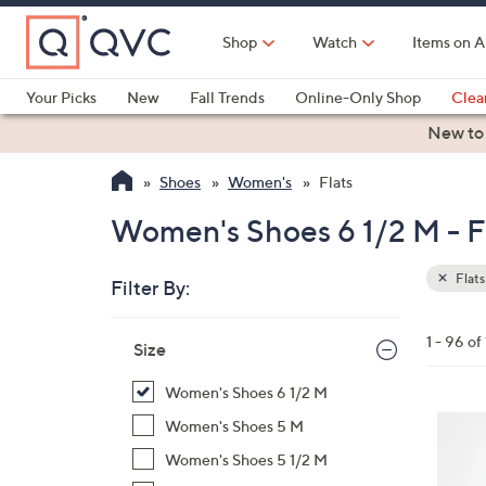
Skip
to
Shop
Watch
Items on A
Main
Content
Your Picks
New
Fall Trends
Online-Only Shop
Clea
Electronics
Kitchen
Food & Wine
Health & Fitness
New to
Shoes
Women's
Flats
Women's Shoes 6 1/2 M - F
Flats
Filter By:
Clear
All
Skip
Filters
1 - 96 of
Your
Size
to
Selecti
product
Women's Shoes 6 1/2 M
listings
4
Women's Shoes 5 M
C
Women's Shoes 5 1/2 M
o