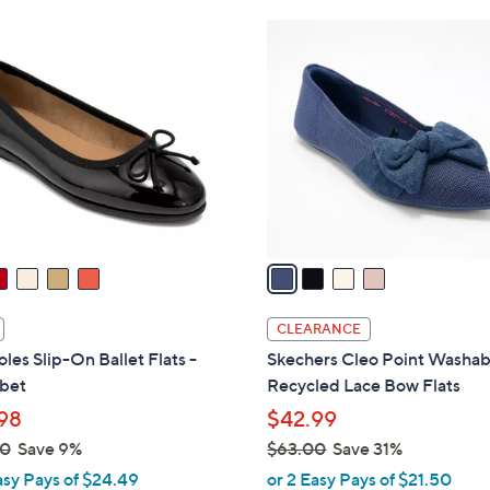
6
4
0
C
.
o
0
l
0
o
r
s
A
v
a
i
l
CLEARANCE
a
les Slip-On Ballet Flats -
Skechers Cleo Point Washab
b
bet
Recycled Lace Bow Flats
l
98
$42.99
e
00
Save 9%
$63.00
Save 31%
,
asy Pays of $24.49
or 2 Easy Pays of $21.50