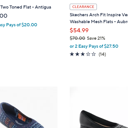
l
 Two Toned Flat - Antigua
CLEARANCE
a
Skechers Arch Fit Inspire V
.00
b
Washable Mesh Flats - Aubr
asy Pays of $20.00
l
$54.99
e
$70.00
Save 21%
,
or 2 Easy Pays of $27.50
w
2.6
14
(14)
a
of
Reviews
s
5
,
Stars
$
7
3
0
C
.
o
0
l
0
o
r