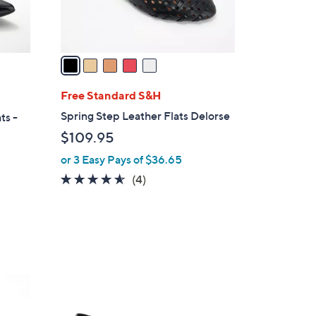
0
s
A
v
a
i
l
Free Standard S&H
a
Spring Step Leather Flats Delorse
ts -
b
$109.95
l
or 3 Easy Pays of $36.65
e
4.5
4
(4)
of
Reviews
5
Stars
5
C
o