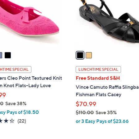
.
l
0
o
0
r
s
A
v
a
i
l
HTIME SPECIAL
LUNCHTIME SPECIAL
a
rs Cleo Point Textured Knit
Free Standard S&H
b
n Knot Flats-Lady Love
Vince Camuto Raffia Slingb
l
99
Fishman Flats Cacey
e
00
Save 38%
$70.99
asy Pays of $18.50
$110.00
Save 35%
,
4.3
22
(22)
or 3 Easy Pays of $23.66
w
of
Reviews
a
5