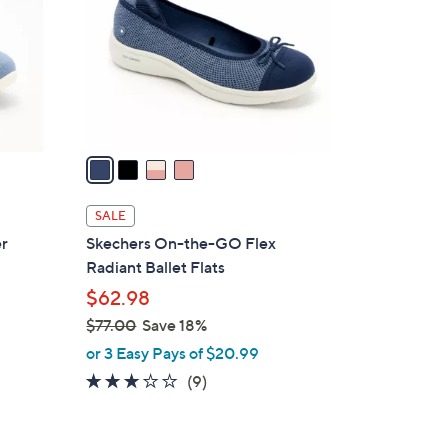
l
o
r
s
A
v
a
i
l
SALE
a
er
Skechers On-the-GO Flex
b
Radiant Ballet Flats
l
$62.98
e
$77.00
Save 18%
,
or 3 Easy Pays of $20.99
w
2.8
9
(9)
a
of
Reviews
s
5
,