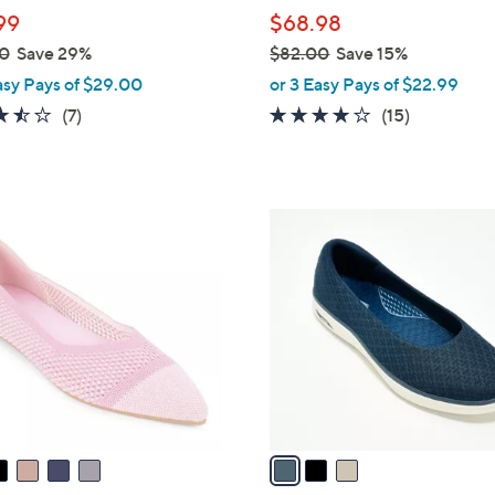
l
99
$68.98
e
0
Save 29%
$82.00
Save 15%
,
asy Pays of $29.00
or 3 Easy Pays of $22.99
w
3.4
7
4.1
15
(7)
(15)
a
of
Reviews
of
Reviews
s
5
5
,
Stars
Stars
$
3
8
C
2
o
.
l
0
o
0
r
s
A
v
a
i