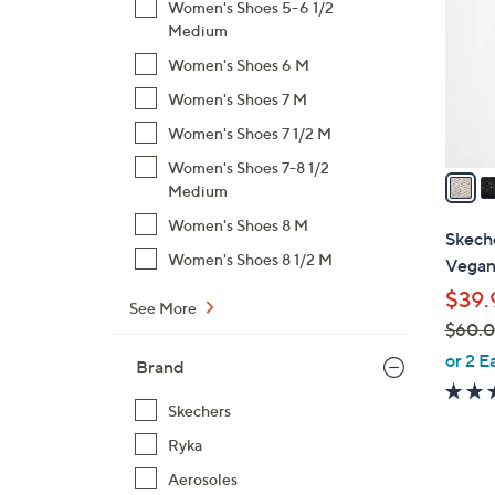
Women's Shoes 5-6 1/2
l
Medium
o
Women's Shoes 6 M
r
s
Women's Shoes 7 M
A
Women's Shoes 7 1/2 M
v
Women's Shoes 7-8 1/2
a
Medium
i
Women's Shoes 8 M
l
Skech
a
Women's Shoes 8 1/2 M
Vegan 
b
$39.
l
See More
$60.
e
,
or 2 E
Brand
w
a
Skechers
s
Ryka
,
Aerosoles
$