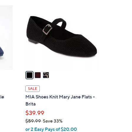
Stars
$
3
7
C
7
o
.
l
0
o
0
r
s
A
v
a
i
l
SALE
a
le
MIA Shoes Knit Mary Jane Flats -
b
Brita
l
$39.99
e
$59.99
Save 33%
,
or 2 Easy Pays of $20.00