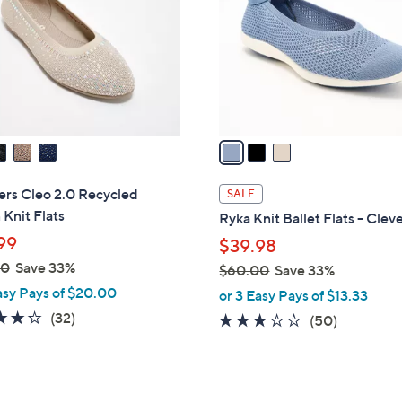
l
touch
o
devices
r
to
s
review.
A
v
a
i
l
ers Cleo 2.0 Recycled
SALE
a
Knit Flats
Ryka Knit Ballet Flats - Clev
b
99
$39.98
l
00
Save 33%
$60.00
Save 33%
e
,
asy Pays of $20.00
or 3 Easy Pays of $13.33
w
3.9
32
(32)
2.9
50
(50)
a
of
Reviews
of
Reviews
s
5
5
,
Stars
Stars
$