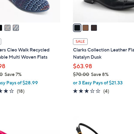
s
A
v
a
i
l
SALE
a
ers Cleo Walk Recycled
Clarks Collection Leather Fla
b
ble Multi Woven Flats
Natalyn Dusk
l
98
$63.98
e
0
Save 7%
$70.00
Save 8%
,
asy Pays of $28.99
or 3 Easy Pays of $21.33
w
3.8
18
3.0
4
(18)
(4)
a
of
Reviews
of
Reviews
s
5
5
,
Stars
Stars
$
2
7
C
0
o