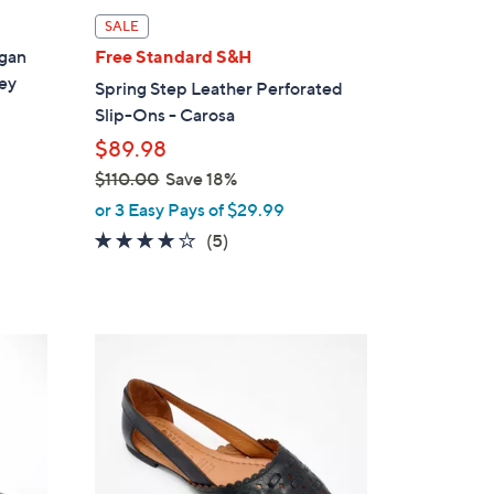
l
SALE
a
egan
Free Standard S&H
b
ey
Spring Step Leather Perforated
l
Slip-Ons - Carosa
e
$89.98
$110.00
Save 18%
,
or 3 Easy Pays of $29.99
w
3.8
5
(5)
a
of
Reviews
s
5
,
Stars
$
5
1
C
1
o
0
l
.
o
0
r