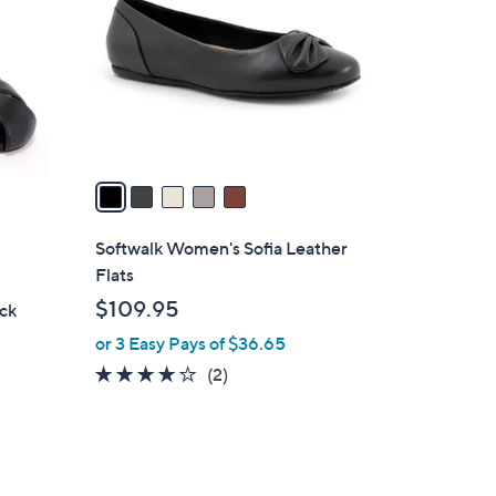
l
o
r
s
A
v
a
i
l
Softwalk Women's Sofia Leather
a
Flats
b
$109.95
ack
l
or 3 Easy Pays of $36.65
e
4.0
2
(2)
of
Reviews
5
Stars