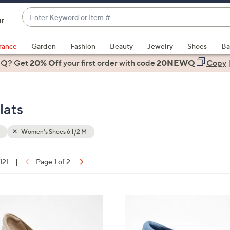
Enter
ir
Keyword
When
or
suggestions
rance
Garden
Fashion
Beauty
Jewelry
Shoes
Ba
Item
are
 Q? Get
#
20% Off
your first order
with code
20NEWQ
Copy
available,
use
the
lats
up
and
down
Women's Shoes 6 1/2 M
arrow
keys
 121
|
Page 1 of 2
or
ons:
swipe
left
3
and
C
right
o
on