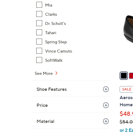
6
Mia
5
0
Clarks
C
.
o
Dr. Scholl's
0
l
Tahari
0
o
Spring Step
r
s
Vince Camuto
A
SoftWalk
v
a
See More
i
l
Shoe Features
SALE
a
Aeroso
b
Home
Price
l
$48.
e
Material
$54.
,
or 2 E