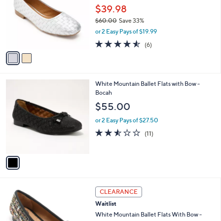
and
l
$39.98
o
right
$60.00
Save 33%
r
on
,
or 2 Easy Pays of $19.99
s
w
touch
A
4.5
6
(6)
a
v
devices
of
Reviews
s
a
5
to
,
i
Stars
$
review.
l
6
1
White Mountain Ballet Flats with Bow -
a
0
C
Bocah
b
.
o
l
$55.00
0
l
e
0
o
or 2 Easy Pays of $27.50
r
2.5
11
(11)
s
of
Reviews
A
5
v
Stars
a
i
l
7
a
CLEARANCE
C
b
Waitlist
o
l
l
White Mountain Ballet Flats With Bow -
e