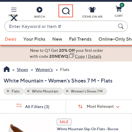
0
Skip
to
Main
MENU
CART
WATCH
ITEMS ON AIR
Content
Enter
Keyword
When
or
Deals
Your Picks
New
Fall Trends
Online-Only S
suggestions
Item
are
New to Q? Get
20% Off
your first order
#
available,
with code
20NEWQ
Copy
|
Details
use
Shoes
Women's
Flats
the
up
White Mountain - Women's Shoes 7 M - Flats
and
down
Flats
White Mountain
Women's Shoes 7 M
arrow
Sort
s
keys
Sort:
Most Relevant
All Filters
(3)
By:
Your
or
Selections:
2
swipe
SALE
C
left
White Mountain Slip-On Flats - Boccie
o