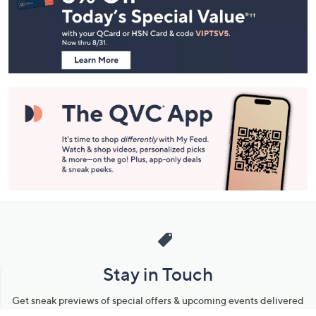
and
Information
Stay in Touch
Get sneak previews of special offers & upcoming events delivered
to your inbox.