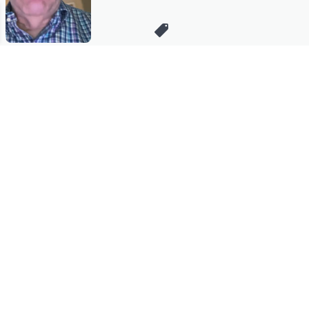
Stay in Touch
Get sneak previews of special offers & upcoming events delivered
to your inbox.
Email
Sign Up
*You're signing up to receive QVC promotional email.
Manage Your Account
Find recent orders, do a return or exchange, create a Wish List &
more.
Order Status
QVC Account