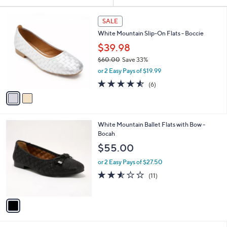
Your
or
Selections:
2
swipe
SALE
C
left
White Mountain Slip-On Flats - Boccie
o
and
l
$39.98
o
right
$60.00
Save 33%
r
on
,
or 2 Easy Pays of $19.99
s
w
touch
A
4.5
6
(6)
a
v
devices
of
Reviews
s
a
5
to
,
i
Stars
$
review.
l
6
1
White Mountain Ballet Flats with Bow -
a
0
C
Bocah
b
.
o
l
$55.00
0
l
e
0
o
or 2 Easy Pays of $27.50
r
2.5
11
(11)
s
of
Reviews
A
5
v
Stars
a
i
l