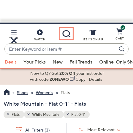
0
Skip
to
Main
MENU
CART
WATCH
ITEMS ON AIR
Content
Enter
Keyword
When
or
Deals
Your Picks
New
Fall Trends
Online-Only S
suggestions
Item
are
New to Q? Get
20% Off
your first order
#
available,
with code
20NEWQ
Copy
|
Details
use
Shoes
Women's
Flats
the
up
White Mountain - Flat 0-1" - Flats
and
down
Flats
White Mountain
Flat 0-1"
arrow
Sort
s
keys
Sort:
Most Relevant
All Filters
(3)
By: