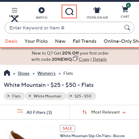
0
Skip
to
Main
MENU
CART
WATCH
ITEMS ON AIR
Content
Enter
Keyword
When
or
Deals
Your Picks
New
Fall Trends
Online-Only S
suggestions
Item
are
New to Q? Get
20% Off
your first order
#
available,
with code
20NEWQ
Copy
|
Details
use
Shoes
Women's
Flats
the
up
White Mountain - $25 - $50 - Flats
and
down
Flats
White Mountain
$25 - $50
arrow
Sort
s
keys
Sort:
Most Relevant
All Filters
(3)
By:
Your
or
Selections:
2
swipe
SALE
C
left
White Mountain Slip-On Flats - Boccie
o