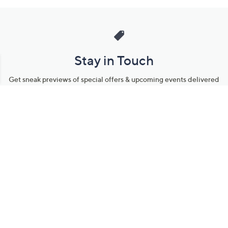
Stay in Touch
Get sneak previews of special offers & upcoming events delivered
to your inbox.
Email
Sign Up
*You're signing up to receive QVC promotional email.
Manage Your Account
Find recent orders, do a return or exchange, create a Wish List &
more.