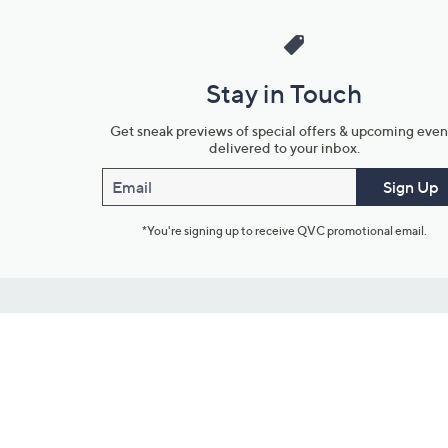
Stay in Touch
Get sneak previews of special offers & upcoming even
delivered to your inbox.
Email
Sign Up
*You're signing up to receive QVC promotional email.
Customer Service
Connect with U
888-345-5788
Community Foru
Chat Live
Blog
Customer Service & FAQs
Meet Our Hosts