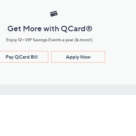
Get More with QCard®
Enjoy 12+ VIP Savings Events a year (& more!).
Pay QCard Bill
Apply Now
Stay Connected
ces
roduct
Download Our QVC Apps