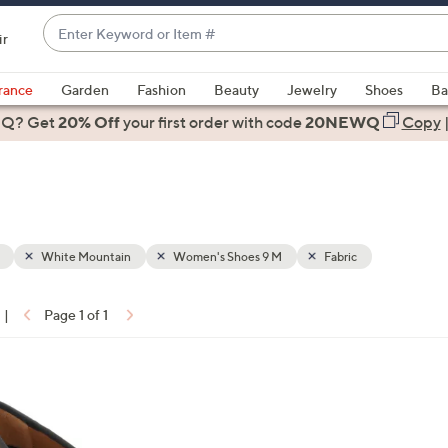
Enter
ir
Keyword
When
or
suggestions
rance
Garden
Fashion
Beauty
Jewelry
Shoes
Ba
Item
are
 Q? Get
#
20% Off
your first order
with code
20NEWQ
Copy
available,
use
the
up
and
down
White Mountain
Women's Shoes 9 M
Fabric
arrow
keys
|
Page 1 of 1
or
ons:
swipe
left
and
right
on