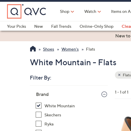
Skip
to
Shop
Watch
Items on A
Main
Content
Your Picks
New
Fall Trends
Online-Only Shop
Clea
Electronics
Kitchen
Food & Wine
Health & Fitness
New to
Shoes
Women's
Flats
White Mountain - Flats
Flats
Filter By:
Clear
All
Skip
Filters
1 - 1 of 1
Your
Brand
to
Selecti
product
White Mountain
listings
7
Skechers
C
Ryka
o