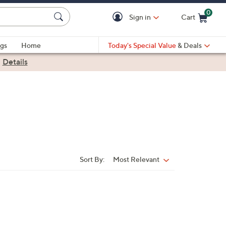
0
Sign in
Cart
Cart is Empty
gs
Home
Today's Special Value
& Deals
|
Details
Sort By:
Most Relevant
Sort
By: