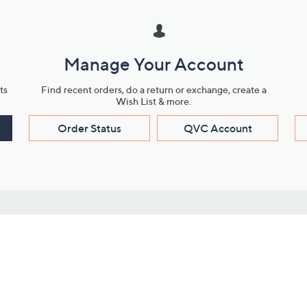
Manage Your Account
ts
Find recent orders, do a return or exchange, create a
Wish List & more.
Order Status
QVC Account
s
Learn About Us
Work with Us
ms
About QVC
Vendor Resour
About QVC Group
Submit Your P
QVC Newsroom
Careers