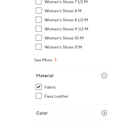
Women's Shoes 7 1/2 M
,
Women's Shoes 8 M
$
Women's Shoes 8 1/2 M
5
9
Women's Shoes 9 1/2 M
.
Women's Shoes 10 M
0
Women's Shoes 11 M
0
See More
Material
Fabric
Faux Leather
Color