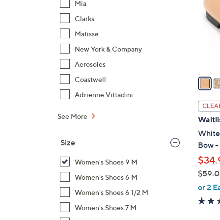
Mia
l
Clarks
o
r
Matisse
s
New York & Company
A
Aerosoles
v
a
Coastwell
i
Adrienne Vittadini
l
CLEA
a
See More
Waitli
b
White 
l
Size
Bow -
e
$34.
Women's Shoes 9 M
$59.
Women's Shoes 6 M
,
or 2 E
Women's Shoes 6 1/2 M
w
a
Women's Shoes 7 M
s