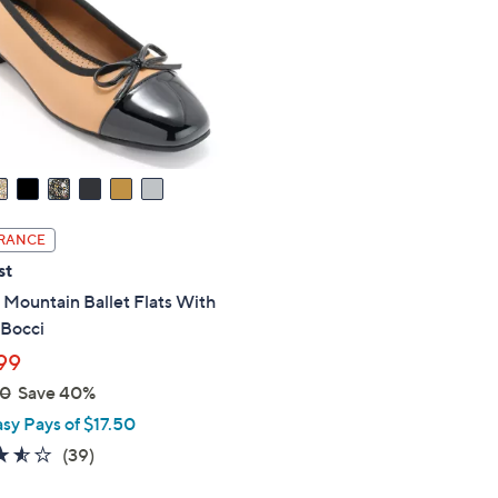
touch
devices
to
review.
RANCE
st
Mountain Ballet Flats With
 Bocci
99
00
Save 40%
asy Pays of $17.50
3.5
39
(39)
of
Reviews