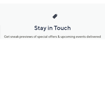
Stay in Touch
Get sneak previews of special offers & upcoming events delivered
to your inbox.
Email
Sign Up
*You're signing up to receive QVC promotional email.
Manage Your Account
Find recent orders, do a return or exchange, create a Wish List &
more.