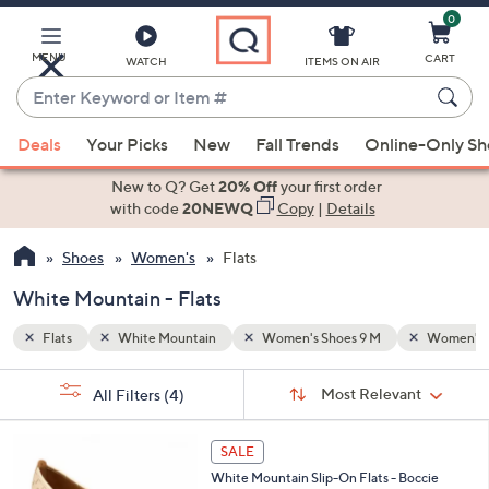
0
Skip
to
Main
MENU
CART
WATCH
ITEMS ON AIR
Content
Enter
Keyword
When
Women's Shoes 11 M
or
Deals
Your Picks
New
Fall Trends
Online-Only S
suggestions
Item
are
New to Q? Get
20% Off
your first order
#
available,
with code
20NEWQ
Copy
|
Details
use
Shoes
Women's
Flats
the
up
White Mountain - Flats
and
down
Flats
White Mountain
Women's Shoes 9 M
Women's S
arrow
Sort
s
keys
Sort:
Most Relevant
All Filters
(4)
By:
Your
or
Selections:
2
swipe
SALE
C
left
White Mountain Slip-On Flats - Boccie
o