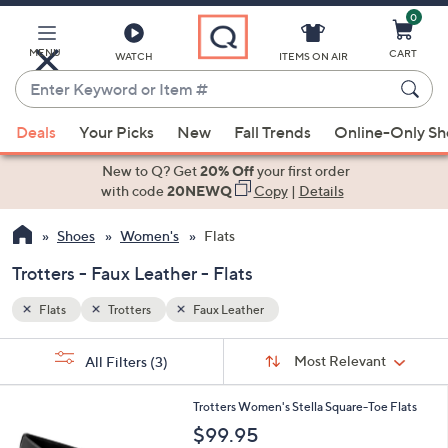
0
Skip
to
Main
MENU
CART
WATCH
ITEMS ON AIR
Content
Enter
Keyword
When
or
Deals
Your Picks
New
Fall Trends
Online-Only S
suggestions
Item
are
New to Q? Get
20% Off
your first order
#
available,
with code
20NEWQ
Copy
|
Details
use
Shoes
Women's
Flats
the
up
Trotters - Faux Leather - Flats
and
down
Flats
Trotters
Faux Leather
arrow
Sort
s
keys
Sort:
Most Relevant
All Filters
(3)
By:
Your
or
Selections:
6
swipe
Trotters Women's Stella Square-Toe Flats
C
left
$99.95
o