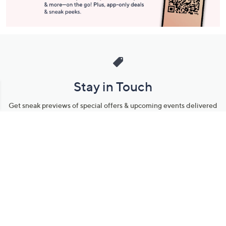
Stay in Touch
Get sneak previews of special offers & upcoming events delivered
to your inbox.
Email
Sign Up
*You're signing up to receive QVC promotional email.
Manage Your Account