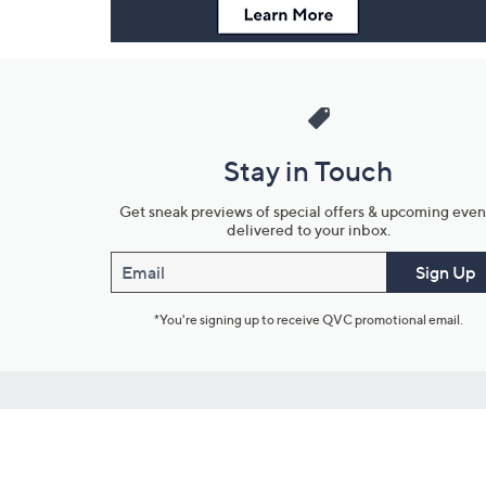
Stay in Touch
Get sneak previews of special offers & upcoming even
delivered to your inbox.
Email
Sign Up
*You're signing up to receive QVC promotional email.
Customer Service
Connect with U
888-345-5788
Community Foru