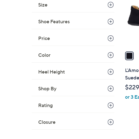
o
Size
l
o
Shoe Features
r
s
A
Price
v
a
Color
i
l
L'Amou
Heel Height
a
Sued
b
$229
Shop By
l
or 3 E
e
Rating
Closure