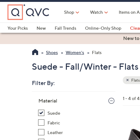
Skip
to
Shop
Watch
Items on A
Main
Content
Your Picks
New
Fall Trends
Online-Only Shop
Clea
Electronics
Kitchen
Food & Wine
Health & Fitness
New to
Shoes
Women's
Flats
Suede - Fall/Winter - Flats
Flats
Filter By:
Clear
All
Skip
Filters
1 - 4 of 4
Your
Material
to
Selecti
product
Suede
listings
4
Fabric
C
Leather
o