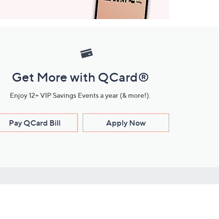
Get More with QCard®
Enjoy 12+ VIP Savings Events a year (& more!).
Pay QCard Bill
Apply Now
Stay Connected
ces