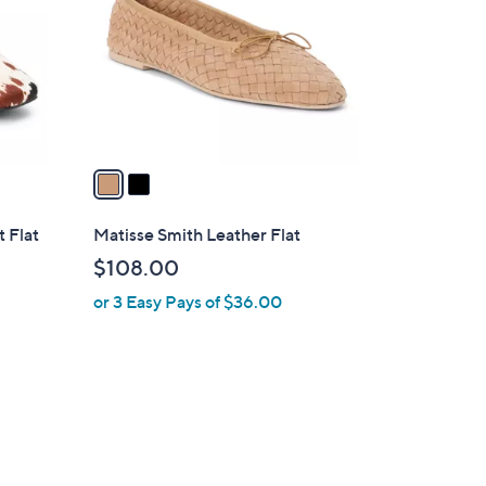
l
o
r
s
A
v
a
i
l
t Flat
Matisse Smith Leather Flat
a
$108.00
b
or 3 Easy Pays of $36.00
l
e