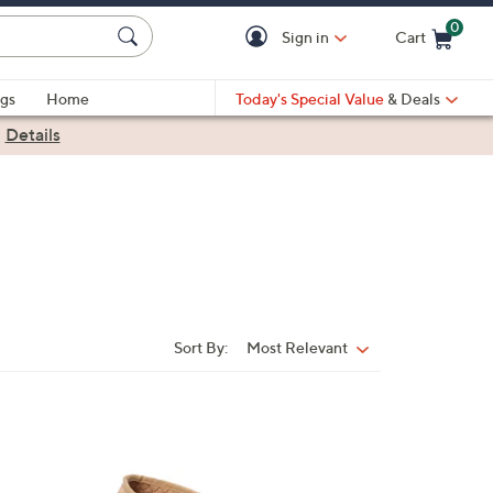
0
Sign in
Cart
Cart is Empty
gs
Home
Today's Special Value
& Deals
|
Details
Sort By:
Most Relevant
Sort
By:
2
C
o