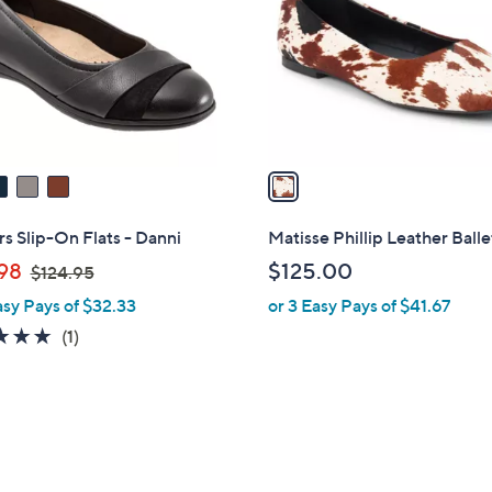
l
touch
o
devices
r
to
s
review.
A
v
a
i
l
rs Slip-On Flats - Danni
Matisse Phillip Leather Balle
a
,
98
$125.00
$124.95
b
w
asy Pays of $32.33
or 3 Easy Pays of $41.67
l
a
e
5.0
1
(1)
s
of
Reviews
,
5
$
Stars
1
2
4