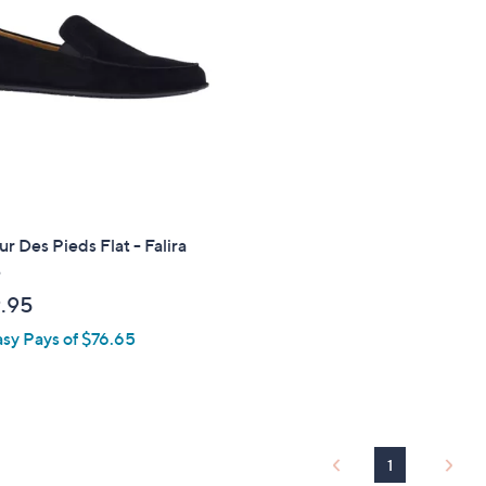
.
9
5
r Des Pieds Flat - Falira
e
.95
asy Pays of $76.65
1