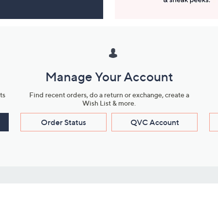
Manage Your Account
ts
Find recent orders, do a return or exchange, create a
Wish List & more.
Order Status
QVC Account
s
Learn About Us
Work with Us
ms
About QVC
Vendor Resour