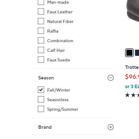
Man-made
l
Faux Leather
o
r
Natural Fiber
s
Raffia
A
Combination
v
a
Calf Hair
i
Faux Suede
l
Trotte
a
$96.
Season
b
or 3 E
l
Fall/Winter
e
Seasonless
Spring/Summer
1
Brand
C