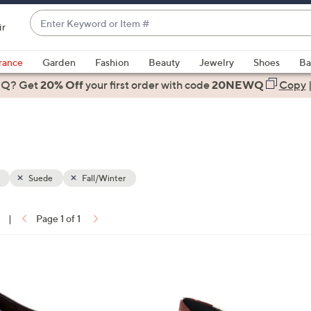
Enter
ir
Keyword
When
or
suggestions
rance
Garden
Fashion
Beauty
Jewelry
Shoes
Ba
Item
are
 Q? Get
#
20% Off
your first order
with code
20NEWQ
Copy
available,
use
the
up
and
down
Suede
Fall/Winter
arrow
keys
|
Page 1 of 1
or
ons:
swipe
left
1
and
C
right
o
on