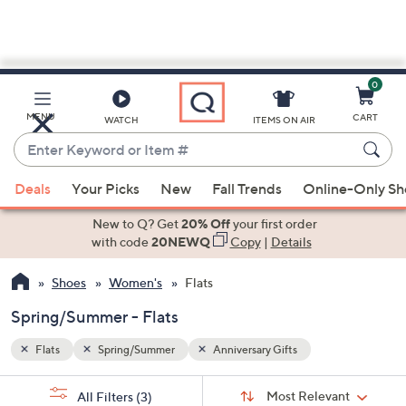
0
Skip
to
Main
MENU
CART
WATCH
ITEMS ON AIR
Content
Enter
Keyword
When
or
Deals
Your Picks
New
Fall Trends
Online-Only S
suggestions
Item
are
New to Q? Get
20% Off
your first order
#
available,
with code
20NEWQ
Copy
|
Details
use
Shoes
Women's
Flats
the
up
Spring/Summer - Flats
and
down
Flats
Spring/Summer
Anniversary Gifts
arrow
Sort
s
keys
Sort:
Most Relevant
All Filters
(3)
By: