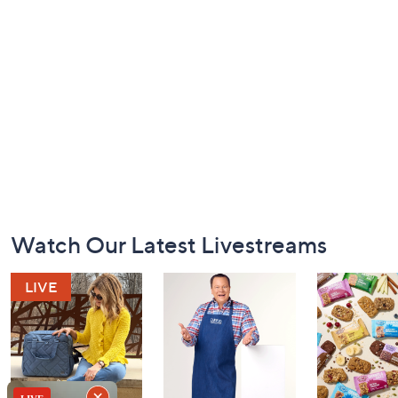
Footer
Watch Our Latest Livestreams
Navigation
and
Information