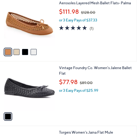
4
Aerosoles Layered Mesh Ballet Flats- Palma
a
C
,
b
$111.98
$128.00
o
w
l
l
or 3 Easy Pays of $37.33
a
e
o
s
5.0
1
(1)
r
,
of
Reviews
s
$
5
A
1
Stars
v
2
a
8
i
.
l
0
1
Vintage Foundry Co. Women's Jalene Ballet
a
0
C
Flat
b
o
,
l
$77.98
$89.00
l
w
e
o
or 3 Easy Pays of $25.99
a
r
s
s
,
A
$
v
8
a
9
i
.
l
0
1
Torgeis Women's Jaina Flat Mule
a
0