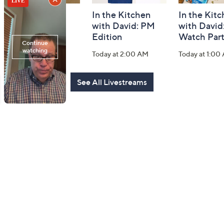
Fashion Finds
In the Kitchen
In the Kit
with Lug
with David: PM
with David
Edition
Watch Par
Today at 2:00 PM
Today at 2:00 AM
Today at 1:00
See All Livestreams