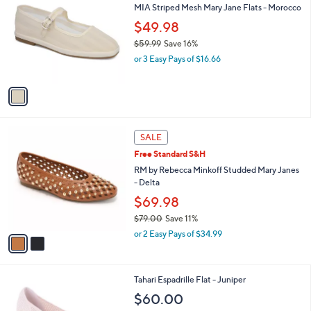
b
MIA Striped Mesh Mary Jane Flats - Morocco
o
l
l
$49.98
e
o
$59.99
Save 16%
r
,
or 3 Easy Pays of $16.66
s
w
A
a
v
s
a
,
i
$
l
5
2
a
SALE
9
C
b
Free Standard S&H
.
o
l
9
l
RM by Rebecca Minkoff Studded Mary Janes
e
9
o
- Delta
r
$69.98
s
$79.00
Save 11%
A
,
v
or 2 Easy Pays of $34.99
w
a
a
i
s
l
4
Tahari Espadrille Flat - Juniper
,
a
C
$
b
$60.00
o
7
l