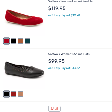
4
Softwalk Sonoma Embroidery Flat
a
C
b
$119.95
o
l
l
or 3 Easy Pays of $39.98
e
o
r
s
A
v
a
i
l
3
Softwalk Women's Selma Flats
a
C
b
$99.95
o
l
l
or 3 Easy Pays of $33.32
e
o
r
s
A
v
a
i
l
1
a
SALE
C