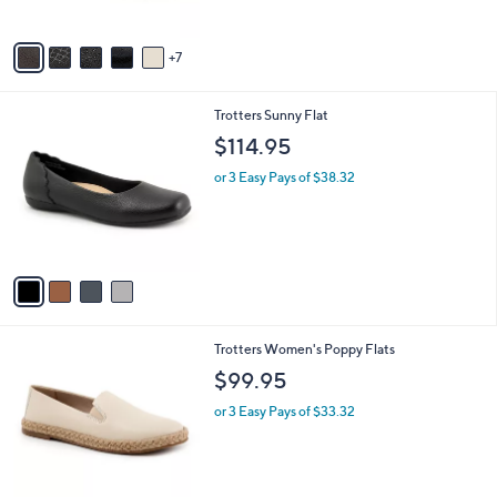
5
s
Stars
A
7
v
a
i
4
Trotters Sunny Flat
l
C
a
$114.95
o
b
l
or 3 Easy Pays of $38.32
l
o
e
r
s
A
v
a
i
l
6
Trotters Women's Poppy Flats
a
C
b
$99.95
o
l
l
or 3 Easy Pays of $33.32
e
o
r
s
A