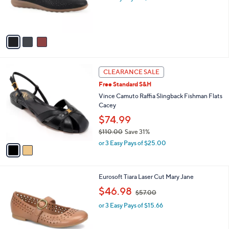
r
s
A
v
a
i
l
2
a
CLEARANCE SALE
C
b
Free Standard S&H
o
l
l
Vince Camuto Raffia Slingback Fishman Flats
e
o
Cacey
r
$74.99
s
$110.00
Save 31%
A
,
v
or 3 Easy Pays of $25.00
w
a
a
i
s
l
2
Eurosoft Tiara Laser Cut Mary Jane
,
a
C
$
,
b
$46.98
$57.00
o
1
w
l
l
1
or 3 Easy Pays of $15.66
a
e
o
0
s
r
.
,