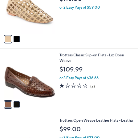
o
l
l
or 2 Easy Pays of $59.00
e
o
r
s
A
v
a
i
l
2
Trotters Classic Slip-on Flats - Liz Open
a
C
Weave
b
o
l
$109.99
l
e
o
or 3 Easy Pays of $36.66
r
1.0
2
(2)
s
of
Reviews
A
5
v
Stars
a
i
l
1
Trotters Open Weave Leather Flats - Leatha
a
C
b
$99.00
o
l
l
or 3 Easy Pays of $33.00
e