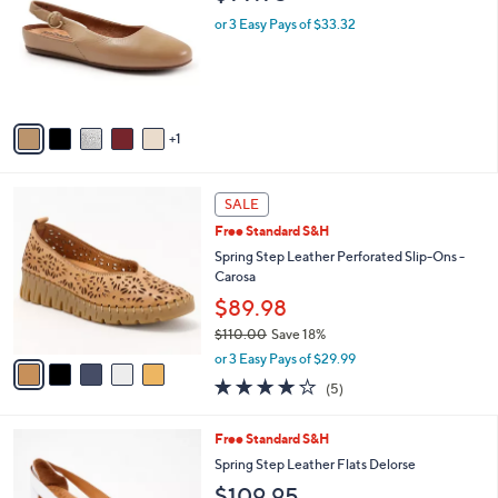
o
l
9
l
or 3 Easy Pays of $33.32
e
9
o
r
s
A
v
1
a
i
l
5
a
SALE
C
b
Free Standard S&H
o
l
l
Spring Step Leather Perforated Slip-Ons -
e
o
Carosa
r
$89.98
s
$110.00
Save 18%
A
,
v
or 3 Easy Pays of $29.99
w
a
3.8
5
(5)
a
i
of
Reviews
s
l
5
,
a
5
Free Standard S&H
Stars
$
b
C
Spring Step Leather Flats Delorse
1
l
o
$109.95
1
e
l