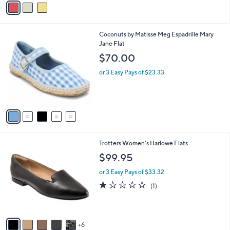
Stars
a
i
l
5
Coconuts by Matisse Meg Espadrille Mary
a
C
Jane Flat
b
o
l
$70.00
l
e
o
or 3 Easy Pays of $23.33
r
s
A
v
a
i
l
1
Trotters Women's Harlowe Flats
a
1
b
$99.95
C
l
o
or 3 Easy Pays of $33.32
e
l
1.0
1
(1)
o
of
Reviews
r
5
s
Stars
A
6
v