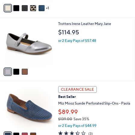
v
1
a
i
l
3
Trotters Irene Leather Mary Jane
a
C
b
$114.95
o
l
l
or 2 Easy Pays of $57.48
e
o
r
s
A
v
a
i
l
4
a
CLEARANCE SALE
C
b
Best Seller
o
l
l
Miz Mooz Suede Perforated Slip-Ons - Paola
e
o
$89.99
r
$139.00
Save 35%
s
,
A
or 2 Easy Pays of $44.99
w
v
3.3
3
(3)
a