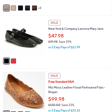
v
3
a
i
l
2
a
SALE
C
b
New York & Company Lavonna Mary Jane
o
l
l
$47.98
e
o
$79.95
Save 39%
r
,
or 2 Easy Pays of $23.99
s
w
A
a
v
s
a
,
i
$
l
7
4
a
SALE
9
C
b
Free Standard S&H
.
o
l
9
l
Miz Mooz Leather Floral Perforated Flats -
e
5
o
Brayan
r
$99.98
s
$130.00
Save 23%
A
,
v
or 3 Easy Pays of $33.33