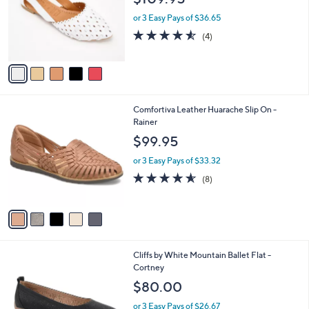
0
o
or 3 Easy Pays of $36.65
.
r
4.5
4
0
(4)
s
of
Reviews
0
A
5
v
Stars
a
i
l
5
Comfortiva Leather Huarache Slip On -
a
C
Rainer
b
o
l
$99.95
l
e
o
or 3 Easy Pays of $33.32
r
4.5
8
(8)
s
of
Reviews
A
5
v
Stars
a
i
l
3
Cliffs by White Mountain Ballet Flat -
a
C
Cortney
b
o
l
$80.00
l
e
o
or 3 Easy Pays of $26.67