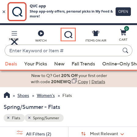
0
Skip
to
Main
MENU
CART
WATCH
ITEMS ON AIR
Content
Enter
Keyword
When
or
Deals
Your Picks
New
Fall Trends
Online-Only S
suggestions
Item
are
New to Q? Get
20% Off
your first order
#
available,
with code
20NEWQ
Copy
|
Details
use
Shoes
Women's
Flats
the
up
Spring/Summer - Flats
and
down
Flats
Spring/Summer
arrow
Sort
s
keys
Sort:
Most Relevant
All Filters
(2)
By: