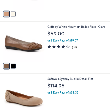
s
0
$
A
0
5
v
7
a
.
i
0
l
0
2
Cliffs by White Mountain Ballet Flats - Clara
a
C
b
$59.00
o
l
l
or 3 Easy Pays of $19.67
e
o
3.6
31
(31)
r
of
Reviews
s
5
A
Stars
v
a
i
l
8
Softwalk Sydney Buckle Detail Flat
a
C
b
$114.95
o
l
l
or 3 Easy Pays of $38.32
e
o
r
s
A