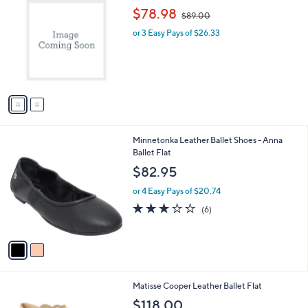
C
,
b
$78.98
$89.00
o
w
l
l
or 3 Easy Pays of $26.33
a
e
o
s
r
,
s
$
A
8
v
9
a
.
i
0
l
0
2
Minnetonka Leather Ballet Shoes - Anna
a
C
Ballet Flat
b
o
l
$82.95
l
e
o
or 4 Easy Pays of $20.74
r
2.8
6
(6)
s
of
Reviews
A
5
v
Stars
a
i
l
2
Matisse Cooper Leather Ballet Flat
a
C
b
$118.00