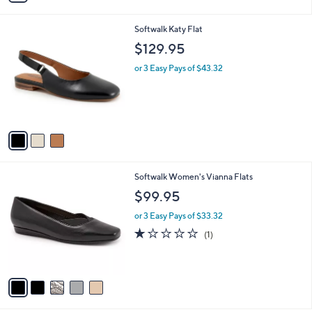
a
i
3
Softwalk Katy Flat
l
C
a
$129.95
o
b
l
or 3 Easy Pays of $43.32
l
o
e
r
s
A
v
a
i
l
5
Softwalk Women's Vianna Flats
a
C
b
$99.95
o
l
l
or 3 Easy Pays of $33.32
e
o
1.0
1
(1)
r
of
Reviews
s
5
A
Stars
v
a
i