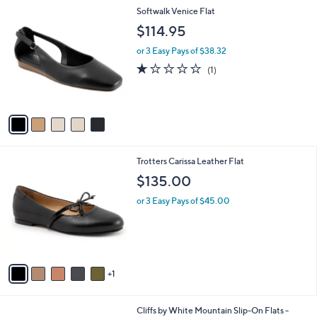
l
5
Softwalk Venice Flat
a
C
b
$114.95
o
l
l
or 3 Easy Pays of $38.32
e
o
1.0
1
(1)
r
of
Reviews
s
5
A
Stars
v
a
i
l
6
Trotters Carissa Leather Flat
a
C
b
$135.00
o
l
l
or 3 Easy Pays of $45.00
e
o
r
s
A
v
1
a
i
l
3
Cliffs by White Mountain Slip-On Flats -
a