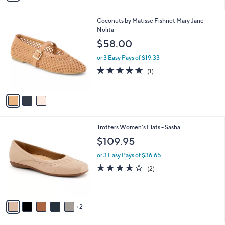
i
l
3
Coconuts by Matisse Fishnet Mary Jane-
a
C
Nolita
b
o
l
$58.00
l
e
o
or 3 Easy Pays of $19.33
r
5.0
1
(1)
s
of
Reviews
A
5
v
Stars
a
i
l
7
Trotters Women's Flats - Sasha
a
C
b
$109.95
o
l
l
or 3 Easy Pays of $36.65
e
o
4.0
2
(2)
r
of
Reviews
s
5
A
Stars
v
2
a
i