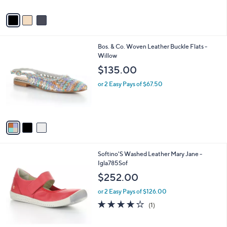
A
v
a
i
l
3
Bos. & Co. Woven Leather Buckle Flats -
a
C
Willow
b
o
l
$135.00
l
e
o
or 2 Easy Pays of $67.50
r
s
A
v
a
i
l
3
Softino'S Washed Leather Mary Jane -
a
C
Igla785Sof
b
o
l
$252.00
l
e
o
or 2 Easy Pays of $126.00
r
4.0
1
(1)
s
of
Reviews
A
5
v