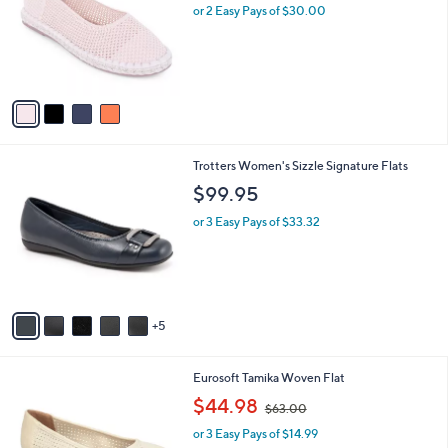
l
9
or 2 Easy Pays of $30.00
e
o
.
r
0
s
0
A
v
a
i
l
1
Trotters Women's Sizzle Signature Flats
a
0
b
$99.95
C
l
o
or 3 Easy Pays of $33.32
e
l
o
r
s
A
5
v
a
i
1
Eurosoft Tamika Woven Flat
l
C
,
a
$44.98
$63.00
o
w
b
l
or 3 Easy Pays of $14.99
a
l