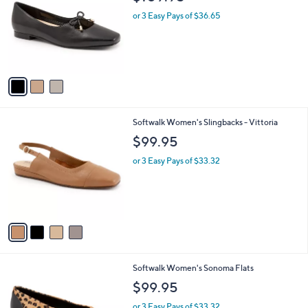
o
l
l
or 3 Easy Pays of $36.65
e
o
r
s
A
v
a
i
l
4
Softwalk Women's Slingbacks - Vittoria
a
C
b
$99.95
o
l
l
or 3 Easy Pays of $33.32
e
o
r
s
A
v
a
i
l
1
Softwalk Women's Sonoma Flats
a
6
b
$99.95
C
l
o
or 3 Easy Pays of $33.32
e