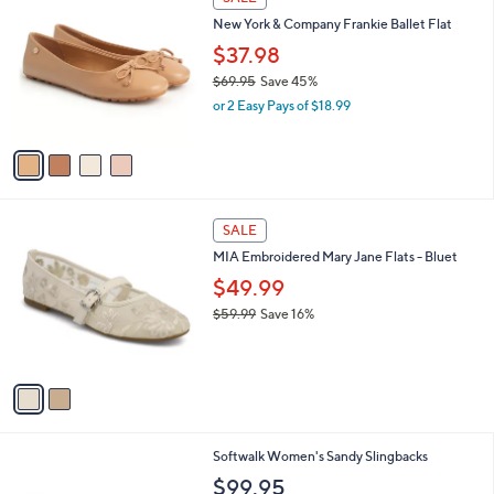
C
b
New York & Company Frankie Ballet Flat
o
l
l
$37.98
e
o
$69.95
Save 45%
r
,
or 2 Easy Pays of $18.99
s
w
A
a
v
s
a
,
i
$
l
6
2
a
SALE
9
C
b
MIA Embroidered Mary Jane Flats - Bluet
.
o
l
9
l
$49.99
e
5
o
$59.99
Save 16%
r
,
s
w
A
a
v
s
a
,
i
$
l
5
6
Softwalk Women's Sandy Slingbacks
a
9
C
b
$99.95
.