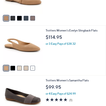
r
s
A
v
a
i
l
5
Trotters Women's Evelyn Slingback Flats
a
C
b
$114.95
o
l
l
or 3 Easy Pays of $38.32
e
o
r
s
A
v
a
i
l
1
Trotters Women's Samantha Flats
a
2
b
$99.95
C
l
o
or 4 Easy Pays of $24.99
e
l
5.0
1
(1)
o
of
Reviews
r