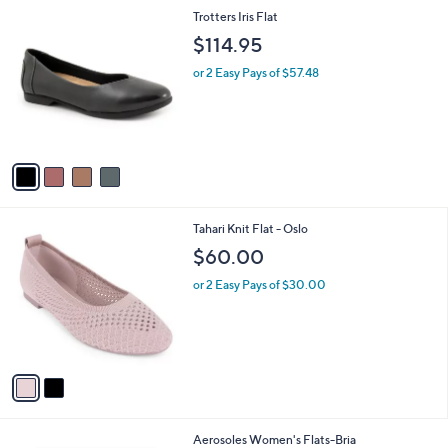
l
4
Trotters Iris Flat
a
C
b
$114.95
o
l
l
or 2 Easy Pays of $57.48
e
o
r
s
A
v
a
i
l
2
Tahari Knit Flat - Oslo
a
C
b
$60.00
o
l
l
or 2 Easy Pays of $30.00
e
o
r
s
A
v
a
i
l
2
Aerosoles Women's Flats-Bria
a