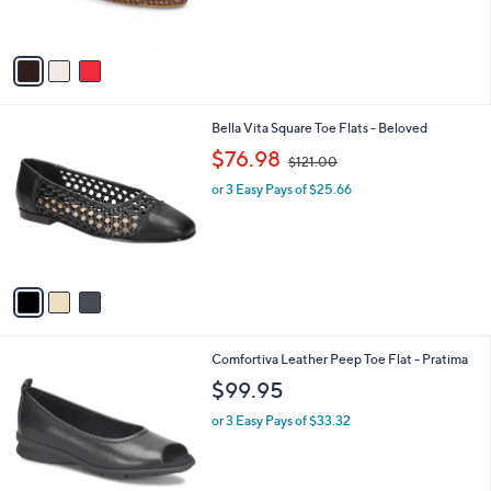
s
A
v
a
i
l
3
Bella Vita Square Toe Flats - Beloved
a
C
,
b
$76.98
$121.00
o
w
l
l
or 3 Easy Pays of $25.66
a
e
o
s
r
,
s
$
A
1
v
2
a
1
i
.
l
0
3
Comfortiva Leather Peep Toe Flat - Pratima
a
0
C
b
$99.95
o
l
l
or 3 Easy Pays of $33.32
e
o
r
s