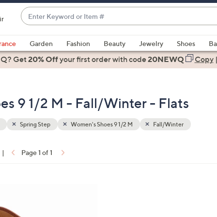
Enter
ir
Keyword
When
or
suggestions
rance
Garden
Fashion
Beauty
Jewelry
Shoes
Ba
Item
are
 Q? Get
#
20% Off
your first order
with code
20NEWQ
Copy
available,
use
the
s 9 1/2 M - Fall/Winter - Flats
up
and
down
Spring Step
Women's Shoes 9 1/2 M
Fall/Winter
arrow
keys
|
Page 1 of 1
or
ons:
swipe
left
and
right
on