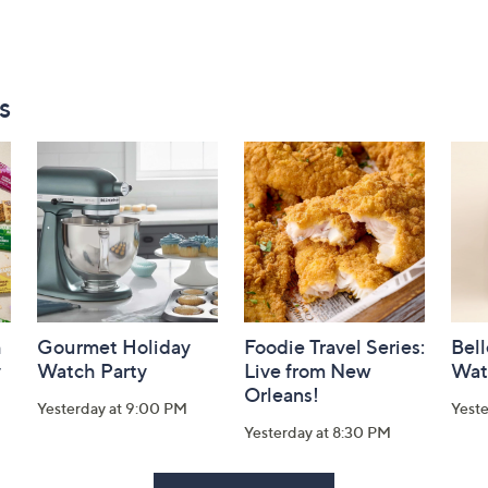
s
h
Gourmet Holiday
Foodie Travel Series:
Bell
y
Watch Party
Live from New
Wat
Orleans!
Yesterday at 9:00 PM
Yest
Yesterday at 8:30 PM