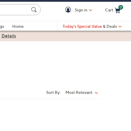
0
Sign in
Cart
Cart is Empty
gs
Home
Today's Special Value
& Deals
|
Details
Sort By:
Most Relevant
Sort
By: