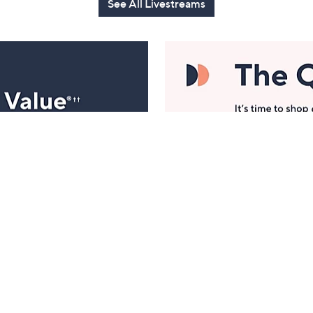
See All Livestreams
Manage Your Account
ts
Find recent orders, do a return or exchange, create a
Wish List & more.