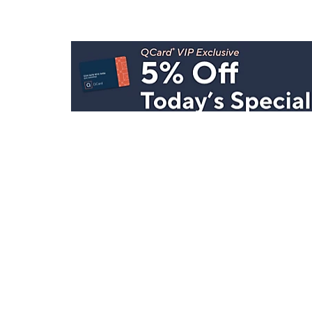
Stay in Touch
Get sneak previews of special offers & upcoming even
delivered to your inbox.