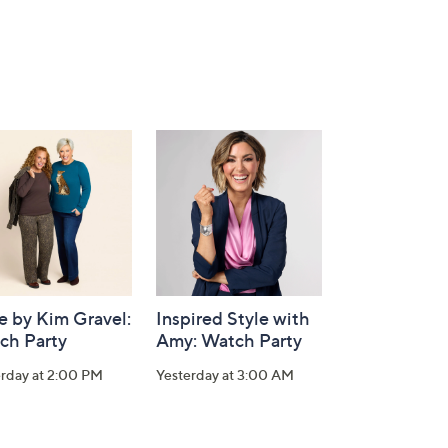
e by Kim Gravel:
Inspired Style with
ch Party
Amy: Watch Party
erday at 2:00 PM
Yesterday at 3:00 AM