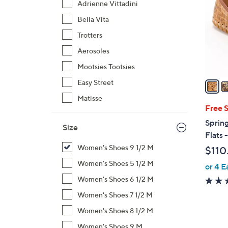
Adrienne Vittadini
l
Bella Vita
o
r
Trotters
s
Aerosoles
A
Mootsies Tootsies
v
a
Easy Street
i
Matisse
l
Free 
a
Sprin
Size
b
Flats 
l
Women's Shoes 9 1/2 M
$110
e
Women's Shoes 5 1/2 M
or 4 E
Women's Shoes 6 1/2 M
Women's Shoes 7 1/2 M
Women's Shoes 8 1/2 M
Women's Shoes 9 M