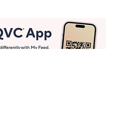
Get More with QCard®
Enjoy 12+ VIP Savings Events a year (& more!).