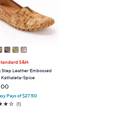
touch
devices
to
review.
Standard S&H
g Step Leather Embossed
- Kathaleta-Spice
.00
asy Pays of $27.50
4.0
1
(1)
of
Reviews
5
Stars