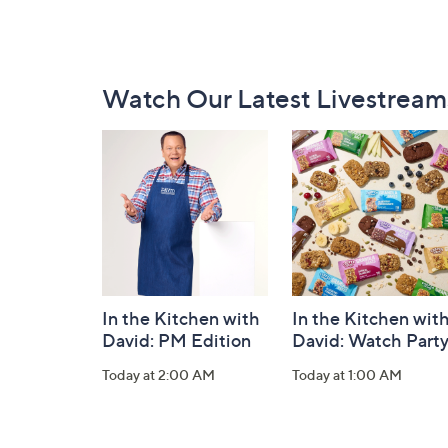
Footer
Watch Our Latest Livestream
Navigation
and
Information
In the Kitchen with
In the Kitchen wit
David: PM Edition
David: Watch Part
Today at 2:00 AM
Today at 1:00 AM