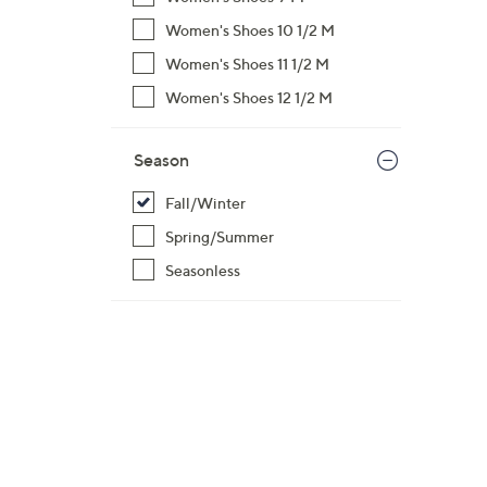
Women's Shoes 10 1/2 M
Women's Shoes 11 1/2 M
Women's Shoes 12 1/2 M
Season
Fall/Winter
Spring/Summer
Seasonless