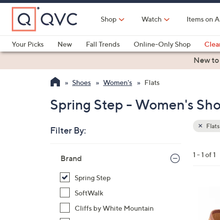
Skip
to
Shop
Watch
Items on A
Main
Content
Your Picks
New
Fall Trends
Online-Only Shop
Clea
Electronics
Kitchen
Food & Wine
Health & Fitness
New to
Shoes
Women's
Flats
Spring Step - Women's Shoe
Flats
Filter By:
Clear
All
Skip
Filters
1 - 1 of 1
Your
Brand
to
Selecti
product
Spring Step
listings
5
SoftWalk
C
Cliffs by White Mountain
o