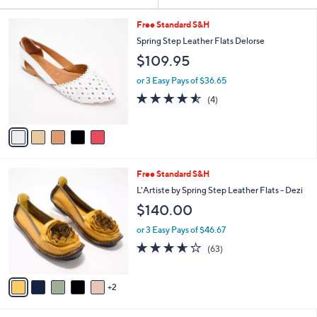
Your
or
Selections:
5
swipe
Free Standard S&H
C
left
Spring Step Leather Flats Delorse
o
and
$109.95
l
o
right
or 3 Easy Pays of $36.65
r
on
4.5
4
(4)
s
of
Reviews
touch
A
5
v
devices
Stars
a
to
i
review.
l
7
Free Standard S&H
a
C
b
L'Artiste by Spring Step Leather Flats - Dezi
o
l
$140.00
l
e
o
or 3 Easy Pays of $46.67
r
3.6
63
(63)
s
of
Reviews
A
5
v
Stars
2
a
i
l