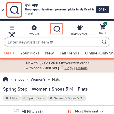
0
Skip
to
Main
MENU
CART
WATCH
ITEMS ON AIR
Content
Enter
Keyword
When
or
Deals
Your Picks
New
Fall Trends
Online-Only S
suggestions
Item
are
New to Q? Get
20% Off
your first order
#
available,
with code
20NEWQ
Copy
|
Details
use
Shoes
Women's
Flats
the
up
Spring Step - Women's Shoes 5 M - Flats
and
down
Flats
Spring Step
Women's Shoes 5 M
arrow
Sort
s
keys
Sort:
Most Relevant
All Filters
(3)
By: