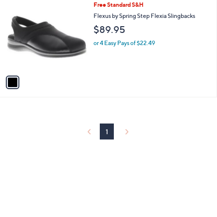
1
Free Standard S&H
a
C
b
Flexus by Spring Step Flexia Slingbacks
o
l
$89.95
l
e
o
or 4 Easy Pays of $22.49
r
s
A
v
a
i
l
a
b
l
1
e