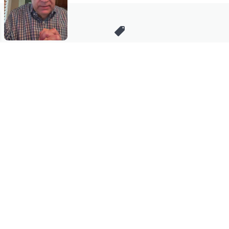
Stay in Touch
Get sneak previews of special offers & upcoming events delivered
to your inbox.
Email
Sign Up
*You're signing up to receive QVC promotional email.
Manage Your Account
Find recent orders, do a return or exchange, create a Wish List &
more.