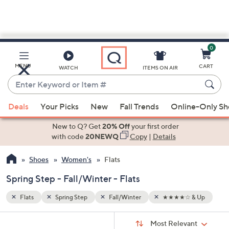
0
Skip
to
Main
& Up
MENU
CART
WATCH
ITEMS ON AIR
Content
Enter
Keyword
When
or
Deals
Your Picks
New
Fall Trends
Online-Only S
suggestions
Item
are
New to Q? Get
20% Off
your first order
#
available,
with code
20NEWQ
Copy
|
Details
use
Shoes
Women's
Flats
the
up
Spring Step - Fall/Winter - Flats
and
down
Flats
Spring Step
Fall/Winter
★★★★☆ & Up
arrow
Sort
s
keys
Sort:
Most Relevant
By: