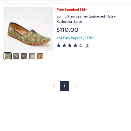
Your
or
Selections:
5
Free Standard S&H
swipe
C
Spring Step Leather Embossed Flats -
left
o
Kathaleta-Spice
and
l
$110.00
o
right
r
on
or 4 Easy Pays of $27.50
s
4.0
1
touch
(1)
A
of
Reviews
v
devices
5
a
to
Stars
i
review.
l
a
b
l
1
e