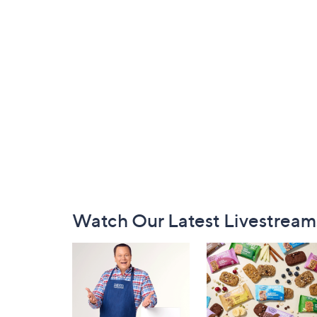
Footer
Watch Our Latest Livestream
Navigation
and
Information