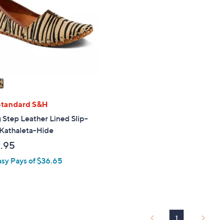
touch
devices
to
review.
Standard S&H
 Step Leather Lined Slip-
 Kathaleta-Hide
.95
asy Pays of $36.65
1