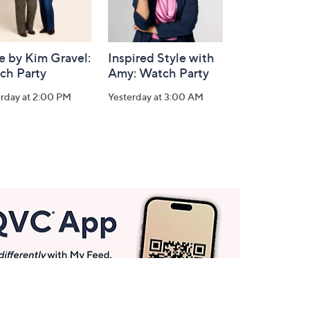
e by Kim Gravel:
Inspired Style with
ch Party
Amy: Watch Party
erday at 2:00 PM
Yesterday at 3:00 AM