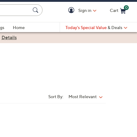
0
Sign in
Cart
Cart is Empty
gs
Home
Today's Special Value
& Deals
|
Details
Sort By:
Most Relevant
Sort
By: