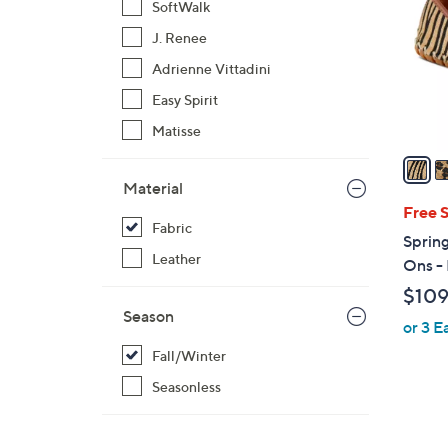
SoftWalk
l
J. Renee
o
r
Adrienne Vittadini
s
Easy Spirit
A
Matisse
v
a
i
Material
l
Free 
Fabric
a
Spring
b
Leather
Ons -
l
$109
e
Season
or 3 E
Fall/Winter
Seasonless