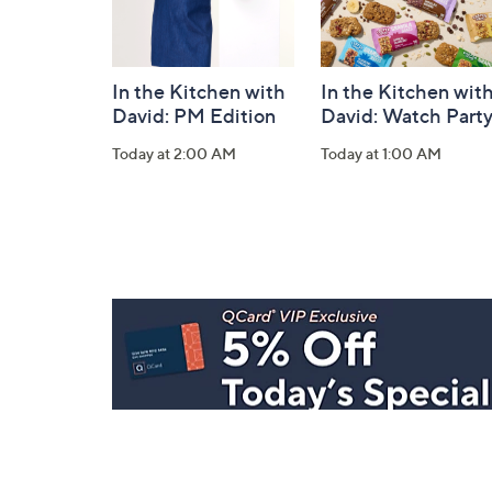
In the Kitchen with
In the Kitchen wit
David: PM Edition
David: Watch Part
Today at 2:00 AM
Today at 1:00 AM