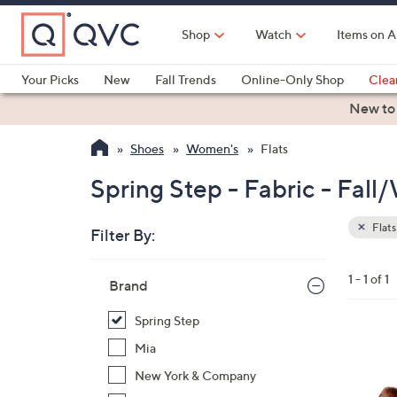
Skip
to
Shop
Watch
Items on A
Main
Content
Your Picks
New
Fall Trends
Online-Only Shop
Clea
Electronics
Kitchen
Food & Wine
Health & Fitness
New to
Shoes
Women's
Flats
Spring Step - Fabric - Fall/
Flats
Filter By:
Clear
All
Skip
Filters
1 - 1 of 1
Your
Brand
to
Selecti
product
Spring Step
listings
2
Mia
C
New York & Company
o