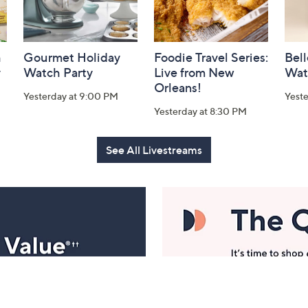
h
Gourmet Holiday
Foodie Travel Series:
Bell
y
Watch Party
Live from New
Wat
Orleans!
Yesterday at 9:00 PM
Yest
Yesterday at 8:30 PM
See All Livestreams