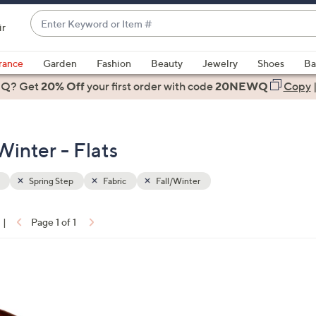
Enter
ir
Keyword
When
or
suggestions
rance
Garden
Fashion
Beauty
Jewelry
Shoes
Ba
Item
are
 Q? Get
#
20% Off
your first order
with code
20NEWQ
Copy
available,
use
the
Winter - Flats
up
and
down
Spring Step
Fabric
Fall/Winter
arrow
keys
|
Page 1 of 1
or
ons:
swipe
left
and
right
on