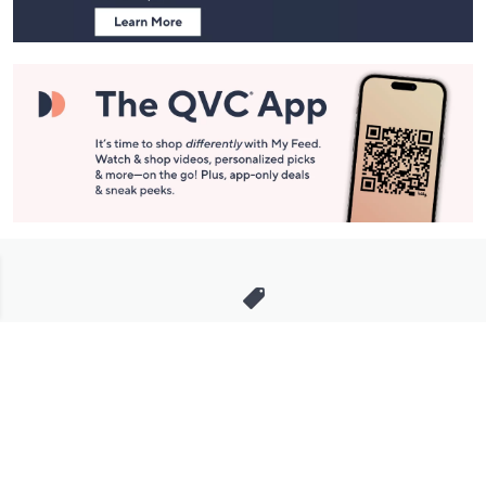
Stay in Touch
Get sneak previews of special offers & upcoming events delivered
to your inbox.
Email
Sign Up