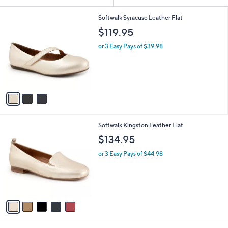
Your
or
Selections:
3
swipe
Softwalk Syracuse Leather Flat
C
left
$119.95
o
and
l
or 3 Easy Pays of $39.98
o
right
r
on
s
touch
A
v
devices
a
to
i
review.
l
5
Softwalk Kingston Leather Flat
a
C
b
$134.95
o
l
l
or 3 Easy Pays of $44.98
e
o
r
s
A
v
a
i
l