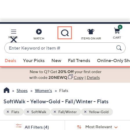
0
Skip
to
Main
MENU
CART
WATCH
ITEMS ON AIR
Content
Enter
Keyword
When
or
Deals
Your Picks
New
Fall Trends
Online-Only S
suggestions
Item
are
New to Q? Get
20% Off
your first order
#
available,
with code
20NEWQ
Copy
|
Details
use
Shoes
Women's
Flats
the
up
SoftWalk - Yellow-Gold - Fall/Winter - Flats
and
down
Flats
SoftWalk
Fall/Winter
Yellow-Gold
arrow
Sort
s
keys
Sort:
Most Relevant
All Filters
(4)
By: