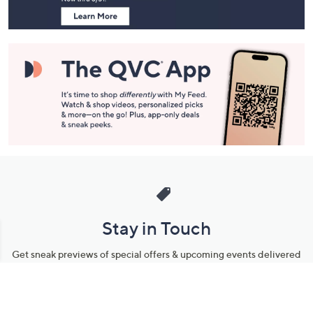
Stay in Touch
Get sneak previews of special offers & upcoming events delivered
to your inbox.
Email
Sign Up