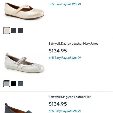
l
or 5 Easy Pays of $23.99
e
o
r
s
A
v
a
i
l
3
Softwalk Dayton Leather Mary Janes
a
C
b
$134.95
o
l
l
or 5 Easy Pays of $26.99
e
o
r
s
A
v
a
i
l
5
Softwalk Kingston Leather Flat
a
C
b
$134.95
o
l
l
or 5 Easy Pays of $26.99
e