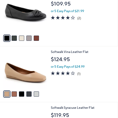
C
and
$109.95
o
right
l
or 5 Easy Pays of $21.99
on
o
4.0
2
(2)
r
touch
of
Reviews
s
5
devices
A
Stars
to
v
a
review.
i
l
5
Softwalk Vina Leather Flat
a
C
b
$124.95
o
l
l
or 5 Easy Pays of $24.99
e
o
4.0
1
(1)
r
of
Reviews
s
5
A
Stars
v
a
i
l
3
Softwalk Syracuse Leather Flat
a
C
b
$119.95
o
l