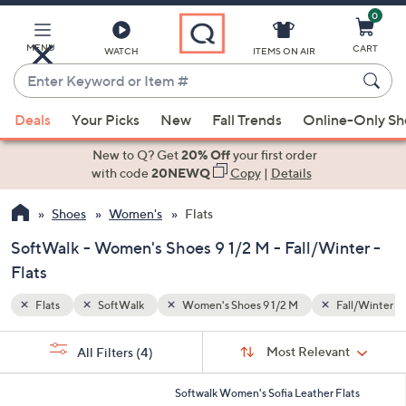
0
Skip
to
Main
MENU
CART
WATCH
ITEMS ON AIR
Content
Enter
Keyword
When
all/Winter
or
Deals
Your Picks
New
Fall Trends
Online-Only S
suggestions
Item
are
New to Q? Get
20% Off
your first order
#
available,
with code
20NEWQ
Copy
|
Details
use
Shoes
Women's
Flats
the
up
SoftWalk - Women's Shoes 9 1/2 M - Fall/Winter -
and
Flats
down
arrow
Flats
SoftWalk
Women's Shoes 9 1/2 M
Fall/Winter
keys
Sort
s
or
Sort:
Most Relevant
All Filters
(4)
By:
Your
swipe
Selections:
left
5
Softwalk Women's Sofia Leather Flats