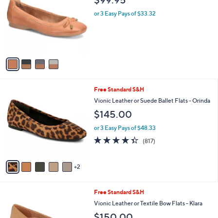
i
4
Comfortiva Leather Ballet Flat - Keegan
l
C
a
$99.95
o
b
l
or 3 Easy Pays of $33.32
l
o
e
r
s
A
v
a
i
l
7
Free Standard S&H
a
C
b
Vionic Leather or Suede Ballet Flats - Orinda
o
l
$145.00
l
e
o
or 3 Easy Pays of $48.33
r
4.3
817
(817)
s
of
Reviews
A
5
v
Stars
2
a
i
l
2
Free Standard S&H