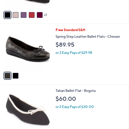
e
0
o
0
r
s
A
v
1
a
i
l
2
Free Standard S&H
a
C
b
Spring Step Leather Ballet Flats - Chesser
o
l
$89.95
l
e
o
or 3 Easy Pays of $29.98
r
s
A
v
a
i
l
3
Tahari Ballet Flat - Bogota
a
C
b
$60.00
o
l
l
or 2 Easy Pays of $30.00
e
o