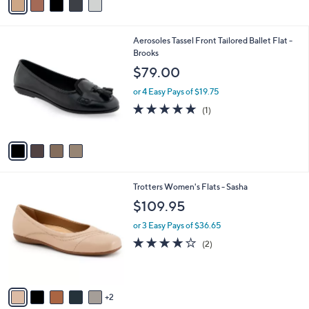
s
5
A
Stars
v
a
i
l
4
Aerosoles Tassel Front Tailored Ballet Flat -
a
C
Brooks
b
o
l
$79.00
l
e
o
or 4 Easy Pays of $19.75
r
5.0
1
(1)
s
of
Reviews
A
5
v
Stars
a
i
l
7
Trotters Women's Flats - Sasha
a
C
b
$109.95
o
l
l
or 3 Easy Pays of $36.65
e
o
4.0
2
(2)
r
of
Reviews
s
5
A