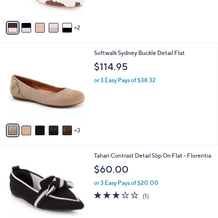
l
or 3 Easy Pays of $20.00
e
0
o
r
s
A
v
2
a
i
l
8
Softwalk Sydney Buckle Detail Flat
a
C
b
$114.95
o
l
l
or 3 Easy Pays of $38.32
e
o
r
s
A
v
3
a
i
l
7
Tahari Contrast Detail Slip On Flat - Florentia
a
C
b
$60.00
o
l
l
or 3 Easy Pays of $20.00
e
o