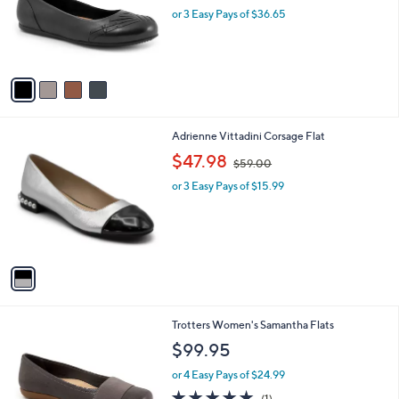
C
Flats
b
o
l
$109.95
l
e
o
or 3 Easy Pays of $36.65
r
s
A
v
a
i
l
1
Adrienne Vittadini Corsage Flat
a
C
,
b
$47.98
$59.00
o
w
l
l
or 3 Easy Pays of $15.99
a
e
o
s
r
,
s
$
A
5
v
9
a
.
i
0
l
0
1
Trotters Women's Samantha Flats
a
2
b
$99.95