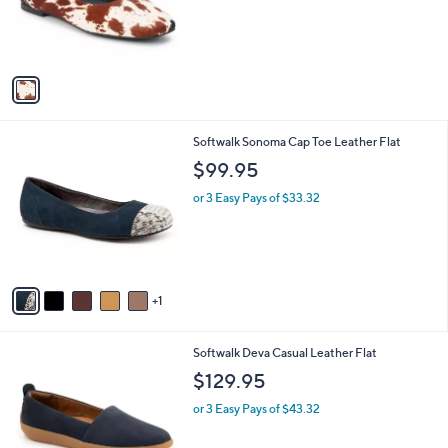
b
$125.00
o
l
l
or 3 Easy Pays of $41.67
e
o
r
s
A
v
a
i
l
6
Softwalk Sonoma Cap Toe Leather Flat
a
C
b
$99.95
o
l
l
or 3 Easy Pays of $33.32
e
o
r
s
A
v
1
a
i
l
6
Softwalk Deva Casual Leather Flat
a
C
b
$129.95
o
l