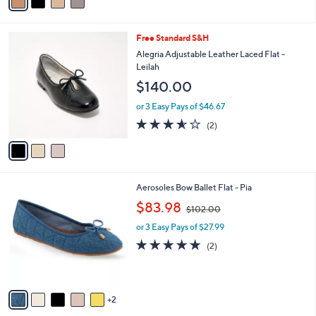
s
A
v
a
i
l
3
Free Standard S&H
a
C
b
Alegria Adjustable Leather Laced Flat -
o
l
Leilah
l
e
$140.00
o
r
or 3 Easy Pays of $46.67
s
3.5
2
(2)
A
of
Reviews
v
5
a
Stars
i
l
7
Aerosoles Bow Ballet Flat - Pia
a
C
,
b
$83.98
$102.00
o
w
l
l
or 3 Easy Pays of $27.99
a
e
o
s
5.0
2
(2)
r
,
of
Reviews
s
$
5
A
1