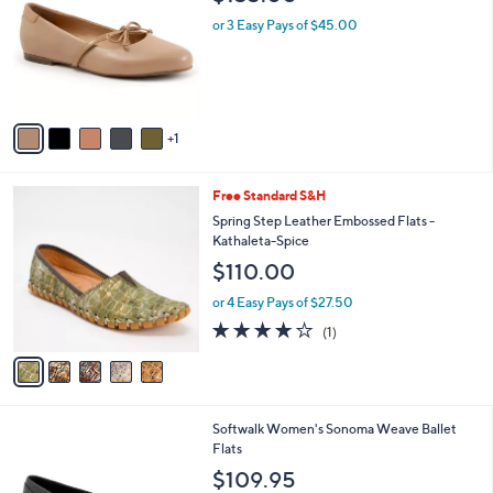
l
6
Trotters Carissa Leather Flat
a
C
b
$135.00
o
l
l
or 3 Easy Pays of $45.00
e
o
r
s
A
v
1
a
i
l
5
Free Standard S&H
a
C
b
Spring Step Leather Embossed Flats -
o
l
Kathaleta-Spice
l
e
$110.00
o
r
or 4 Easy Pays of $27.50
s
4.0
1
(1)
A
of
Reviews
v
5
a
Stars
i
l
4
Softwalk Women's Sonoma Weave Ballet
a