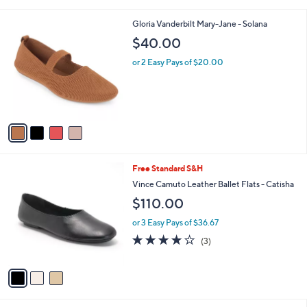
Stars
v
2
a
i
l
4
Gloria Vanderbilt Mary-Jane - Solana
a
C
b
$40.00
o
l
l
or 2 Easy Pays of $20.00
e
o
r
s
A
v
a
i
l
3
Free Standard S&H
a
C
b
Vince Camuto Leather Ballet Flats - Catisha
o
l
$110.00
l
e
o
or 3 Easy Pays of $36.67
r
4.0
3
(3)
s
of
Reviews
A
5
v