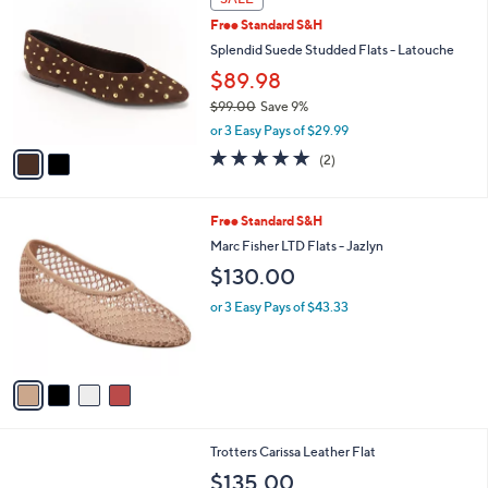
i
l
2
a
SALE
C
b
Free Standard S&H
o
l
l
Splendid Suede Studded Flats - Latouche
e
o
$89.98
r
$99.00
Save 9%
s
,
A
or 3 Easy Pays of $29.99
w
v
5.0
2
(2)
a
a
of
Reviews
s
i
5
,
l
Stars
4
Free Standard S&H
$
a
C
9
b
Marc Fisher LTD Flats - Jazlyn
o
9
l
$130.00
l
.
e
o
0
or 3 Easy Pays of $43.33
r
0
s
A
v
a
i