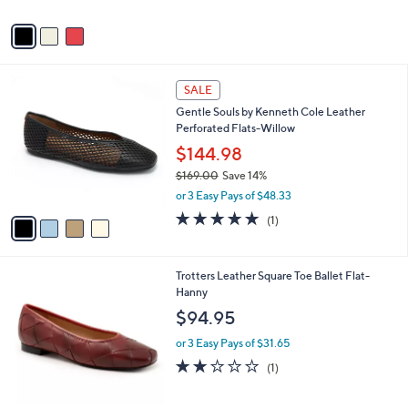
0
o
0
r
s
A
v
a
i
l
4
a
SALE
C
b
Gentle Souls by Kenneth Cole Leather
o
l
Perforated Flats-Willow
l
e
o
$144.98
r
$169.00
Save 14%
s
,
or 3 Easy Pays of $48.33
A
w
v
5.0
1
(1)
a
a
of
Reviews
s
i
5
,
l
Stars
$
4
Trotters Leather Square Toe Ballet Flat-
a
1
C
Hanny
b
6
o
l
$94.95
9
l
e
.
o
or 3 Easy Pays of $31.65
0
r