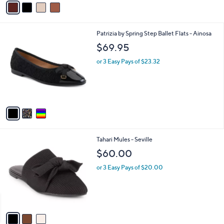
2.0
1
(1)
0
s
of
Reviews
A
5
v
Stars
a
i
l
3
Patrizia by Spring Step Ballet Flats - Ainosa
a
C
b
$69.95
o
l
l
or 3 Easy Pays of $23.32
e
o
r
s
A
v
a
i
l
3
Tahari Mules - Seville
a
C
b
$60.00
o
l
l
or 3 Easy Pays of $20.00
e
o
r
s