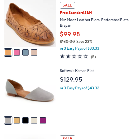
Stars
a
i
l
4
a
SALE
C
b
Free Standard S&H
o
l
l
Miz Mooz Leather Floral Perforated Flats -
e
o
Brayan
r
$99.98
s
$130.00
Save 23%
A
,
v
or 3 Easy Pays of $33.33
w
a
2.2
5
(5)
a
i
of
Reviews
s
l
5
,
a
5
Softwalk Kamari Flat
Stars
$
b
C
$129.95
1
l
o
3
e
l
or 3 Easy Pays of $43.32
0
o
.
r
0
s
0
A
v
a