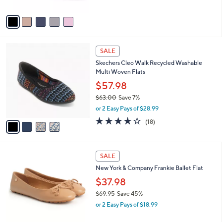
0
o
r
s
A
v
a
i
l
4
a
SALE
C
b
Skechers Cleo Walk Recycled Washable
o
l
Multi Woven Flats
l
e
o
$57.98
r
$63.00
Save 7%
s
,
or 2 Easy Pays of $28.99
A
w
v
3.8
18
(18)
a
a
of
Reviews
s
i
5
,
l
Stars
$
4
a
SALE
6
C
b
New York & Company Frankie Ballet Flat
3
o
l
.
l
$37.98
e
0
o
$69.95
Save 45%
0