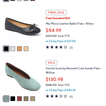
A
Stars
v
a
i
l
4
a
FINAL SALE
C
b
Free Standard S&H
o
l
l
Miz Mooz Leather Ballet Flats - Khloe
e
o
$54.99
r
$129.00
Save 57%
s
,
A
or 2 Easy Pays of $27.50
w
v
3.7
3
(3)
a
a
of
Reviews
s
i
5
,
l
Stars
5
$
a
SALE
C
1
b
Gentle Souls by Kenneth Cole Suede Flats -
o
2
l
Willow
l
9
e
o
$130.98
.
r
0
$146.00
Save 10%
s
0
,
or 3 Easy Pays of $43.66
A
w