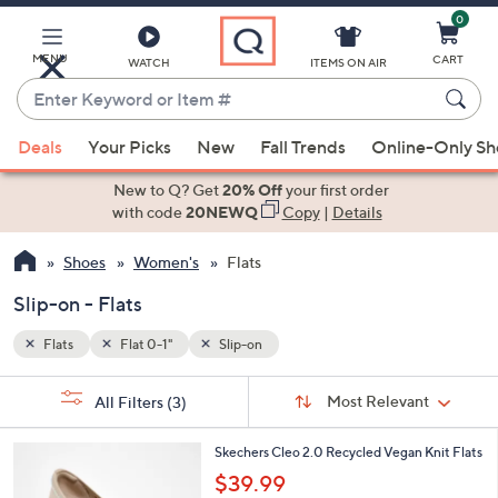
0
Skip
to
Main
MENU
CART
WATCH
ITEMS ON AIR
Content
Enter
Keyword
When
or
Deals
Your Picks
New
Fall Trends
Online-Only S
suggestions
Item
are
New to Q? Get
20% Off
your first order
#
available,
with code
20NEWQ
Copy
|
Details
use
Shoes
Women's
Flats
the
up
Slip-on - Flats
and
down
Flats
Flat 0-1"
Slip-on
arrow
Sort
s
keys
Sort:
Most Relevant
All Filters
(3)
By:
Your
or
Selections: