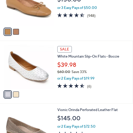
a
C
b
Vionic Leather or Textile Bow Flats - Klara
o
l
$150.00
l
e
o
or 3 Easy Pays of $50.00
r
4.4
948
(948)
s
of
Reviews
A
5
v
Stars
a
i
l
2
a
SALE
C
b
White Mountain Slip-On Flats - Boccie
o
l
l
$39.98
e
o
$60.00
Save 33%
r
,
or 2 Easy Pays of $19.99
s
w
A
4.5
6
(6)
a
v
of
Reviews
s
a
5
,
i
Stars
$
l
6
4
Vionic Orinda Perforated Leather Flat
a
0
C
b