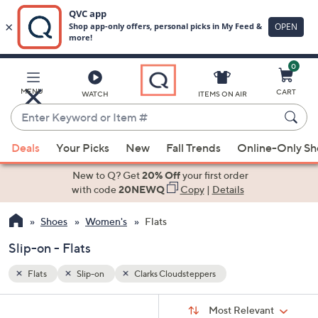
0
Skip
to
Main
MENU
CART
WATCH
ITEMS ON AIR
Content
Enter
Keyword
When
or
Deals
Your Picks
New
Fall Trends
Online-Only S
suggestions
Item
are
New to Q? Get
20% Off
your first order
#
available,
with code
20NEWQ
Copy
|
Details
use
Shoes
Women's
Flats
the
up
Slip-on - Flats
and
down
Flats
Slip-on
Clarks Cloudsteppers
arrow
Sort
s
keys
Sort:
Most Relevant
By: