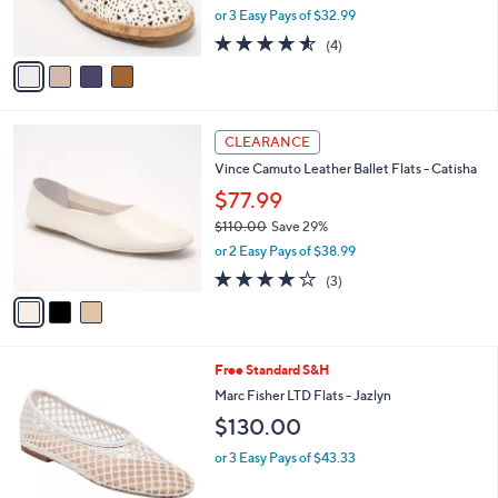
,
or 3 Easy Pays of $32.99
s
w
A
4.5
4
(4)
a
v
of
Reviews
s
a
5
,
i
Stars
$
l
1
3
a
CLEARANCE
1
C
b
Vince Camuto Leather Ballet Flats - Catisha
9
o
l
.
l
$77.99
e
0
o
$110.00
Save 29%
0
r
,
or 2 Easy Pays of $38.99
s
w
A
4.0
3
(3)
a
v
of
Reviews
s
a
5
,
i
Stars
$
l
1
4
Free Standard S&H
a
1
C
b
Marc Fisher LTD Flats - Jazlyn
0
o
l
$130.00
.
l
e
0
o
or 3 Easy Pays of $43.33
0
r
s