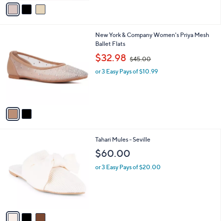
v
5
a
Stars
i
l
2
New York & Company Women's Priya Mesh
a
C
Ballet Flats
b
o
,
l
$32.98
$45.00
l
w
e
o
or 3 Easy Pays of $10.99
a
r
s
s
,
A
$
v
4
a
5
i
.
l
0
3
Tahari Mules - Seville
a
0
C
b
$60.00
o
l
l
or 3 Easy Pays of $20.00
e
o
r
s
A
v
a