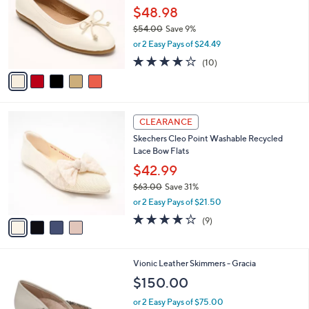
and
l
$48.98
o
right
$54.00
Save 9%
r
on
,
or 2 Easy Pays of $24.49
s
w
touch
A
3.7
10
(10)
a
v
devices
of
Reviews
s
a
5
to
,
i
Stars
$
review.
l
5
4
a
CLEARANCE
4
C
b
Skechers Cleo Point Washable Recycled
.
o
l
Lace Bow Flats
0
l
e
0
o
$42.99
r
$63.00
Save 31%
s
,
or 2 Easy Pays of $21.50
A
w
v
4.0
9
(9)
a
a
of
Reviews
s
i
5
,
l
Stars
$
3
Vionic Leather Skimmers - Gracia
a
6
C
b
$150.00
3
o
l
.
l
or 2 Easy Pays of $75.00
e