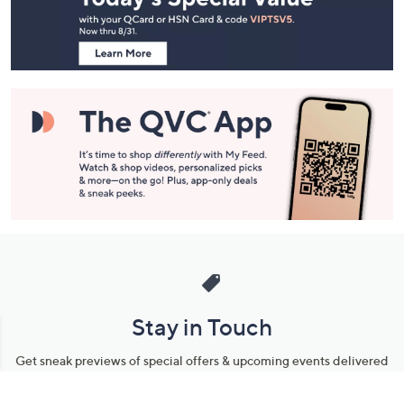
Information
Stay in Touch
Get sneak previews of special offers & upcoming events delivered
to your inbox.