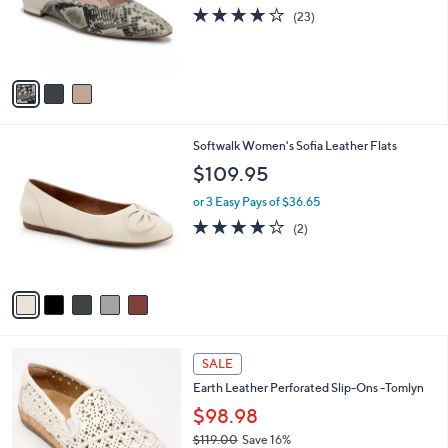
0
o
4.1
23
(23)
0
r
of
Reviews
s
5
A
Stars
v
a
i
l
5
Softwalk Women's Sofia Leather Flats
a
C
b
$109.95
o
l
l
or 3 Easy Pays of $36.65
e
o
4.0
2
(2)
r
of
Reviews
s
5
A
Stars
v
a
i
l
4
a
SALE
C
b
Earth Leather Perforated Slip-Ons -Tomlyn
o
l
l
$98.98
e
o
$119.00
Save 16%
r