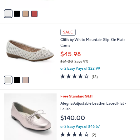
A
v
a
i
l
3
a
SALE
C
b
Cliffs by White Mountain Slip-On Flats -
o
l
Carris
l
e
o
$45.98
r
$51.00
Save 9%
s
,
or 2 Easy Pays of $22.99
A
w
v
3.6
13
(13)
a
a
of
Reviews
s
i
5
,
l
Stars
$
3
Free Standard S&H
a
5
C
b
Alegria Adjustable Leather Laced Flat -
1
o
l
Leilah
.
l
e
$140.00
0
o
0
r
or 3 Easy Pays of $46.67
s
3.5
2
(2)
A
of
Reviews