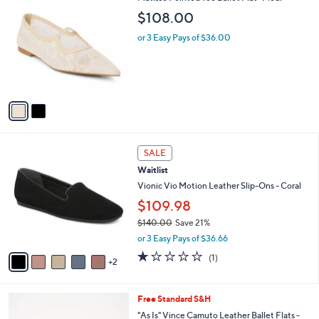
C
b
$108.00
o
l
l
or 3 Easy Pays of $36.00
e
o
r
s
A
v
a
i
l
7
a
SALE
C
b
Waitlist
o
l
l
Vionic Vio Motion Leather Slip-Ons - Coral
e
o
$109.98
r
$140.00
Save 21%
s
,
A
or 3 Easy Pays of $36.66
w
v
1.0
1
(1)
a
2
a
of
Reviews
s
i
5
,
l
Stars
2
Free Standard S&H
$
a
C
1
b
"As Is" Vince Camuto Leather Ballet Flats -