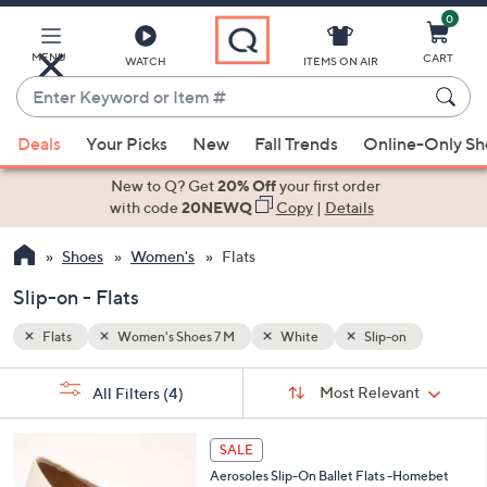
0
Skip
to
Main
MENU
CART
WATCH
ITEMS ON AIR
Content
Enter
Keyword
When
or
Deals
Your Picks
New
Fall Trends
Online-Only S
suggestions
Item
are
New to Q? Get
20% Off
your first order
#
available,
with code
20NEWQ
Copy
|
Details
use
Shoes
Women's
Flats
the
up
Slip-on - Flats
and
down
Flats
Women's Shoes 7 M
White
Slip-on
arrow
Sort
s
keys
Sort:
Most Relevant
All Filters
(4)
By:
Your
or
Selections:
5
swipe
SALE
C
left
Aerosoles Slip-On Ballet Flats -Homebet
o