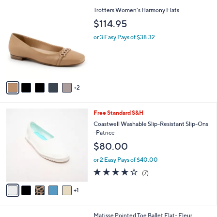
l
7
Trotters Women's Harmony Flats
a
C
b
$114.95
o
l
l
or 3 Easy Pays of $38.32
e
o
r
s
A
v
2
a
i
l
6
Free Standard S&H
a
C
b
Coastwell Washable Slip-Resistant Slip-Ons
o
l
-Patrice
l
e
$80.00
o
r
or 2 Easy Pays of $40.00
s
4.1
7
(7)
A
of
Reviews
v
5
1
a
Stars
i
l
2
Matisse Pointed Toe Ballet Flat- Fleur
a