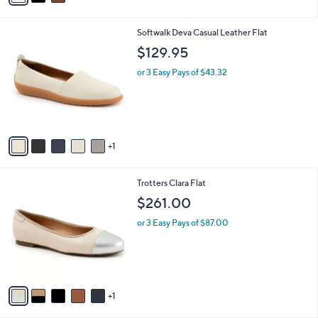
i
l
6
Softwalk Deva Casual Leather Flat
a
C
b
$129.95
o
l
l
or 3 Easy Pays of $43.32
e
o
r
s
A
v
1
a
i
l
6
Trotters Clara Flat
a
C
b
$261.00
o
l
l
or 3 Easy Pays of $87.00
e
o
r
s
A
v
1
a
i