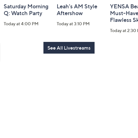
Saturday Morning
Leah's AM Style
YENSA Bea
Q: Watch Party
Aftershow
Must-Haves
Flawless S
Today at 4:00 PM
Today at 3:10 PM
Today at 2:30
See All Livestreams