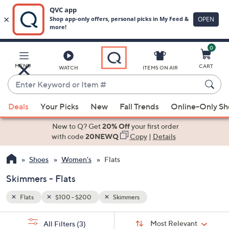
0
Skip
to
Main
MENU
CART
WATCH
ITEMS ON AIR
Content
Enter
Keyword
When
or
Deals
Your Picks
New
Fall Trends
Online-Only S
suggestions
Item
are
New to Q? Get
20% Off
your first order
#
available,
with code
20NEWQ
Copy
|
Details
use
Shoes
Women's
Flats
the
up
Skimmers - Flats
and
down
Flats
$100 - $200
Skimmers
arrow
Sort
s
keys
Sort:
Most Relevant
All Filters
(3)
By: