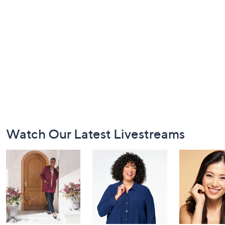
Footer
Watch Our Latest Livestreams
Navigation
and
Information