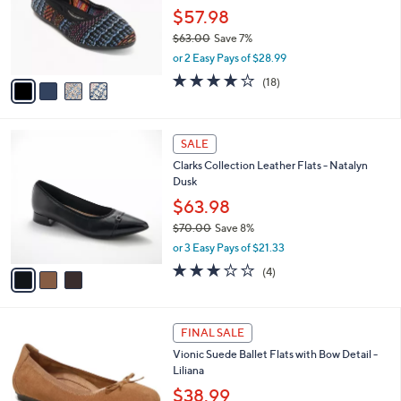
0
o
$57.98
0
r
$63.00
Save 7%
s
,
or 2 Easy Pays of $28.99
A
w
v
3.8
18
(18)
a
a
of
Reviews
s
i
5
,
l
Stars
$
3
a
SALE
6
C
b
Clarks Collection Leather Flats - Natalyn
3
o
l
Dusk
.
l
e
0
o
$63.98
0
r
$70.00
Save 8%
s
,
or 3 Easy Pays of $21.33
A
w
v
3.0
4
(4)
a
a
of
Reviews
s
i
5
,
l
Stars
$
1
a
FINAL SALE
7
C
b
Vionic Suede Ballet Flats with Bow Detail -
0
o
l
Liliana
.
l
e
0
o
$38.99