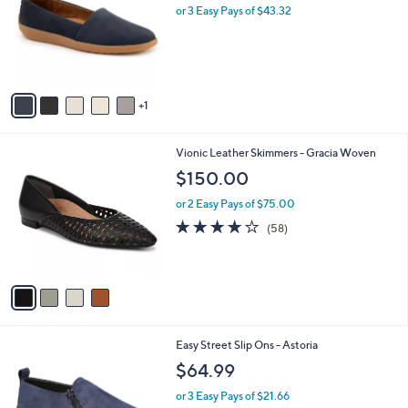
l
or 3 Easy Pays of $43.32
e
o
r
s
A
v
1
a
i
l
4
Vionic Leather Skimmers - Gracia Woven
a
C
b
$150.00
o
l
l
or 2 Easy Pays of $75.00
e
o
3.8
58
(58)
r
of
Reviews
s
5
A
Stars
v
a
i
l
5
Easy Street Slip Ons - Astoria
a
C
b
$64.99
o
l
l
or 3 Easy Pays of $21.66
e