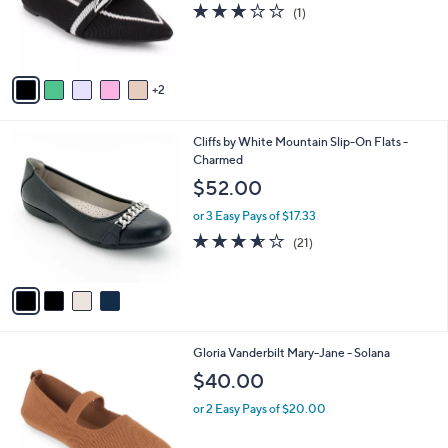
o
3.0
1
(1)
0
r
of
Reviews
s
5
A
Stars
v
2
a
i
l
4
Cliffs by White Mountain Slip-On Flats -
a
C
Charmed
b
o
l
$52.00
l
e
o
or 3 Easy Pays of $17.33
r
3.5
21
(21)
s
of
Reviews
A
5
v
Stars
a
i
l
4
Gloria Vanderbilt Mary-Jane - Solana
a
C
b
$40.00
o
l
l
or 2 Easy Pays of $20.00
e
o
r