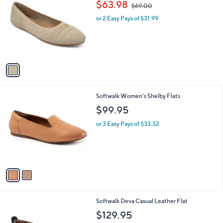
,
b
$63.98
$69.00
o
w
l
l
or 2 Easy Pays of $31.99
a
e
o
s
r
,
s
$
A
6
v
9
a
.
i
0
l
0
2
Softwalk Women's Shelby Flats
a
C
b
$99.95
o
l
l
or 3 Easy Pays of $33.32
e
o
r
s
A
v
a
i
l
6
Softwalk Deva Casual Leather Flat
a
C
b
$129.95
o
l