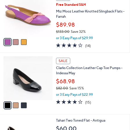
C
b
Free Standard S&H
o
l
l
Miz Mooz Leather Knotted Slingback Flats -
e
o
Farrah
r
$89.98
s
$133.00
Save 32%
A
,
v
or 3 Easy Pays of $29.99
w
a
3.9
14
(14)
a
i
of
Reviews
s
l
5
,
a
3
Stars
SALE
$
b
C
1
Clarks Collection Leather Cap Toe Pumps -
l
o
3
Iridessa May
e
l
3
o
$68.98
.
r
$82.00
Save 15%
0
s
,
0
or 3 Easy Pays of $22.99
A
w
v
4.1
15
(15)
a
a
of
Reviews
s
i
5
,
l
Stars
$
5
Tahari Two Toned Flat - Antigua
a
8
C
b
$60.00
2