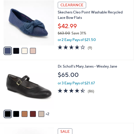
4
.
a
CLEARANCE
C
0
b
Skechers Cleo Point Washable Recycled
o
0
l
Lace Bow Flats
l
e
o
$42.99
r
$63.00
Save 31%
s
,
or 2 Easy Pays of $21.50
A
w
v
4.0
9
(9)
a
a
of
Reviews
s
i
5
,
l
Stars
$
7
Dr. Scholl's Mary Janes - Wexley Jane
a
6
C
b
$65.00
3
o
l
.
l
or 3 Easy Pays of $21.67
e
0
o
4.4
86
(86)
0
r
of
Reviews
s
5
A
Stars
v
2
a
i
l
3
a
SALE