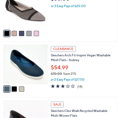
o
l
.
l
or 3 Easy Pays of $20.00
e
0
o
0
r
s
A
v
a
i
l
3
a
CLEARANCE
C
b
Skechers Arch Fit Inspire Vegan Washable
o
l
Mesh Flats - Aubrey
l
e
o
$54.99
r
$70.00
Save 21%
s
,
or 2 Easy Pays of $27.50
A
w
v
2.6
14
(14)
a
a
of
Reviews
s
i
5
,
l
Stars
$
4
a
SALE
7
C
b
Skechers Cleo Walk Recycled Washable
0
o
l
Multi Woven Flats
.
l
e