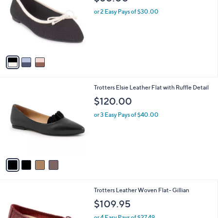
o
l
l
or 2 Easy Pays of $30.00
e
o
r
s
A
v
a
i
l
4
Trotters Elsie Leather Flat with Ruffle Detail
a
C
b
$120.00
o
l
l
or 3 Easy Pays of $40.00
e
o
r
s
A
v
a
i
l
6
Trotters Leather Woven Flat- Gillian
a
C
b
$109.95
o
l
l
or 4 Easy Pays of $27.49