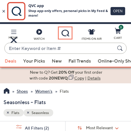
0
Skip
to
Main
MENU
CART
WATCH
ITEMS ON AIR
Content
Enter
Keyword
When
or
Deals
Your Picks
New
Fall Trends
Online-Only S
suggestions
Item
are
New to Q? Get
20% Off
your first order
#
available,
with code
20NEWQ
Copy
|
Details
use
Shoes
Women's
Flats
the
up
Seasonless - Flats
and
down
Flats
Seasonless
arrow
Sort
s
keys
Sort:
Most Relevant
All Filters
(2)
By: