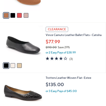
s
A
v
a
i
l
3
a
CLEARANCE
C
b
Vince Camuto Leather Ballet Flats - Catisha
o
l
l
$77.99
e
o
$110.00
Save 29%
r
,
or 2 Easy Pays of $38.99
s
w
A
4.0
3
(3)
a
v
of
Reviews
s
a
5
,
i
Stars
$
l
1
8
Trotters Leather Woven Flat- Estee
a
1
C
b
$135.00
0
o
l
.
l
or 3 Easy Pays of $45.00
e
0
o
0
r
s