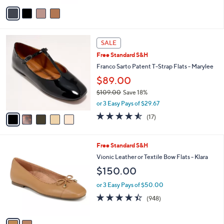
v
a
i
l
5
a
SALE
C
b
Free Standard S&H
o
l
l
Franco Sarto Patent T-Strap Flats - Marylee
e
o
$89.00
r
$109.00
Save 18%
s
,
A
or 3 Easy Pays of $29.67
w
v
4.5
17
(17)
a
a
of
Reviews
s
i
5
,
l
Stars
2
Free Standard S&H
$
a
C
1
b
Vionic Leather or Textile Bow Flats - Klara
o
0
l
$150.00
l
9
e
o
.
or 3 Easy Pays of $50.00
r
0
4.4
948
(948)
s
0
of
Reviews
A
5
v
Stars