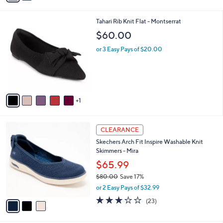
s
i
5
,
l
Stars
6
Tahari Rib Knit Flat - Montserrat
$
a
C
9
b
$60.00
o
9
l
l
.
or 3 Easy Pays of $20.00
e
o
0
r
0
s
A
v
1
a
i
l
3
a
CLEARANCE
C
b
Skechers Arch Fit Inspire Washable Knit
o
l
Skimmers - Mira
l
e
o
$65.99
r
$80.00
Save 17%
s
,
or 2 Easy Pays of $32.99
A
w
v
3.0
23
(23)
a
a
of
Reviews
s
i
5
,