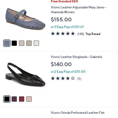
5
Free Standard S&H
a
C
b
Vionic Leather Adjustable Mary Janes -
o
l
Alameda Woven
l
e
$155.00
o
r
or 3 Easy Pays of $51.67
s
4.7
148
(148)
Top Rated
A
of
Reviews
v
5
a
Stars
i
l
4
Vionic Leather Slingbacks - Gabriela
a
C
b
$140.00
o
l
l
or 2 Easy Pays of $70.00
e
o
4.0
5
(5)
r
of
Reviews
s
5
A
Stars
v
a
i
l
4
Vionic Orinda Perforated Leather Flat
a
C