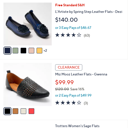
l
Stars
$
7
Free Standard S&H
a
8
C
b
L'Artiste by Spring Step Leather Flats - Dezi
0
o
l
$140.00
.
l
e
0
o
or 3 Easy Pays of $46.67
0
r
3.6
63
(63)
s
of
Reviews
A
5
v
Stars
2
a
i
l
4
a
CLEARANCE
C
b
Miz Mooz Leather Flats - Gwenna
o
l
l
$99.99
e
o
$120.00
Save 16%
r
,
or 2 Easy Pays of $49.99
s
w
A
3.7
3
(3)
a
v
of
Reviews
s
a
5
,
i
Stars
$
l
1
8
Trotters Women's Sage Flats
a