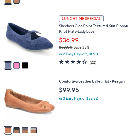
a
i
l
3
a
LUNCHTIME SPECIAL
C
b
Skechers Cleo Point Textured Knit Ribbon
o
l
Knot Flats-Lady Love
l
e
o
$36.99
r
$60.00
Save 38%
s
,
or 2 Easy Pays of $18.50
A
w
v
4.3
22
(22)
a
a
of
Reviews
s
i
5
,
l
Stars
$
4
Comfortiva Leather Ballet Flat - Keegan
a
6
C
b
$99.95
0
o
l
.
l
or 3 Easy Pays of $33.32
e
0
o
0
r
s
A
v
a
i