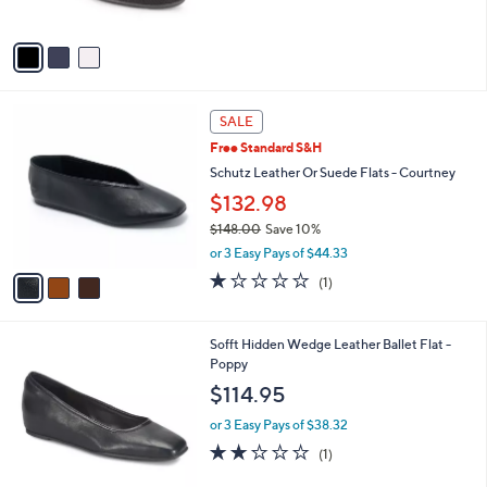
s
A
v
a
i
l
3
a
SALE
C
b
Free Standard S&H
o
l
l
Schutz Leather Or Suede Flats - Courtney
e
o
$132.98
r
$148.00
Save 10%
s
,
A
or 3 Easy Pays of $44.33
w
v
1.0
1
(1)
a
a
of
Reviews
s
i
5
,
l
Stars
5
Sofft Hidden Wedge Leather Ballet Flat -
$
a
C
Poppy
1
b
o
4
l
$114.95
l
8
e
o
.
or 3 Easy Pays of $38.32
r
0
2.0
1
(1)
s
0
of
Reviews
A
5