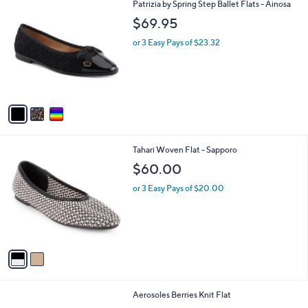
3
Patrizia by Spring Step Ballet Flats - Ainosa
a
C
b
$69.95
o
l
l
or 3 Easy Pays of $23.32
e
o
r
s
A
v
a
i
l
2
Tahari Woven Flat - Sapporo
a
C
b
$60.00
o
l
l
or 3 Easy Pays of $20.00
e
o
r
s
A
v
a
i
l
1
Aerosoles Berries Knit Flat
a
C