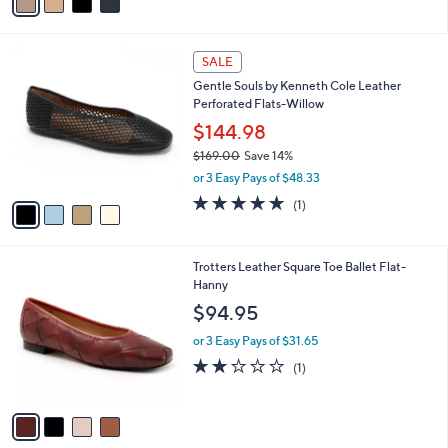
a
i
l
4
a
SALE
C
b
Gentle Souls by Kenneth Cole Leather
o
l
Perforated Flats-Willow
l
e
o
$144.98
r
$169.00
Save 14%
s
,
or 3 Easy Pays of $48.33
A
w
v
5.0
1
(1)
a
a
of
Reviews
s
i
5
,
l
Stars
$
4
Trotters Leather Square Toe Ballet Flat-
a
1
C
Hanny
b
6
o
l
$94.95
9
l
e
.
o
or 3 Easy Pays of $31.65
0
r
2.0
1
(1)
0
s
of
Reviews
A
5
v
Stars
a
i