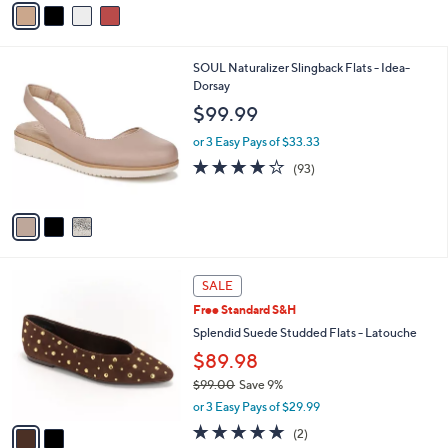
a
i
l
3
SOUL Naturalizer Slingback Flats - Idea-
a
C
Dorsay
b
o
l
$99.99
l
e
o
or 3 Easy Pays of $33.33
r
3.9
93
(93)
s
of
Reviews
A
5
v
Stars
a
i
l
2
a
SALE
C
b
Free Standard S&H
o
l
l
Splendid Suede Studded Flats - Latouche
e
o
$89.98
r
$99.00
Save 9%
s
,
A
or 3 Easy Pays of $29.99
w
v
5.0
2
(2)
a
a
of
Reviews