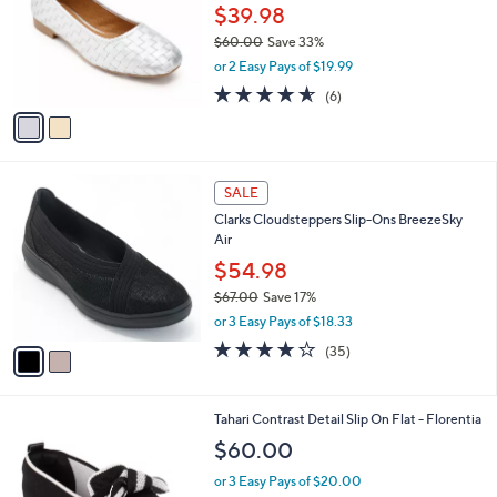
l
$39.98
e
o
$60.00
Save 33%
r
,
or 2 Easy Pays of $19.99
s
w
A
4.5
6
(6)
a
v
of
Reviews
s
a
5
,
i
Stars
$
l
6
2
a
SALE
0
C
b
Clarks Cloudsteppers Slip-Ons BreezeSky
.
o
l
Air
0
l
e
0
o
$54.98
r
$67.00
Save 17%
s
,
or 3 Easy Pays of $18.33
A
w
v
3.8
35
(35)
a
a
of
Reviews
s
i
5
,
l
Stars
$
7
Tahari Contrast Detail Slip On Flat - Florentia
a
6
C
b
$60.00
7
o
l
.
l
or 3 Easy Pays of $20.00
e
0