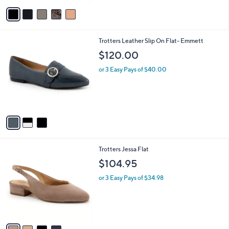
v
Stars
a
i
l
3
Trotters Leather Slip On Flat- Emmett
a
C
b
$120.00
o
l
l
or 3 Easy Pays of $40.00
e
o
r
s
A
v
a
i
l
4
Trotters Jessa Flat
a
C
b
$104.95
o
l
l
or 3 Easy Pays of $34.98
e
o
r
s
A
v