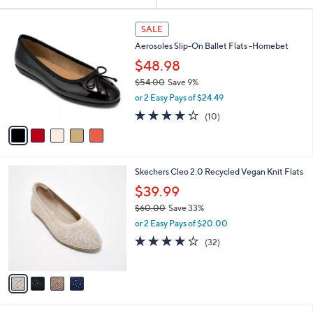
Your
or
Selections:
5
swipe
SALE
C
left
Aerosoles Slip-On Ballet Flats -Homebet
o
and
l
$48.98
o
right
$54.00
Save 9%
r
on
,
or 2 Easy Pays of $24.49
s
w
touch
A
3.7
10
(10)
a
v
devices
of
Reviews
s
a
5
to
,
i
Stars
$
review.
l
5
4
Skechers Cleo 2.0 Recycled Vegan Knit Flats
a
4
C
b
$39.99
.
o
l
0
$60.00
Save 33%
l
e
0
,
o
or 2 Easy Pays of $20.00
w
r
3.9
32
(32)
a
s
of
Reviews
s
A
5
,
v
Stars
$
a
6
i
0
l