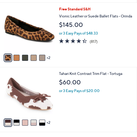
l
7
Free Standard S&H
a
C
b
Vionic Leather or Suede Ballet Flats - Orinda
o
l
$145.00
l
e
o
or 3 Easy Pays of $48.33
r
4.3
817
(817)
s
of
Reviews
A
5
v
Stars
2
a
i
l
7
Tahari Knit Contrast Trim Flat - Tortuga
a
C
b
$60.00
o
l
l
or 3 Easy Pays of $20.00
e
o
r
s
A
v
2
a
i
l