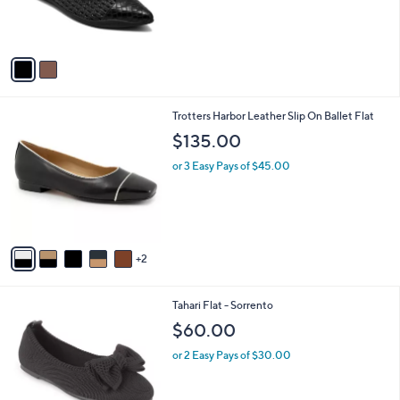
r
s
A
v
a
i
l
7
Trotters Harbor Leather Slip On Ballet Flat
a
C
b
$135.00
o
l
l
or 3 Easy Pays of $45.00
e
o
r
s
A
v
2
a
i
l
3
Tahari Flat - Sorrento
a
C
b
$60.00
o
l
l
or 2 Easy Pays of $30.00
e
o
r