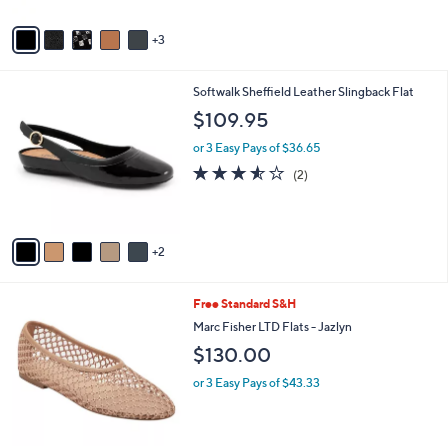
A
v
3
a
i
l
7
Softwalk Sheffield Leather Slingback Flat
a
C
b
$109.95
o
l
l
or 3 Easy Pays of $36.65
e
o
3.5
2
(2)
r
of
Reviews
s
5
A
Stars
v
2
a
i
l
4
Free Standard S&H
a
C
b
Marc Fisher LTD Flats - Jazlyn
o
l
$130.00
l
e
o
or 3 Easy Pays of $43.33
r
s
A
v