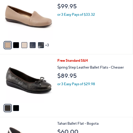
2
C
b
$99.95
0
o
l
.
l
or 3 Easy Pays of $33.32
e
0
o
0
r
s
A
v
3
a
i
l
2
Free Standard S&H
a
C
b
Spring Step Leather Ballet Flats - Chesser
o
l
$89.95
l
e
o
or 3 Easy Pays of $29.98
r
s
A
v
a
i
l
3
Tahari Ballet Flat - Bogota
a
C
b
$60.00