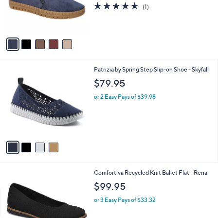
o
5.0
1
(1)
r
of
Reviews
s
5
A
Stars
v
a
i
l
4
Patrizia by Spring Step Slip-on Shoe - Skyfall
a
C
b
$79.95
o
l
l
or 2 Easy Pays of $39.98
e
o
r
s
A
v
a
i
l
3
Comfortiva Recycled Knit Ballet Flat - Rena
a
C
b
$99.95
o
l
l
or 3 Easy Pays of $33.32
e
o
r