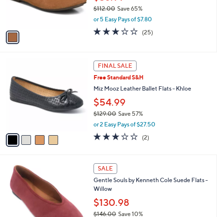
0
r
$112.00
Save 65%
s
,
or 5 Easy Pays of $7.80
A
w
v
3.1
25
(25)
a
a
of
Reviews
s
i
5
,
l
Stars
$
4
a
FINAL SALE
1
C
b
Free Standard S&H
1
o
l
2
l
Miz Mooz Leather Ballet Flats - Khloe
e
.
o
$54.99
0
r
0
$129.00
Save 57%
s
,
A
or 2 Easy Pays of $27.50
w
v
3.0
2
(2)
a
a
of
Reviews
s
i
5
,
l
Stars
5
$
a
SALE
C
1
b
Gentle Souls by Kenneth Cole Suede Flats -
o
2
l
Willow
l
9
e
o
$130.98
.
r
0
$146.00
Save 10%
s