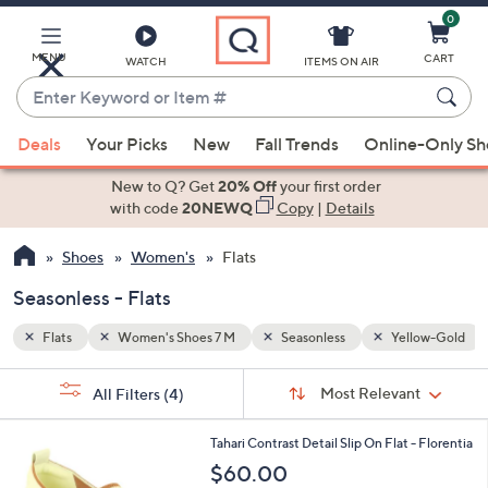
0
Skip
to
Main
MENU
CART
WATCH
ITEMS ON AIR
Content
Enter
Keyword
When
llow-Gold
or
Deals
Your Picks
New
Fall Trends
Online-Only S
suggestions
Item
are
New to Q? Get
20% Off
your first order
#
available,
with code
20NEWQ
Copy
|
Details
use
Shoes
Women's
Flats
the
up
Seasonless - Flats
and
down
Flats
Women's Shoes 7 M
Seasonless
Yellow-Gold
arrow
Sort
s
keys
Sort:
Most Relevant
All Filters
(4)
By:
Your
or
Selections:
7
swipe
Tahari Contrast Detail Slip On Flat - Florentia
C
left
$60.00
o