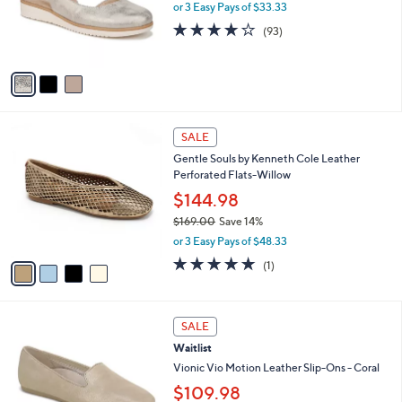
0
o
or 3 Easy Pays of $33.33
0
r
3.9
93
(93)
s
of
Reviews
A
5
v
Stars
a
i
l
4
a
SALE
C
b
Gentle Souls by Kenneth Cole Leather
o
l
Perforated Flats-Willow
l
e
o
$144.98
r
$169.00
Save 14%
s
,
or 3 Easy Pays of $48.33
A
w
v
5.0
1
(1)
a
a
of
Reviews
s
i
5
,
l
Stars
$
7
a
SALE
1
C
b
Waitlist
6
o
l
9
l
Vionic Vio Motion Leather Slip-Ons - Coral
e
.
o
$109.98
0
r