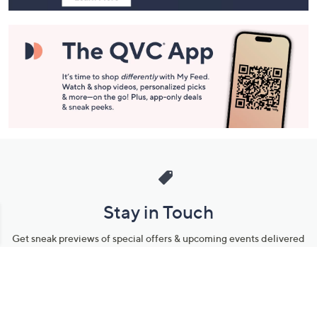
Stay in Touch
Get sneak previews of special offers & upcoming events delivered
to your inbox.
Email
Sign Up
*You're signing up to receive QVC promotional email.