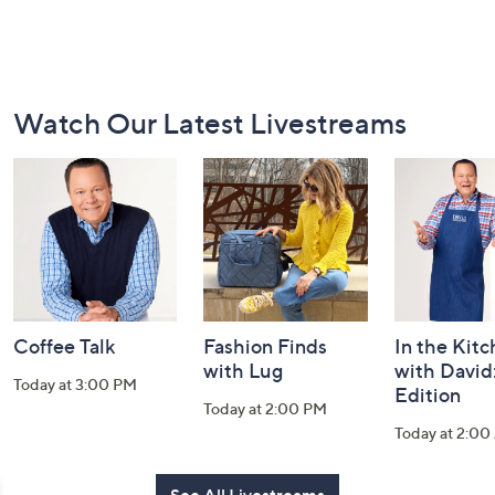
Footer
Watch Our Latest Livestreams
Navigation
and
Information
Coffee Talk
Fashion Finds
In the Kit
with Lug
with David
Today at 3:00 PM
Edition
Today at 2:00 PM
Today at 2:0