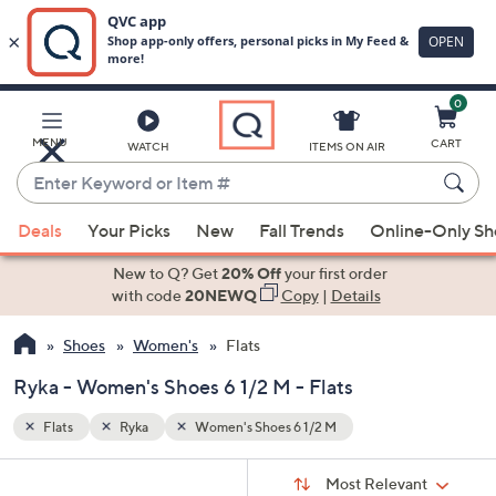
0
Skip
to
Main
MENU
CART
WATCH
ITEMS ON AIR
Content
Enter
Keyword
When
or
Deals
Your Picks
New
Fall Trends
Online-Only S
suggestions
Item
are
New to Q? Get
20% Off
your first order
#
available,
with code
20NEWQ
Copy
|
Details
use
Shoes
Women's
Flats
the
up
Ryka - Women's Shoes 6 1/2 M - Flats
and
down
Flats
Ryka
Women's Shoes 6 1/2 M
arrow
Sort
s
keys
Sort:
Most Relevant
By: