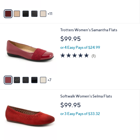
s
Stars
A
11
v
a
i
1
Trotters Women's Samantha Flats
l
2
a
$99.95
C
b
o
or 4 Easy Pays of $24.99
l
l
e
5.0
1
(1)
o
of
Reviews
r
5
s
Stars
A
7
v
a
i
3
Softwalk Women's Selma Flats
l
C
a
$99.95
o
b
l
or 3 Easy Pays of $33.32
l
o
e
r
s
A