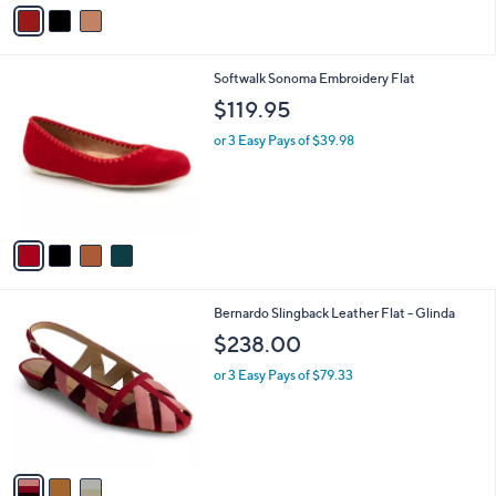
v
a
i
l
4
Softwalk Sonoma Embroidery Flat
a
C
b
$119.95
o
l
l
or 3 Easy Pays of $39.98
e
o
r
s
A
v
a
i
l
3
Bernardo Slingback Leather Flat - Glinda
a
C
b
$238.00
o
l
l
or 3 Easy Pays of $79.33
e
o
r
s
A
v
a