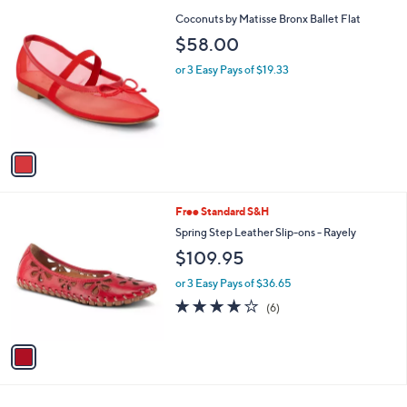
l
1
Coconuts by Matisse Bronx Ballet Flat
a
C
b
$58.00
o
l
l
or 3 Easy Pays of $19.33
e
o
r
s
A
v
a
i
l
1
Free Standard S&H
a
C
b
Spring Step Leather Slip-ons - Rayely
o
l
$109.95
l
e
o
or 3 Easy Pays of $36.65
r
3.8
6
(6)
s
of
Reviews
A
5
v
Stars
a
i
l
a