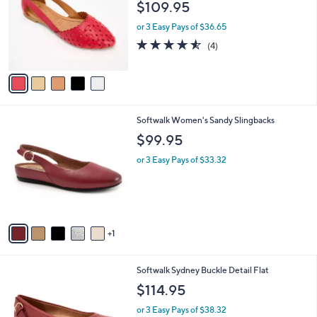
and
$109.95
l
o
right
or 3 Easy Pays of $36.65
r
on
4.5
4
(4)
s
of
Reviews
touch
A
5
v
devices
Stars
a
to
i
review.
l
6
Softwalk Women's Sandy Slingbacks
a
C
b
$99.95
o
l
l
or 3 Easy Pays of $33.32
e
o
r
s
A
v
1
a
i
l
8
Softwalk Sydney Buckle Detail Flat
a
C
b
$114.95
o
l
l
or 3 Easy Pays of $38.32
e