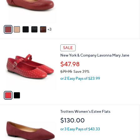
o
r
s
A
v
3
a
i
l
2
a
SALE
C
b
New York & Company Lavonna Mary Jane
o
l
l
$47.98
e
o
$79.95
Save 39%
r
,
or 2 Easy Pays of $23.99
s
w
A
a
v
s
a
,
i
$
l
7
1
Trotters Women's Estee Flats
a
9
3
b
$130.00
.
C
l
9
o
or 3 Easy Pays of $43.33
e
5
l
o