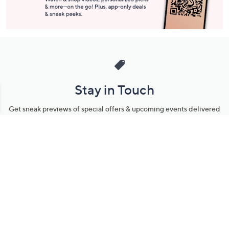
Stay in Touch
Get sneak previews of special offers & upcoming events delivered
to your inbox.
Email
Sign Up
*You're signing up to receive QVC promotional email.
Manage Your Account