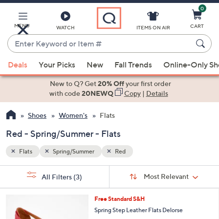
0
Skip
to
Main
MENU
CART
WATCH
ITEMS ON AIR
Content
Enter
Keyword
When
or
Deals
Your Picks
New
Fall Trends
Online-Only S
suggestions
Item
are
New to Q? Get
20% Off
your first order
#
available,
with code
20NEWQ
Copy
|
Details
use
Shoes
Women's
Flats
the
up
Red - Spring/Summer - Flats
and
down
Flats
Spring/Summer
Red
arrow
Sort
s
keys
Sort:
Most Relevant
All Filters
(3)
By:
Your
or
Selections:
5
swipe
Free Standard S&H
C
left
Spring Step Leather Flats Delorse
o