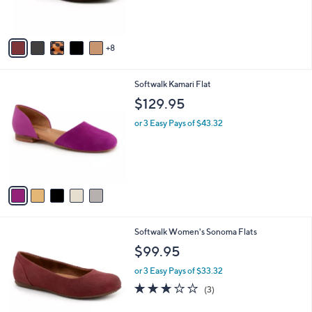
r
s
A
8
v
a
i
5
Softwalk Kamari Flat
l
C
a
$129.95
o
b
l
or 3 Easy Pays of $43.32
l
o
e
r
s
A
v
a
i
l
1
Softwalk Women's Sonoma Flats
a
6
b
$99.95
C
l
o
or 3 Easy Pays of $33.32
e
l
2.7
3
(3)
o
of
Reviews
r
5