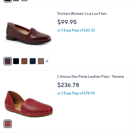
i
l
6
Trotters Women's Liz Lux Flats
a
C
b
$99.95
o
l
l
or 3 Easy Pays of $33.32
e
o
r
s
A
v
1
a
i
l
1
L'Amour Des Pieds Leather Flats - Yemina
a
C
b
$236.78
o
l
l
or 3 Easy Pays of $78.93
e
o
r
s
A
v
a
i