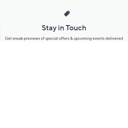
Stay in Touch
Get sneak previews of special offers & upcoming events delivered
to your inbox.
Email
Sign Up
*You're signing up to receive QVC promotional email.
Manage Your Account
Find recent orders, do a return or exchange, create a Wish List &
more.
Order Status
QVC Account