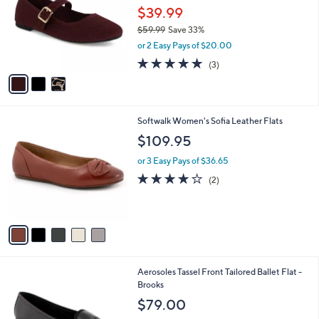
and
l
$39.99
o
right
$59.99
Save 33%
r
on
,
or 2 Easy Pays of $20.00
s
w
touch
A
5.0
3
(3)
a
v
devices
of
Reviews
s
a
5
to
,
i
Stars
$
review.
l
5
5
Softwalk Women's Sofia Leather Flats
a
9
C
b
$109.95
.
o
l
9
l
or 3 Easy Pays of $36.65
e
9
o
4.0
2
(2)
r
of
Reviews
s
5
A
Stars
v
a
i
l
4
Aerosoles Tassel Front Tailored Ballet Flat -
a
C
Brooks
b
o
l
$79.00
l
e