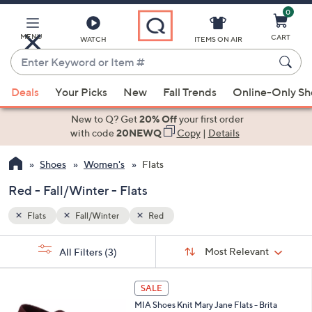
0
Skip
to
Main
MENU
CART
WATCH
ITEMS ON AIR
Content
Enter
Keyword
When
or
Deals
Your Picks
New
Fall Trends
Online-Only S
suggestions
Item
are
New to Q? Get
20% Off
your first order
#
available,
with code
20NEWQ
Copy
|
Details
use
Shoes
Women's
Flats
the
up
Red - Fall/Winter - Flats
and
down
Flats
Fall/Winter
Red
arrow
Sort
s
keys
Sort:
Most Relevant
All Filters
(3)
By:
Your
or
Selections:
3
swipe
SALE
C
left
MIA Shoes Knit Mary Jane Flats - Brita
o