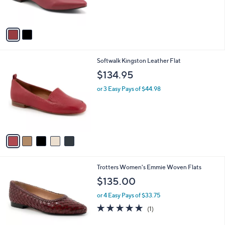
,
of
Reviews
s
$
5
A
4
Stars
v
5
a
.
i
0
l
0
5
Softwalk Kingston Leather Flat
a
C
b
$134.95
o
l
l
or 3 Easy Pays of $44.98
e
o
r
s
A
v
a
i
l
2
Trotters Women's Emmie Woven Flats
a
C
b
$135.00
o
l
l
or 4 Easy Pays of $33.75
e
o
5.0
1
(1)
r
of
Reviews
s
5