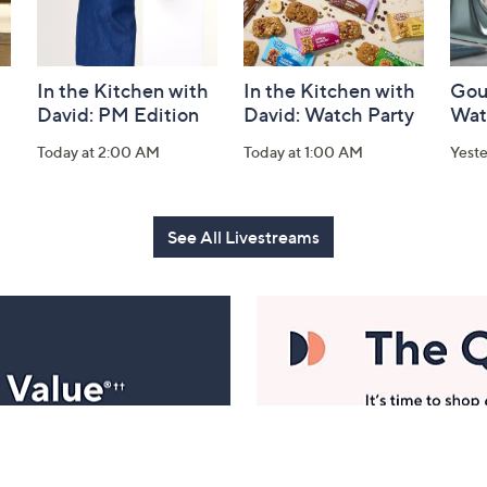
In the Kitchen with
In the Kitchen with
Gou
David: PM Edition
David: Watch Party
Wat
Today at 2:00 AM
Today at 1:00 AM
Yest
See All Livestreams