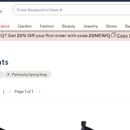
Enter
ir
Keyword
When
or
suggestions
rance
Garden
Fashion
Beauty
Jewelry
Shoes
Ba
Item
are
 Q? Get
#
20% Off
your first order
with code
20NEWQ
Copy
available,
use
the
ats
up
and
down
Patrizia by Spring Step
arrow
keys
|
Page 1 of 1
or
ons:
swipe
left
4
and
C
right
o
on