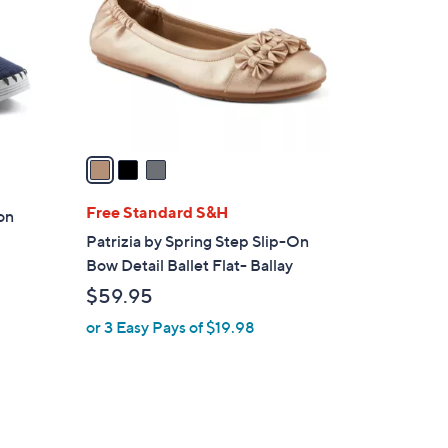
l
o
r
s
A
v
a
i
l
Free Standard S&H
-on
a
Patrizia by Spring Step Slip-On
b
Bow Detail Ballet Flat- Ballay
l
$59.95
e
or 3 Easy Pays of $19.98