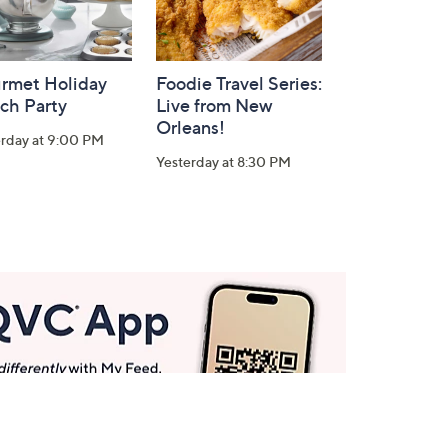
rmet Holiday
Foodie Travel Series:
ch Party
Live from New
Orleans!
erday at 9:00 PM
Yesterday at 8:30 PM