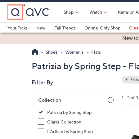
Skip
to
Shop
Watch
Items on A
Main
Content
Your Picks
New
Fall Trends
Online-Only Shop
Clea
Electronics
Kitchen
Food & Wine
Health & Fitness
New to
Shoes
Women's
Flats
Patrizia by Spring Step - Fl
Flats
Filter By:
Clear
All
Skip
Filters
1 - 3 of 3
Your
Collection
to
Selecti
product
Patrizia by Spring Step
listings
3
Clarks Collection
C
L'Artiste by Spring Step
o