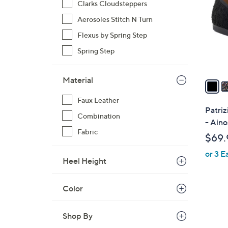
Clarks Cloudsteppers
l
Aerosoles Stitch N Turn
o
r
Flexus by Spring Step
s
Spring Step
A
v
Material
a
i
Faux Leather
l
Patriz
Combination
a
- Aino
b
Fabric
$69.
l
or 3 E
e
Heel Height
Color
Shop By