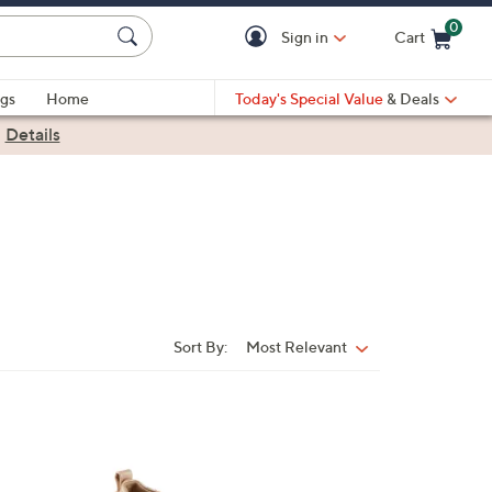
0
Sign in
Cart
Cart is Empty
gs
Home
Today's Special Value
& Deals
|
Details
Sort By:
Most Relevant
Sort
By:
3
C
o