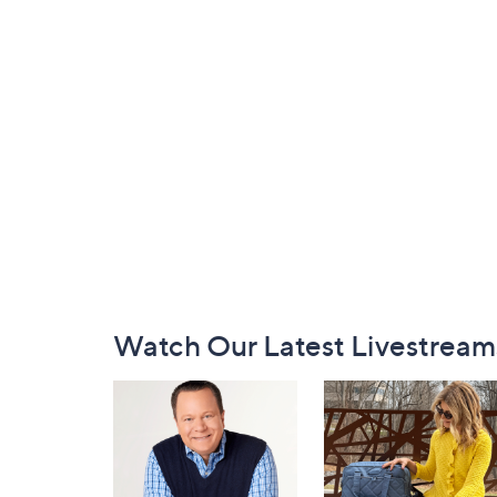
Footer
Watch Our Latest Livestream
Navigation
and
Information