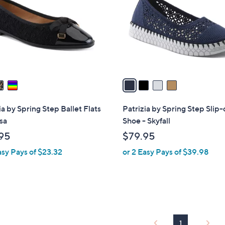
l
touch
o
devices
r
to
s
review.
A
v
a
i
l
ia by Spring Step Ballet Flats
Patrizia by Spring Step Slip
a
sa
Shoe - Skyfall
b
95
$79.95
l
asy Pays of $23.32
or 2 Easy Pays of $39.98
e
1