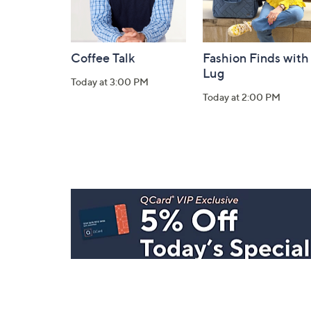
Coffee Talk
Fashion Finds with
Lug
Today at 3:00 PM
Today at 2:00 PM