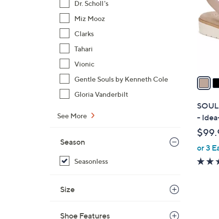
Dr. Scholl's
l
Miz Mooz
o
r
Clarks
s
Tahari
A
Vionic
v
a
Gentle Souls by Kenneth Cole
i
Gloria Vanderbilt
l
SOUL N
a
See More
- Ide
b
$99.
l
Season
or 3 E
e
Seasonless
Size
Shoe Features