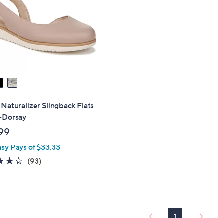
touch
devices
to
review.
aturalizer Slingback Flats
a-Dorsay
99
asy Pays of $33.33
3.9
93
(93)
of
Reviews
5
Stars
1