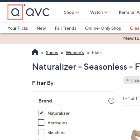
Skip
to
Shop
Watch
Items on A
Main
Content
Your Picks
New
Fall Trends
Online-Only Shop
Clea
Electronics
Kitchen
Food & Wine
Health & Fitness
New to
Shoes
Women's
Flats
Naturalizer - Seasonless - F
Flats
Filter By:
Clear
All
Skip
Filters
1 - 1 of 1
Your
Brand
to
Selecti
product
Naturalizer
listings
3
Aerosoles
C
Skechers
o