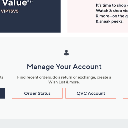
Manage Your Account
ts
Find recent orders, do a return or exchange, create a
Wish List & more.
Order Status
QVC Account