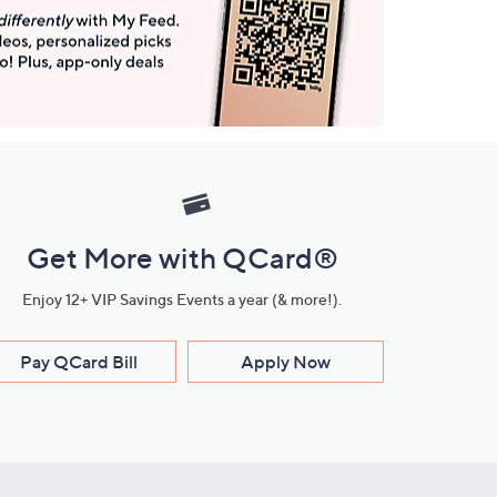
Get More with QCard®
Enjoy 12+ VIP Savings Events a year (& more!).
Pay QCard Bill
Apply Now