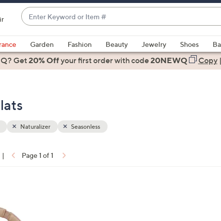
Enter
ir
Keyword
When
or
suggestions
rance
Garden
Fashion
Beauty
Jewelry
Shoes
Ba
Item
are
 Q? Get
#
20% Off
your first order
with code
20NEWQ
Copy
available,
use
the
lats
up
and
down
Naturalizer
Seasonless
arrow
keys
|
Page 1 of 1
or
ons:
swipe
left
and
right
on