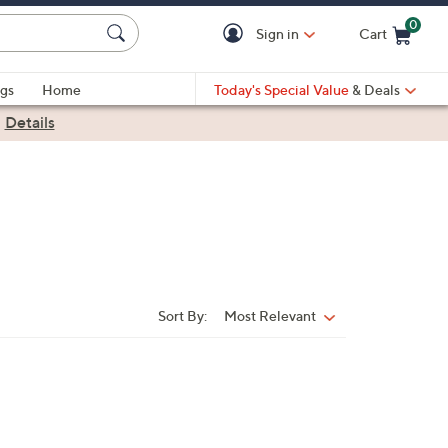
0
Sign in
Cart
Cart is Empty
gs
Home
Today's Special Value
& Deals
|
Details
Sort By:
Most Relevant
Sort
By: