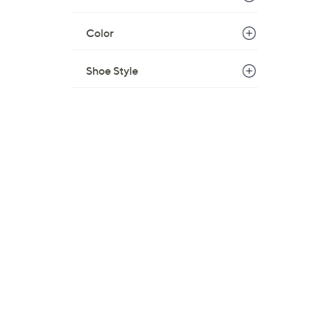
Color
Shoe Style