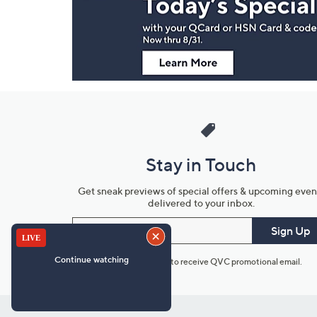
Information
Stay in Touch
Get sneak previews of special offers & upcoming even
delivered to your inbox.
Email
Sign Up
*You're signing up to receive QVC promotional email.