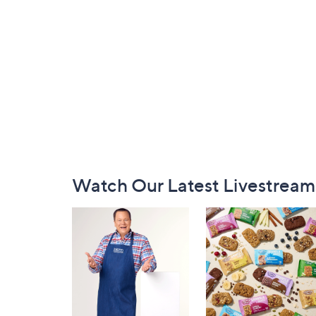
Footer
Watch Our Latest Livestream
Navigation
and
Information