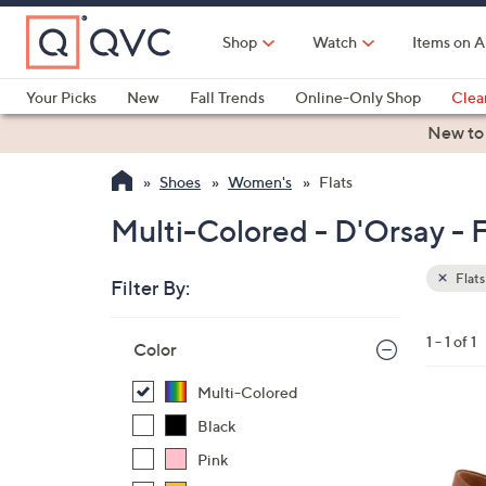
Skip
to
Shop
Watch
Items on A
Main
Content
Your Picks
New
Fall Trends
Online-Only Shop
Clea
Electronics
Kitchen
Food & Wine
Health & Fitness
New to
Shoes
Women's
Flats
Multi-Colored - D'Orsay - F
Flats
Filter By:
Clear
All
Skip
Filters
1 - 1 of 1
Your
Color
to
Selecti
product
Multi-Colored
listings
5
Black
C
Pink
o