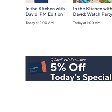
In the Kitchen with
In the Kitchen wit
David: PM Edition
David: Watch Part
Today at 2:00 AM
Today at 1:00 AM