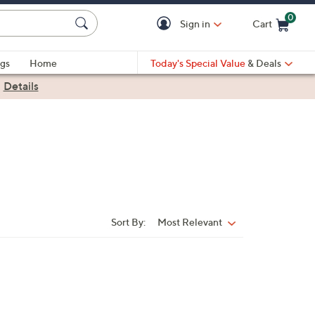
0
Sign in
Cart
Cart is Empty
gs
Home
Today's Special Value
& Deals
|
Details
Sort By:
Most Relevant
Sort
By: