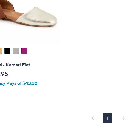
touch
devices
to
review.
lk Kamari Flat
.95
asy Pays of $43.32
1