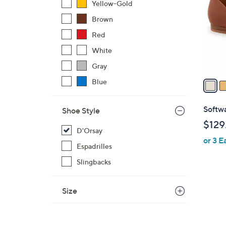
Yellow-Gold
l
Brown
o
r
Red
s
White
A
Gray
v
a
Blue
i
l
Softwa
Shoe Style
a
$129
b
D'Orsay
or 3 E
l
Espadrilles
e
Slingbacks
Size