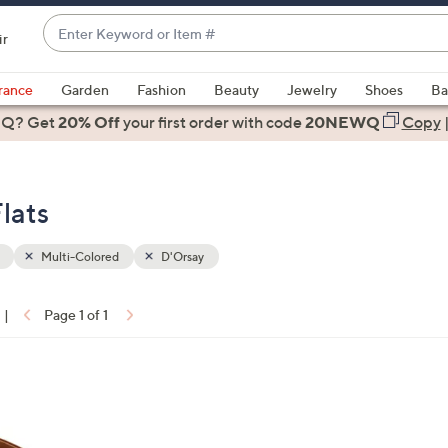
Enter
ir
Keyword
When
or
suggestions
rance
Garden
Fashion
Beauty
Jewelry
Shoes
Ba
Item
are
 Q? Get
#
20% Off
your first order
with code
20NEWQ
Copy
available,
use
the
lats
up
and
down
Multi-Colored
D'Orsay
arrow
keys
|
Page 1 of 1
or
ons:
swipe
left
and
right
on