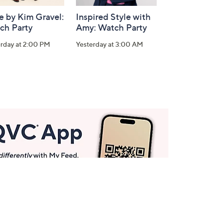
e by Kim Gravel:
Inspired Style with
ch Party
Amy: Watch Party
erday at 2:00 PM
Yesterday at 3:00 AM