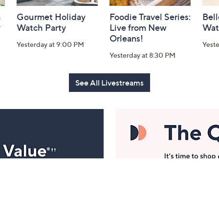
h
Gourmet Holiday
Foodie Travel Series:
Bell
y
Watch Party
Live from New
Wat
Orleans!
Yesterday at 9:00 PM
Yest
Yesterday at 8:30 PM
See All Livestreams