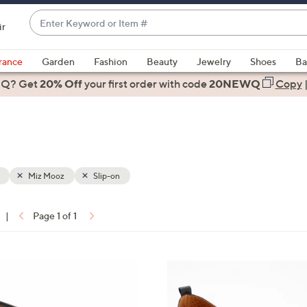
Enter
ir
Keyword
When
or
suggestions
rance
Garden
Fashion
Beauty
Jewelry
Shoes
Ba
Item
are
 Q? Get
#
20% Off
your first order
with code
20NEWQ
Copy
available,
use
the
up
and
down
Miz Mooz
Slip-on
arrow
keys
|
Page 1 of 1
or
ons:
swipe
left
4
and
C
right
o
on