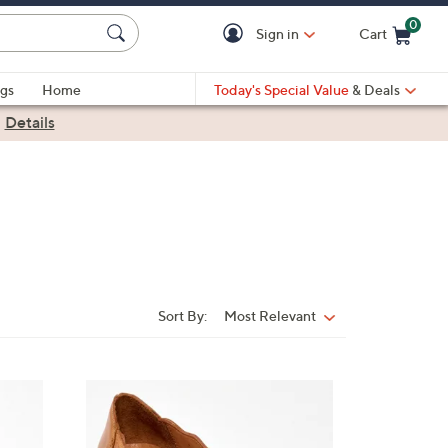
0
Sign in
Cart
Cart is Empty
gs
Home
Today's Special Value
& Deals
|
Details
Sort By:
Most Relevant
Sort
By:
4
C
o