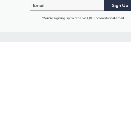
Email
Sign Up
*You're signing up to receive QVC promotional email.
Customer Service
Connect with U
888-345-5788
Community Foru
Chat Live
Blog
Customer Service & FAQs
Meet Our Hosts
Chat on Facebook Messenger
Outlet Stores & L
Returns & Exchanges
Mobile Apps & St
Product Recall Info
Feedback