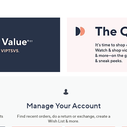
Manage Your Account
ts
Find recent orders, do a return or exchange, create a
Wish List & more.