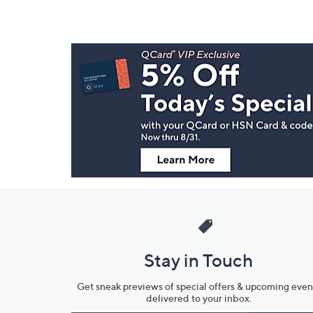
Footer
Navigation
and
Information
Stay in Touch
Get sneak previews of special offers & upcoming even
delivered to your inbox.