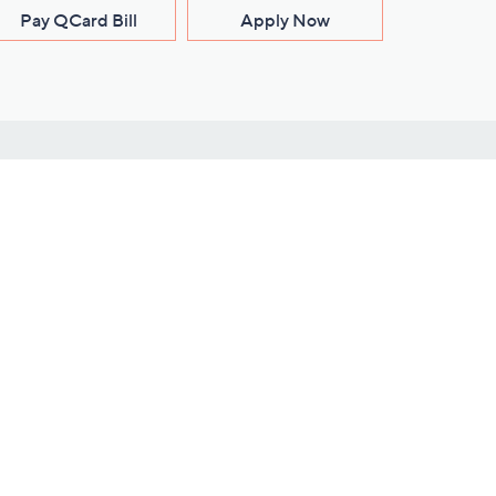
Pay QCard Bill
Apply Now
Stay Connected
ces
roduct
Download Our QVC Apps