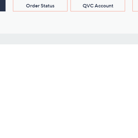
Order Status
QVC Account
s
Learn About Us
Work with Us
ms
About QVC
Vendor Resour
About QVC Group
Submit Your P
QVC Newsroom
Careers
ive Shows
Corporate Responsibility
reaming
Investor Resources
QVC Group Restructuring
Information