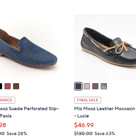
5
1
Stars
2
4
0
C
.
o
0
l
0
o
r
s
A
v
a
i
l
RANCE
FINAL SALE
a
ooz Suede Perforated Slip-
Miz Mooz Leather Moccasin 
b
Paola
- Lucie
l
98
$46.99
e
00
Save 28%
$130.00
Save 63%