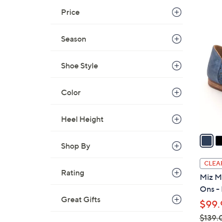
s
Price
,
$
4
1
Season
C
2
o
9
l
Shoe Style
.
o
0
r
Color
0
s
A
Heel Height
v
a
Shop By
i
l
CLEA
a
Rating
Miz M
b
Ons - 
l
Great Gifts
$99.
e
$139.