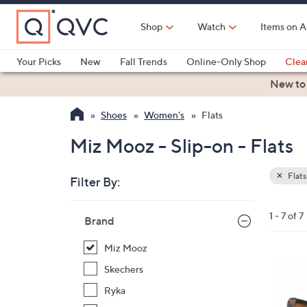
Skip
to
Shop
Watch
Items on A
Main
Content
Your Picks
New
Fall Trends
Online-Only Shop
Clea
Electronics
Kitchen
Food & Wine
Health & Fitness
New to
Shoes
Women's
Flats
Miz Mooz - Slip-on - Flats
Flats
Filter By:
Clear
All
Skip
Filters
1 - 7 of 7
Your
Brand
to
Selecti
product
Miz Mooz
listings
4
Skechers
C
Ryka
o