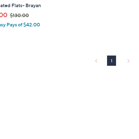
ated Flats- Brayan
,
.00
$130.00
w
asy Pays of $42.00
a
s
,
$
1
1
3
0
.
0
0