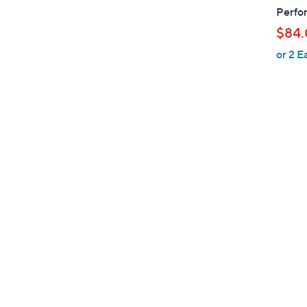
b
Perfor
l
$84
e
or 2 E