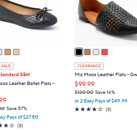
l
touch
o
devices
r
to
s
review.
A
v
a
i
l
 SALE
CLEARANCE
a
Standard S&H
Miz Mooz Leather Flats - G
b
oz Leather Ballet Flats -
$99.99
l
$120.00
Save 16%
e
,
99
or 2 Easy Pays of $49.99
w
00
Save 57%
3.7
3
(3)
a
of
Reviews
asy Pays of $27.50
s
5
3.7
3
(3)
,
Stars
of
Reviews
$