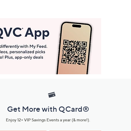
Get More with QCard®
Enjoy 12+ VIP Savings Events a year (& more!).