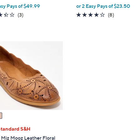
,
asy Pays of $49.99
or 2 Easy Pays of $23.50
w
3.3
3
4.0
8
(3)
(8)
a
of
Reviews
of
Reviews
s
5
5
,
Stars
Stars
$
1
3
0
.
0
0
Standard S&H
" Miz Mooz Leather Floral