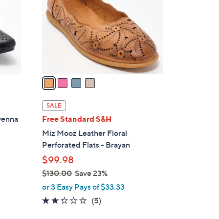
l
o
r
s
A
v
a
i
l
SALE
a
wenna
Free Standard S&H
b
Miz Mooz Leather Floral
l
Perforated Flats - Brayan
e
$99.98
$130.00
Save 23%
,
or 3 Easy Pays of $33.33
w
2.2
5
(5)
a
of
Reviews