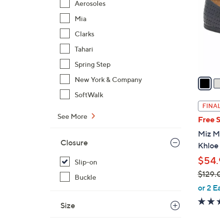
Aerosoles
l
Mia
o
r
Clarks
s
Tahari
A
Spring Step
v
a
New York & Company
i
SoftWalk
l
FINAL
a
See More
Free 
b
Miz Mo
l
Closure
Khloe
e
$54.
Slip-on
$129.
Buckle
,
or 2 E
w
Size
a