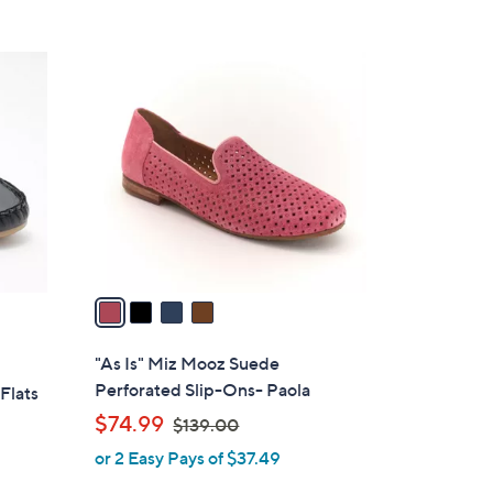
s
5
,
Stars
$
4
1
C
3
o
0
l
.
o
0
r
0
s
A
v
a
i
l
"As Is" Miz Mooz Suede
a
Perforated Slip-Ons- Paola
Flats
b
,
$74.99
$139.00
l
w
or 2 Easy Pays of $37.49
e
a