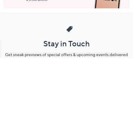
Stay in Touch
Get sneak previews of special offers & upcoming events delivered
to your inbox.
Email
Sign Up
*You're signing up to receive QVC promotional email.
Manage Your Account
Find recent orders, do a return or exchange, create a Wish List &