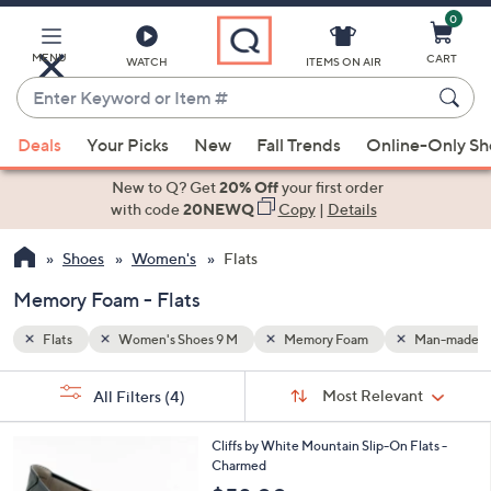
0
Skip
to
Main
MENU
CART
WATCH
ITEMS ON AIR
Content
Enter
Keyword
When
Man-made
or
Deals
Your Picks
New
Fall Trends
Online-Only S
suggestions
Item
are
New to Q? Get
20% Off
your first order
#
available,
with code
20NEWQ
Copy
|
Details
use
Shoes
Women's
Flats
the
up
Memory Foam - Flats
and
down
Flats
Women's Shoes 9 M
Memory Foam
Man-made
arrow
Sort
s
keys
Sort:
Most Relevant
All Filters
(4)
By:
Your
or
Selections:
4
swipe
Cliffs by White Mountain Slip-On Flats -
C
Charmed
left
o