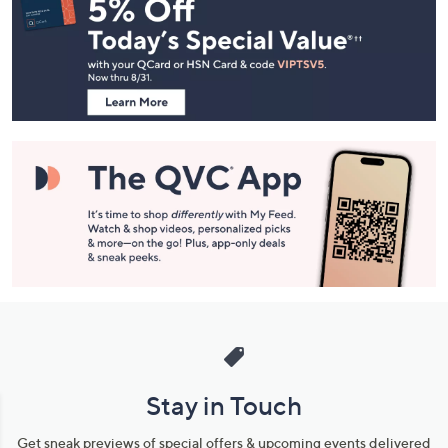
Navigation
and
Information
Stay in Touch
Get sneak previews of special offers & upcoming events delivered