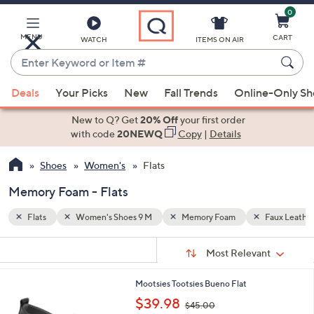
0
Skip
to
Main
MENU
CART
WATCH
ITEMS ON AIR
Content
Enter
Keyword
When
Faux Leather
or
Deals
Your Picks
New
Fall Trends
Online-Only S
suggestions
Item
are
New to Q? Get
20% Off
your first order
#
available,
with code
20NEWQ
Copy
|
Details
use
Shoes
Women's
Flats
the
up
Memory Foam - Flats
and
down
Flats
Women's Shoes 9 M
Memory Foam
Faux Leathe
arrow
Sort
s
keys
Sort:
Most Relevant
By:
Your
or
Selections:
2
Mootsies Tootsies Bueno Flat
swipe
C
,
$39.98
left
$45.00
o
w