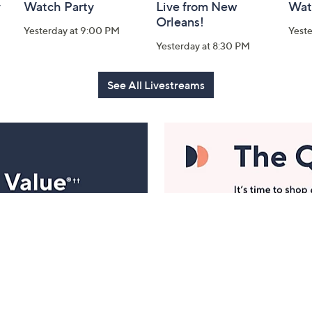
y
Watch Party
Live from New
Wat
Orleans!
Yesterday at 9:00 PM
Yest
Yesterday at 8:30 PM
See All Livestreams