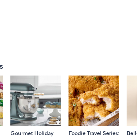
s
h
Gourmet Holiday
Foodie Travel Series:
Bell