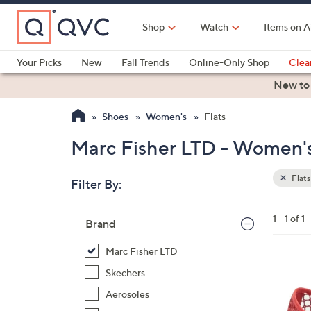
Skip
to
Shop
Watch
Items on A
Main
Content
Your Picks
New
Fall Trends
Online-Only Shop
Clea
Electronics
Kitchen
Food & Wine
Health & Fitness
New to
Shoes
Women's
Flats
Marc Fisher LTD - Women's 
Flats
Filter By:
Clear
All
Skip
Filters
1 - 1 of 1
Your
Brand
to
Selecti
product
Marc Fisher LTD
listings
4
Skechers
C
Aerosoles
o