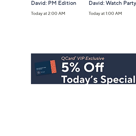
David: PM Edition
David: Watch Part
Today at 2:00 AM
Today at 1:00 AM