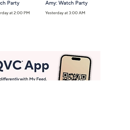
ch Party
Amy: Watch Party
erday at 2:00 PM
Yesterday at 3:00 AM