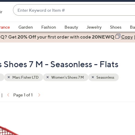
Enter
ir
Keyword
When
or
suggestions
rance
Garden
Fashion
Beauty
Jewelry
Shoes
Ba
Item
are
 Q? Get
#
20% Off
your first order
with code
20NEWQ
Copy
available,
use
the
Shoes 7 M - Seasonless - Flats
up
and
down
Marc Fisher LTD
Women's Shoes 7 M
Seasonless
arrow
keys
|
Page 1 of 1
or
ons:
swipe
left
and
right
on