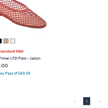
touch
devices
to
review.
Standard S&H
isher LTD Flats - Jazlyn
.00
asy Pays of $43.33
1