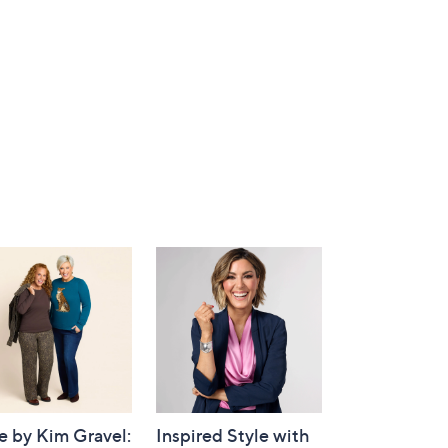
e by Kim Gravel:
Inspired Style with