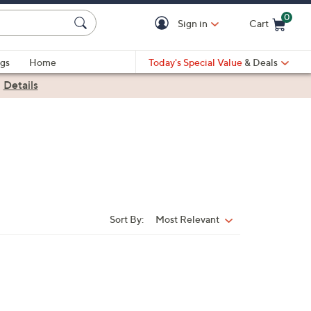
0
Sign in
Cart
Cart is Empty
gs
Home
Today's Special Value
& Deals
|
Details
Sort By:
Most Relevant
Sort
By: