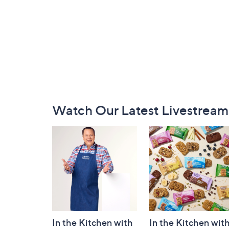
Footer
Watch Our Latest Livestream
Navigation
and
Information
In the Kitchen with
In the Kitchen wit