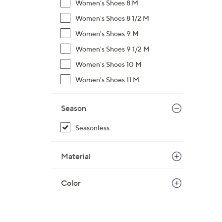
Women's Shoes 8 M
Women's Shoes 8 1/2 M
Women's Shoes 9 M
Women's Shoes 9 1/2 M
Women's Shoes 10 M
Women's Shoes 11 M
Season
Seasonless
Material
Color