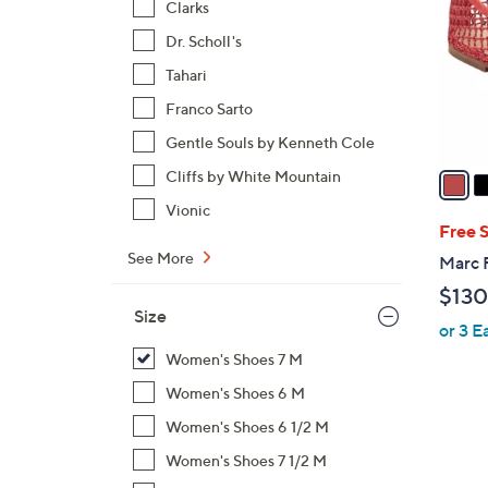
Clarks
l
Dr. Scholl's
o
r
Tahari
s
Franco Sarto
A
Gentle Souls by Kenneth Cole
v
a
Cliffs by White Mountain
i
Vionic
l
Free 
a
See More
Marc F
b
$130
l
Size
or 3 E
e
Women's Shoes 7 M
Women's Shoes 6 M
Women's Shoes 6 1/2 M
Women's Shoes 7 1/2 M