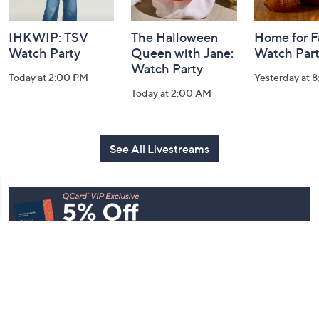
IHKWIP: TSV
The Halloween
Home for Fa
Watch Party
Queen with Jane:
Watch Par
Watch Party
Today at 2:00 PM
Yesterday at 
Today at 2:00 AM
See All Livestreams