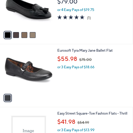
$79.00
and
l
o
right
or 4 Easy Pays of $19.75
r
on
5.0
1
(1)
s
of
Reviews
touch
A
5
v
devices
Stars
a
to
i
review.
l
1
Eurosoft Tyra Mary Jane Ballet Flat
a
C
,
b
$55.98
$75.00
o
w
l
l
or 3 Easy Pays of $18.66
a
e
o
s
r
,
s
$
A
7
v
5
a
.
i
0
l
0
2
Easy Street Square-Toe Fashion Flats - Thrill
a
C
,
b
$41.98
$54.99
o
w
l
l
or 3 Easy Pays of $13.99
a
e