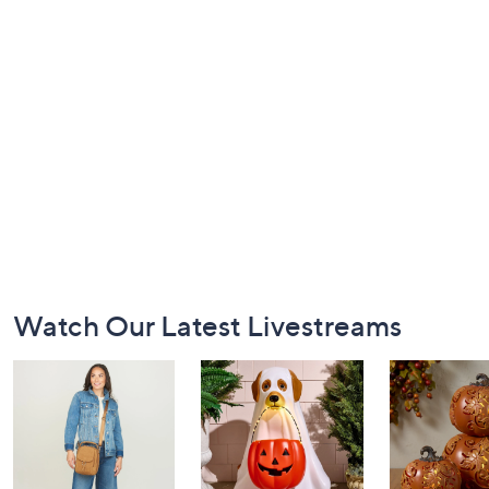
Footer
Watch Our Latest Livestreams
Navigation
and
Information