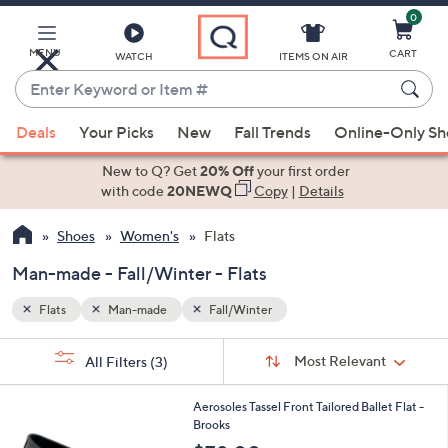
0
Skip
to
Main
MENU
CART
WATCH
ITEMS ON AIR
Content
Enter
Keyword
When
or
Deals
Your Picks
New
Fall Trends
Online-Only S
suggestions
Item
are
New to Q? Get
20% Off
your first order
#
available,
with code
20NEWQ
Copy
|
Details
use
Shoes
Women's
Flats
the
up
Man-made - Fall/Winter - Flats
and
down
Flats
Man-made
Fall/Winter
arrow
Sort
s
keys
Sort:
Most Relevant
All Filters
(3)
By:
Your
or
Selections:
4
swipe
Aerosoles Tassel Front Tailored Ballet Flat -
C
Brooks
left
o