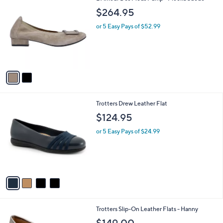
C
b
$264.95
o
l
l
or 5 Easy Pays of $52.99
e
o
r
s
A
v
a
i
l
4
Trotters Drew Leather Flat
a
C
b
$124.95
o
l
l
or 5 Easy Pays of $24.99
e
o
r
s
A
v
a
i
l
1
Trotters Slip-On Leather Flats - Hanny
a
C
b
$149.00