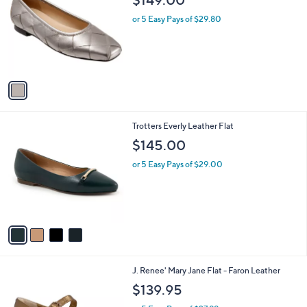
o
l
l
or 5 Easy Pays of $29.80
e
o
r
s
A
v
a
i
l
4
Trotters Everly Leather Flat
a
C
b
$145.00
o
l
l
or 5 Easy Pays of $29.00
e
o
r
s
A
v
a
i
l
1
J. Renee' Mary Jane Flat - Faron Leather
a
C
b
$139.95
o
l
l