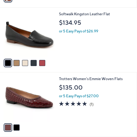
i
l
5
Softwalk Kingston Leather Flat
a
C
b
$134.95
o
l
l
or 5 Easy Pays of $26.99
e
o
r
s
A
v
a
i
l
2
Trotters Women's Emmie Woven Flats
a
C
b
$135.00
o
l
l
or 5 Easy Pays of $27.00
e
o
5.0
1
(1)
r
of
Reviews
s
5
A
Stars
v
a
i