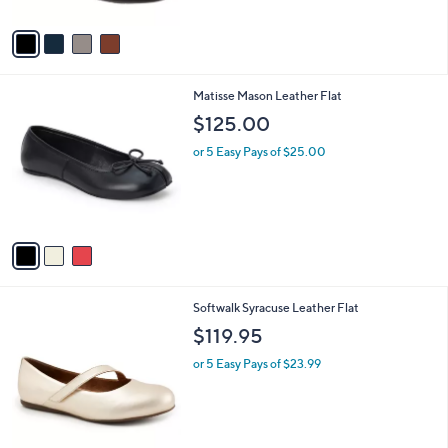
A
1
Stars
v
2
a
4
i
.
l
9
3
Matisse Mason Leather Flat
a
5
C
b
$125.00
o
l
l
or 5 Easy Pays of $25.00
e
o
r
s
A
v
a
i
l
3
Softwalk Syracuse Leather Flat
a
C
b
$119.95
o
l
l
or 5 Easy Pays of $23.99
e
o
r
s
A