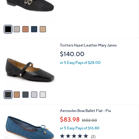
o
r
s
A
v
a
i
l
5
Trotters Hazel Leather Mary Janes
a
C
b
$140.00
o
l
l
or 5 Easy Pays of $28.00
e
o
r
s
A
v
a
i
l
7
Aerosoles Bow Ballet Flat - Pia
a
C
,
b
$83.98
$102.00
o
w
l
l
or 5 Easy Pays of $16.80
a
e
o
s
5.0
2
(2)
r