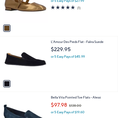
or 5 Easy Pays of $27.99
e
o
5.0
1
(1)
r
of
Reviews
s
5
A
Stars
v
a
i
l
1
L'Amour Des Pieds Flat - Falira Suede
a
C
b
$229.95
o
l
l
or 5 Easy Pays of $45.99
e
o
r
s
A
v
a
i
l
4
Bella Vita Pointed Toe Flats - Alessi
a
C
,
b
$97.98
$138.00
o
w
l
l
or 5 Easy Pays of $19.60
a
e
o
s