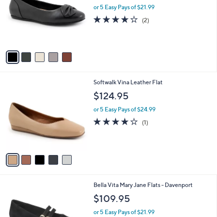
and
l
or 5 Easy Pays of $21.99
o
right
4.0
2
(2)
r
on
of
Reviews
s
5
touch
A
Stars
v
devices
a
to
i
review.
l
5
Softwalk Vina Leather Flat
a
C
b
$124.95
o
l
l
or 5 Easy Pays of $24.99
e
o
4.0
1
(1)
r
of
Reviews
s
5
A
Stars
v
a
i
l
5
Bella Vita Mary Jane Flats - Davenport
a
C
b
$109.95
o
l
l
or 5 Easy Pays of $21.99
e