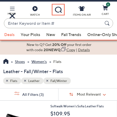
0
Skip
to
Main
MENU
CART
WATCH
ITEMS ON AIR
Content
Enter
Keyword
When
or
Deals
Your Picks
New
Fall Trends
Online-Only S
suggestions
Item
are
New to Q? Get
20% Off
your first order
#
available,
with code
20NEWQ
Copy
|
Details
use
Shoes
Women's
Flats
the
up
Leather - Fall/Winter - Flats
and
down
Flats
Leather
Fall/Winter
arrow
Sort
s
keys
Sort:
Most Relevant
All Filters
(3)
By:
Your
or
Selections:
5
swipe
Softwalk Women's Sofia Leather Flats
C
left
$109.95
o