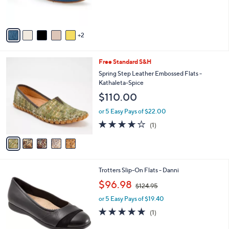
,
of
Reviews
s
$
5
A
1
Stars
v
0
2
a
2
i
.
l
0
5
Free Standard S&H
a
0
C
b
Spring Step Leather Embossed Flats -
o
l
Kathaleta-Spice
l
e
$110.00
o
r
or 5 Easy Pays of $22.00
s
4.0
1
(1)
A
of
Reviews
v
5
a
Stars
i
l
4
Trotters Slip-On Flats - Danni
a
C
,
b
$96.98
$124.95
o
w
l
l
or 5 Easy Pays of $19.40
a
e
o
s
5.0
1
(1)
r
,
of
Reviews
s
$
5