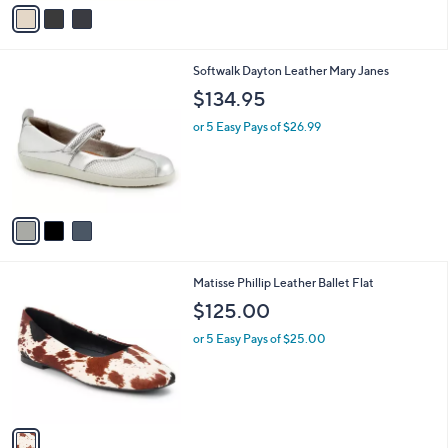
v
a
i
l
3
Softwalk Dayton Leather Mary Janes
a
C
b
$134.95
o
l
l
or 5 Easy Pays of $26.99
e
o
r
s
A
v
a
i
l
1
Matisse Phillip Leather Ballet Flat
a
C
b
$125.00
o
l
l
or 5 Easy Pays of $25.00
e
o
r
s
A
v
a