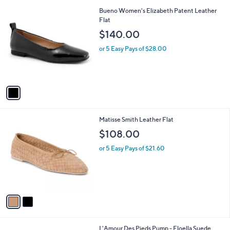
l
1
Bueno Women's Elizabeth Patent Leather
a
C
Flat
b
o
l
$140.00
l
e
o
or 5 Easy Pays of $28.00
r
s
A
v
a
i
l
2
Matisse Smith Leather Flat
a
C
b
$108.00
o
l
l
or 5 Easy Pays of $21.60
e
o
r
s
A
v
a
i
l
2
L'Amour Des Pieds Pump - Floella Suede
a