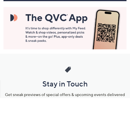
Stay in Touch
Get sneak previews of special offers & upcoming events delivered
to your inbox.
Email
Sign Up
*You're signing up to receive QVC promotional email.