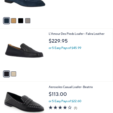
r
,
s
$
A
1
v
3
a
8
i
.
l
0
2
L'Amour Des Pieds Loafer - Falira Leather
a
0
C
b
$229.95
o
l
l
or 5 Easy Pays of $45.99
e
o
r
s
A
v
a
i
l
1
Aerosoles Casual Loafer- Beatrix
a
C
b
$113.00
o
l
l
or 5 Easy Pays of $22.60
e
o
4.0
1
(1)
r
of
Reviews