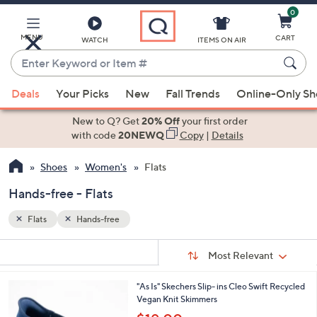
0
Skip
to
Main
MENU
CART
WATCH
ITEMS ON AIR
Content
Enter
Keyword
When
or
Deals
Your Picks
New
Fall Trends
Online-Only S
suggestions
Item
are
New to Q? Get
20% Off
your first order
#
available,
with code
20NEWQ
Copy
|
Details
use
Shoes
Women's
Flats
the
up
Hands-free - Flats
and
down
Flats
Hands-free
arrow
Sort
s
keys
Sort:
Most Relevant
By:
Your
or
Selections:
3
"As Is" Skechers Slip- ins Cleo Swift Recycled
swipe
C
Vegan Knit Skimmers
left
o
,