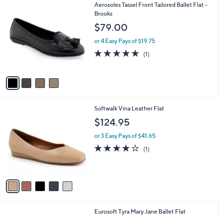
4
Aerosoles Tassel Front Tailored Ballet Flat -
a
C
Brooks
b
o
l
$79.00
l
e
o
or 4 Easy Pays of $19.75
r
5.0
1
(1)
s
of
Reviews
A
5
v
Stars
a
i
l
5
Softwalk Vina Leather Flat
a
C
b
$124.95
o
l
l
or 3 Easy Pays of $41.65
e
o
4.0
1
(1)
r
of
Reviews
s
5
A
Stars
v
a
i
l
1
Eurosoft Tyra Mary Jane Ballet Flat
a