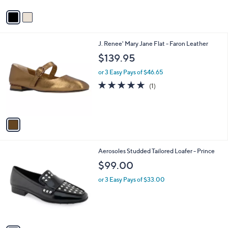
v
a
i
l
1
J. Renee' Mary Jane Flat - Faron Leather
a
C
b
$139.95
o
l
l
or 3 Easy Pays of $46.65
e
o
5.0
1
(1)
r
of
Reviews
s
5
A
Stars
v
a
i
l
1
Aerosoles Studded Tailored Loafer - Prince
a
C
b
$99.00
o
l
l
or 3 Easy Pays of $33.00
e
o
r
s
A
v