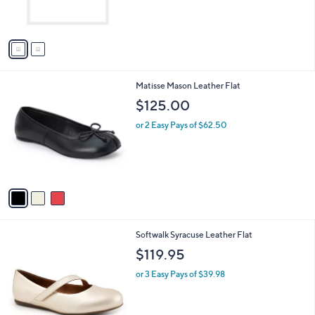
,
s
$
A
5
v
4
a
.
i
9
l
9
3
Matisse Mason Leather Flat
a
C
b
$125.00
o
l
l
or 2 Easy Pays of $62.50
e
o
r
s
A
v
a
i
l
3
Softwalk Syracuse Leather Flat
a
C
b
$119.95
o
l
l
or 3 Easy Pays of $39.98
e
o
r
s