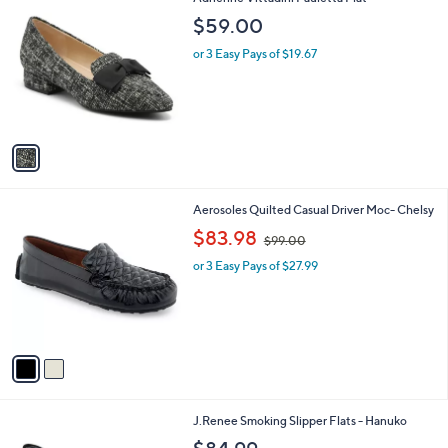
a
0
C
b
$59.00
o
l
l
or 3 Easy Pays of $19.67
e
o
r
s
A
v
a
i
l
2
Aerosoles Quilted Casual Driver Moc- Chelsy
a
C
,
b
$83.98
$99.00
o
w
l
l
or 3 Easy Pays of $27.99
a
e
o
s
r
,
s
$
A
9
v
9
a
.
i
0
l
0
3
J.Renee Smoking Slipper Flats - Hanuko
a
C
b