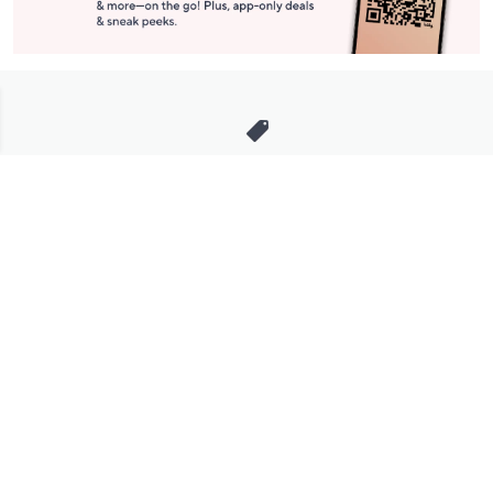
Stay in Touch
Get sneak previews of special offers & upcoming events delivered
to your inbox.
Email
Sign Up
*You're signing up to receive QVC promotional email.
Manage Your Account