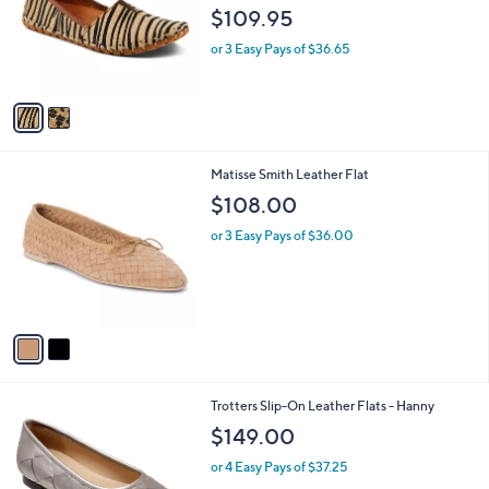
l
e
$109.95
o
r
or 3 Easy Pays of $36.65
s
A
v
a
i
l
2
Matisse Smith Leather Flat
a
C
b
$108.00
o
l
l
or 3 Easy Pays of $36.00
e
o
r
s
A
v
a
i
l
1
Trotters Slip-On Leather Flats - Hanny
a
C
b
$149.00
o
l
l
or 4 Easy Pays of $37.25
e
o