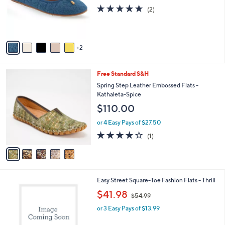
o
s
5.0
2
(2)
r
,
of
Reviews
s
$
5
A
1
Stars
v
0
2
a
2
i
.
l
0
5
Free Standard S&H
a
0
C
b
Spring Step Leather Embossed Flats -
o
l
Kathaleta-Spice
l
e
$110.00
o
r
or 4 Easy Pays of $27.50
s
4.0
1
(1)
A
of
Reviews
v
5
a
Stars
i
l
2
Easy Street Square-Toe Fashion Flats - Thrill
a
C
,
b
$41.98
$54.99
o
w
l
l
or 3 Easy Pays of $13.99
a
e
o
s
r