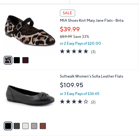
Your
or
Selections:
3
swipe
SALE
C
left
MIA Shoes Knit Mary Jane Flats - Brita
o
and
l
$39.99
o
right
$59.99
Save 33%
r
on
,
or 2 Easy Pays of $20.00
s
w
touch
A
5.0
3
(3)
a
v
devices
of
Reviews
s
a
5
to
,
i
Stars
$
review.
l
5
5
Softwalk Women's Sofia Leather Flats
a
9
C
b
$109.95
.
o
l
9
l
or 3 Easy Pays of $36.65
e
9
o
4.0
2
(2)
r
of
Reviews
s
5
A
Stars
v
a
i
l