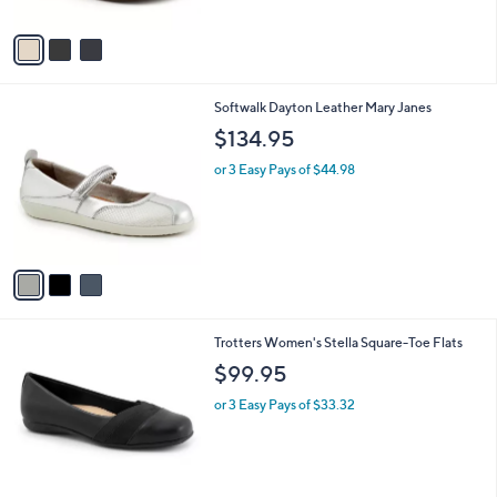
A
v
a
i
l
3
Softwalk Dayton Leather Mary Janes
a
C
b
$134.95
o
l
l
or 3 Easy Pays of $44.98
e
o
r
s
A
v
a
i
l
6
Trotters Women's Stella Square-Toe Flats
a
C
b
$99.95
o
l
l
or 3 Easy Pays of $33.32
e
o
r
s
A