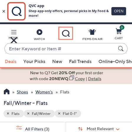
0
Skip
to
Main
MENU
CART
WATCH
ITEMS ON AIR
Content
Enter
Keyword
When
or
Deals
Your Picks
New
Fall Trends
Online-Only S
suggestions
Item
are
New to Q? Get
20% Off
your first order
#
available,
with code
20NEWQ
Copy
|
Details
use
Shoes
Women's
Flats
the
up
Fall/Winter - Flats
and
down
Flats
Fall/Winter
Flat 0-1"
arrow
Sort
s
keys
Sort:
Most Relevant
All Filters
(3)
By: