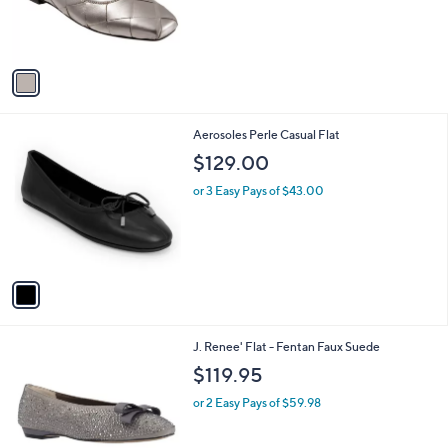
r
s
A
v
a
i
l
1
Aerosoles Perle Casual Flat
a
C
b
$129.00
o
l
l
or 3 Easy Pays of $43.00
e
o
r
s
A
v
a
i
l
2
J. Renee' Flat - Fentan Faux Suede
a
C
b
$119.95
o
l
l
or 2 Easy Pays of $59.98
e
o
r