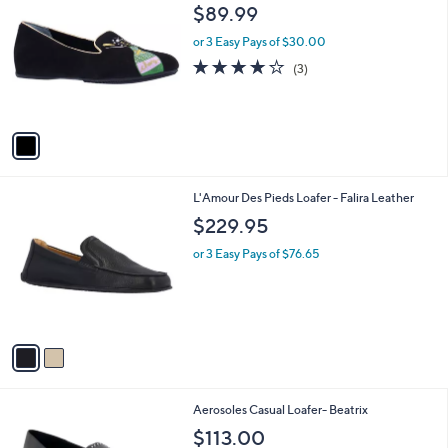
C
b
$89.99
o
l
l
or 3 Easy Pays of $30.00
e
o
4.0
3
(3)
r
of
Reviews
s
5
A
Stars
v
a
i
l
2
L'Amour Des Pieds Loafer - Falira Leather
a
C
b
$229.95
o
l
l
or 3 Easy Pays of $76.65
e
o
r
s
A
v
a
i
l
1
Aerosoles Casual Loafer- Beatrix
a
C
b
$113.00
o