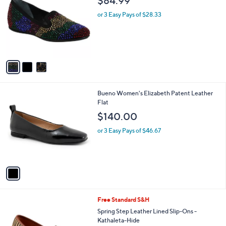
$84.99
o
l
l
or 3 Easy Pays of $28.33
e
o
r
s
A
v
a
i
l
1
Bueno Women's Elizabeth Patent Leather
a
C
Flat
b
o
l
$140.00
l
e
o
or 3 Easy Pays of $46.67
r
s
A
v
a
i
l
2
Free Standard S&H
a
C
b
Spring Step Leather Lined Slip-Ons -
o
l
Kathaleta-Hide