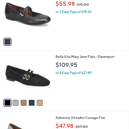
C
,
b
$55.98
$75.00
o
w
l
l
or 3 Easy Pays of $18.66
a
e
o
s
r
,
s
$
A
7
v
5
a
.
i
0
l
0
5
Bella Vita Mary Jane Flats - Davenport
a
C
b
$109.95
o
l
l
or 4 Easy Pays of $27.49
e
o
r
s
A
v
a
i
l
1
Adrienne Vittadini Corsage Flat
a
C
,
b
$47.98
$59.00
o
w
l