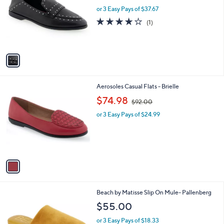
l
l
or 3 Easy Pays of $37.67
e
o
4.0
1
(1)
r
of
Reviews
s
5
A
Stars
v
a
i
l
1
Aerosoles Casual Flats - Brielle
a
C
,
b
$74.98
$92.00
o
w
l
l
or 3 Easy Pays of $24.99
a
e
o
s
r
,
s
$
A
9
v
2
a
.
i
0
l
0
3
Beach by Matisse Slip On Mule- Pallenberg
a
C
b
$55.00
o
l
l
or 3 Easy Pays of $18.33
e