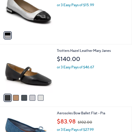
l
or 3 Easy Pays of $15.99
a
e
o
s
r
,
s
$
A
5
v
9
a
.
i
0
l
0
5
Trotters Hazel Leather Mary Janes
a
C
b
$140.00
o
l
l
or 3 Easy Pays of $46.67
e
o
r
s
A
v
a
i
l
7
Aerosoles Bow Ballet Flat - Pia
a
C
,
b
$83.98
$102.00
o
w
l
l
or 3 Easy Pays of $27.99
a
e