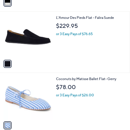
a
i
l
1
L'Amour Des Pieds Flat - Falira Suede
a
C
b
$229.95
o
l
l
or 3 Easy Pays of $76.65
e
o
r
s
A
v
a
i
l
1
Coconuts by Matisse Ballet Flat- Gerry
a
C
b
$78.00
o
l
l
or 3 Easy Pays of $26.00
e
o
r
s
A
v
a