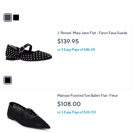
s
A
v
a
i
l
1
J. Renee' Mary Jane Flat - Faron Faux Suede
a
C
b
$139.95
o
l
l
or 3 Easy Pays of $46.65
e
o
r
s
A
v
a
i
l
2
Matisse Pointed Toe Ballet Flat- Fleur
a
C
b
$108.00
o
l
l
or 3 Easy Pays of $36.00
e
o
r
s
A