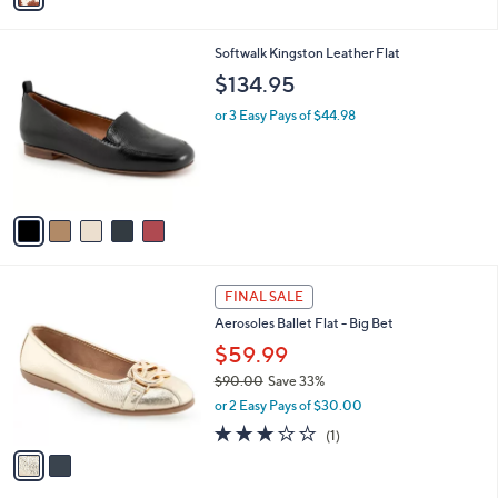
i
l
5
Softwalk Kingston Leather Flat
a
C
b
$134.95
o
l
l
or 3 Easy Pays of $44.98
e
o
r
s
A
v
a
i
l
2
a
FINAL SALE
C
b
Aerosoles Ballet Flat - Big Bet
o
l
l
$59.99
e
o
$90.00
Save 33%
r
,
or 2 Easy Pays of $30.00
s
w
A
3.0
1
(1)
a
v
of
Reviews
s
a
5
,
i
Stars