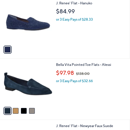
0
1
J. Renee' Flat - Hanuko
a
C
b
$84.99
o
l
l
or 3 Easy Pays of $28.33
e
o
r
s
A
v
a
i
l
4
Bella Vita Pointed Toe Flats - Alessi
a
C
,
b
$97.98
$138.00
o
w
l
l
or 3 Easy Pays of $32.66
a
e
o
s
r
,
s
$
A
1
v
3
a
8
i
.
l
0
1
J. Renee' Flat - Newyear Faux Suede
a
0