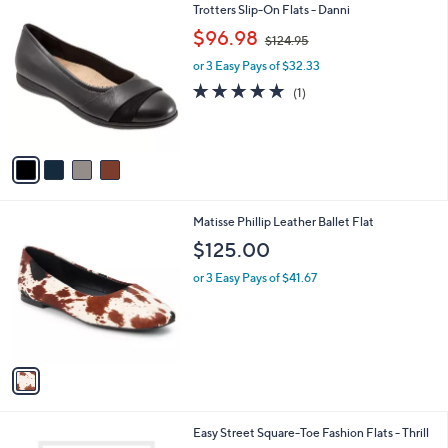
4
Trotters Slip-On Flats - Danni
a
C
,
b
$96.98
$124.95
o
w
l
l
or 3 Easy Pays of $32.33
a
e
o
s
5.0
1
(1)
r
,
of
Reviews
s
$
5
A
1
Stars
v
2
a
4
i
.
l
9
1
Matisse Phillip Leather Ballet Flat
a
5
C
b
$125.00
o
l
l
or 3 Easy Pays of $41.67
e
o
r
s
A
v
a
i
l
2
Easy Street Square-Toe Fashion Flats - Thrill
a