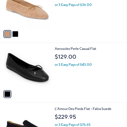
l
or 3 Easy Pays of $36.00
e
o
r
s
A
v
a
i
l
1
Aerosoles Perle Casual Flat
a
C
b
$129.00
o
l
l
or 3 Easy Pays of $43.00
e
o
r
s
A
v
a
i
l
1
L'Amour Des Pieds Flat - Falira Suede
a
C
b
$229.95
o
l
l
or 3 Easy Pays of $76.65
e