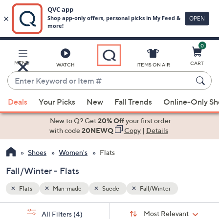
0
Skip
to
Main
MENU
CART
WATCH
ITEMS ON AIR
Content
Enter
Keyword
When
or
Deals
Your Picks
New
Fall Trends
Online-Only S
suggestions
Item
are
New to Q? Get
20% Off
your first order
#
available,
with code
20NEWQ
Copy
|
Details
use
Shoes
Women's
Flats
the
up
Fall/Winter - Flats
and
down
Flats
Man-made
Suede
Fall/Winter
arrow
Sort
s
keys
Sort:
Most Relevant
All Filters
(4)
By: