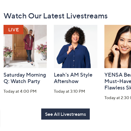
Footer
Watch Our Latest Livestreams
Navigation
and
Information
Saturday Morning
Leah's AM Style
YENSA Bea
Q: Watch Party
Aftershow
Must-Haves
Flawless S
Today at 4:00 PM
Today at 3:10 PM
Today at 2:30
See All Livestreams