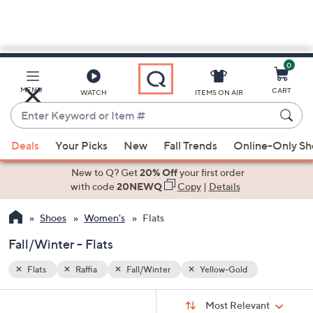
0
Skip
to
Main
MENU
CART
WATCH
ITEMS ON AIR
Content
Enter
Keyword
When
or
Deals
Your Picks
New
Fall Trends
Online-Only S
suggestions
Item
are
New to Q? Get
20% Off
your first order
#
available,
with code
20NEWQ
Copy
|
Details
use
Shoes
Women's
Flats
the
up
Fall/Winter - Flats
and
down
Flats
Raffia
Fall/Winter
Yellow-Gold
arrow
Sort
s
keys
Sort:
Most Relevant
By: