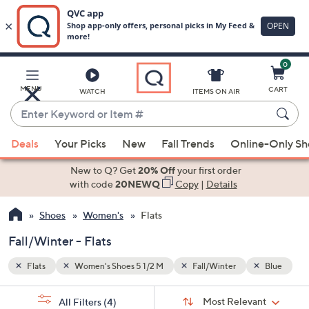
0
Skip
to
Main
Blue
MENU
CART
WATCH
ITEMS ON AIR
Content
Enter
Keyword
When
or
Deals
Your Picks
New
Fall Trends
Online-Only S
suggestions
Item
are
New to Q? Get
20% Off
your first order
#
available,
with code
20NEWQ
Copy
|
Details
use
Shoes
Women's
Flats
the
up
Fall/Winter - Flats
and
down
Flats
Women's Shoes 5 1/2 M
Fall/Winter
Blue
arrow
Sort
s
keys
Sort:
Most Relevant
All Filters
(4)
By: