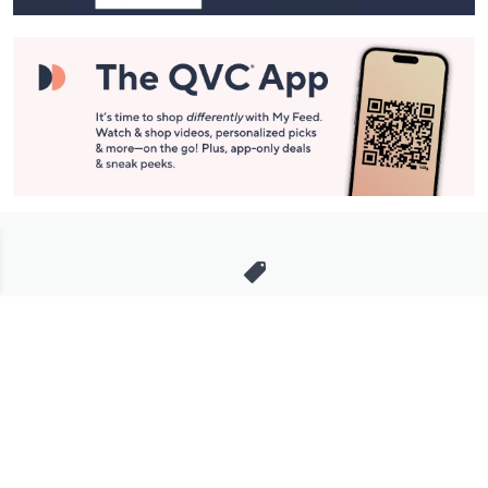
Stay in Touch
Get sneak previews of special offers & upcoming events delivered
to your inbox.
Email
Sign Up
*You're signing up to receive QVC promotional email.