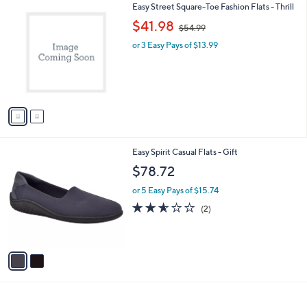
2
Easy Street Square-Toe Fashion Flats - Thrill
a
C
,
b
$41.98
$54.99
o
w
l
l
or 3 Easy Pays of $13.99
a
e
o
s
r
,
s
$
A
5
v
4
a
.
i
9
l
9
2
Easy Spirit Casual Flats - Gift
a
C
b
$78.72
o
l
l
or 5 Easy Pays of $15.74
e
o
2.5
2
(2)
r
of
Reviews
s
5
A
Stars
v
a
i
l
a