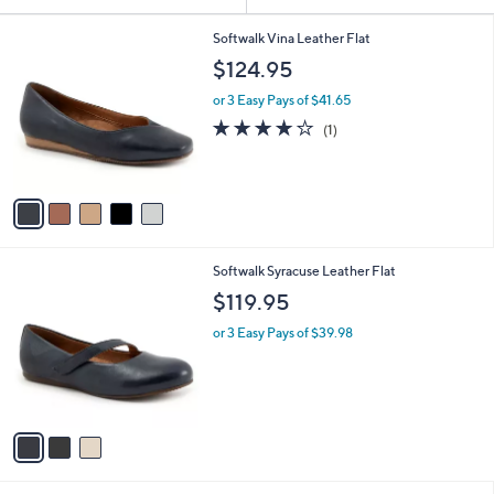
Your
or
Selections:
5
swipe
Softwalk Vina Leather Flat
C
left
$124.95
o
and
l
or 3 Easy Pays of $41.65
o
right
4.0
1
(1)
r
on
of
Reviews
s
5
touch
A
Stars
v
devices
a
to
i
review.
l
3
Softwalk Syracuse Leather Flat
a
C
b
$119.95
o
l
l
or 3 Easy Pays of $39.98
e
o
r
s
A
v
a
i
l