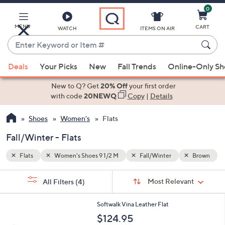
0
Skip
to
Main
MENU
CART
WATCH
ITEMS ON AIR
Content
Enter
Keyword
When
Brown
or
Deals
Your Picks
New
Fall Trends
Online-Only S
suggestions
Item
are
New to Q? Get
20% Off
your first order
#
available,
with code
20NEWQ
Copy
|
Details
use
Shoes
Women's
Flats
the
up
Fall/Winter - Flats
and
down
Flats
Women's Shoes 9 1/2 M
Fall/Winter
Brown
arrow
Sort
s
keys
Sort:
Most Relevant
All Filters
(4)
By:
Your
or
Selections:
5
swipe
Softwalk Vina Leather Flat
C
left
$124.95
o