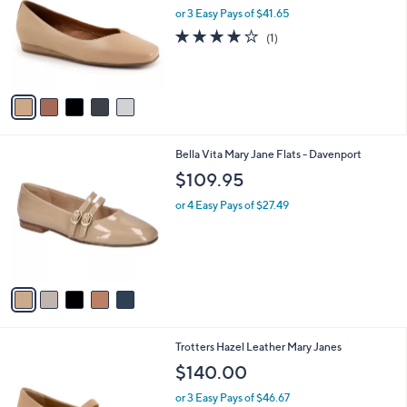
and
l
or 3 Easy Pays of $41.65
o
right
4.0
1
(1)
r
on
of
Reviews
s
5
touch
A
Stars
v
devices
a
to
i
review.
l
5
Bella Vita Mary Jane Flats - Davenport
a
C
b
$109.95
o
l
l
or 4 Easy Pays of $27.49
e
o
r
s
A
v
a
i
l
5
Trotters Hazel Leather Mary Janes
a
C
b
$140.00
o
l
l
or 3 Easy Pays of $46.67
e