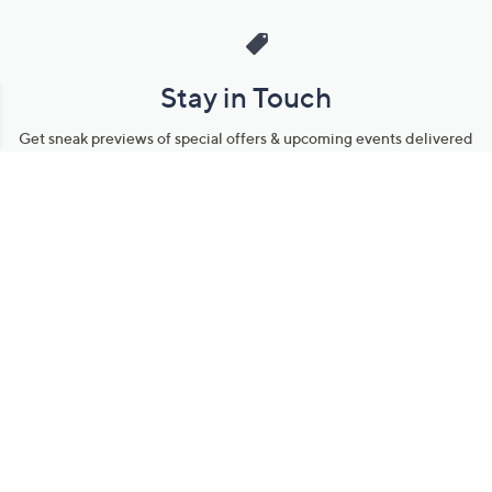
Stay in Touch
Get sneak previews of special offers & upcoming events delivered
to your inbox.
Email
Sign Up
*You're signing up to receive QVC promotional email.
Manage Your Account
Find recent orders, do a return or exchange, create a Wish List &
more.
Order Status
QVC Account