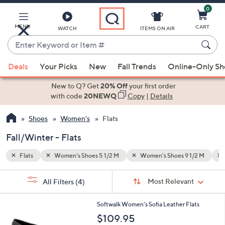
0
Skip
to
Main
MENU
CART
WATCH
ITEMS ON AIR
Content
Enter
Keyword
When
 1/2 M
Fall/Winter
or
Deals
Your Picks
New
Fall Trends
Online-Only S
suggestions
Item
are
New to Q? Get
20% Off
your first order
#
available,
with code
20NEWQ
Copy
|
Details
use
Shoes
Women's
Flats
the
up
Fall/Winter - Flats
and
down
Flats
Women's Shoes 5 1/2 M
Women's Shoes 9 1/2 M
arrow
Sort
s
keys
Sort:
Most Relevant
All Filters
(4)
By:
Your
or
Selections:
5
swipe
Softwalk Women's Sofia Leather Flats
C
left
$109.95
o