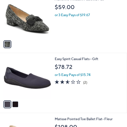
C
b
$59.00
o
l
l
or 3 Easy Pays of $19.67
e
o
r
s
A
v
a
i
l
2
Easy Spirit Casual Flats - Gift
a
C
b
$78.72
o
l
l
or 5 Easy Pays of $15.74
e
o
2.5
2
(2)
r
of
Reviews
s
5
A
Stars
v
a
i
l
2
Matisse Pointed Toe Ballet Flat- Fleur
a
C
b
$108.00