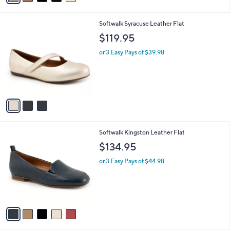
i
l
3
Softwalk Syracuse Leather Flat
a
C
b
$119.95
o
l
l
or 3 Easy Pays of $39.98
e
o
r
s
A
v
a
i
l
5
Softwalk Kingston Leather Flat
a
C
b
$134.95
o
l
l
or 3 Easy Pays of $44.98
e
o
r
s
A
v
a
i