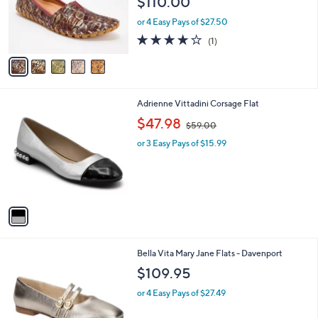
$110.00
o
r
or 4 Easy Pays of $27.50
s
4.0
1
(1)
A
of
Reviews
v
5
a
Stars
i
l
1
Adrienne Vittadini Corsage Flat
a
C
,
b
$47.98
$59.00
o
w
l
l
or 3 Easy Pays of $15.99
a
e
o
s
r
,
s
$
A
5
v
9
a
.
i
0
l
0
5
Bella Vita Mary Jane Flats - Davenport
a
C
b
$109.95
o
l
l
or 4 Easy Pays of $27.49
e
o
r