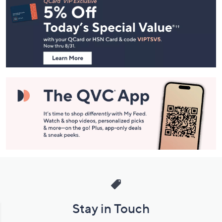
Navigation
and
Information
Stay in Touch