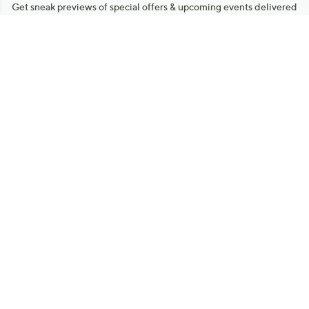
Get sneak previews of special offers & upcoming events delivered
to your inbox.
Email
Sign Up
*You're signing up to receive QVC promotional email.
Manage Your Account
Find recent orders, do a return or exchange, create a Wish List &
more.
Order Status
QVC Account
Get More with QCard®