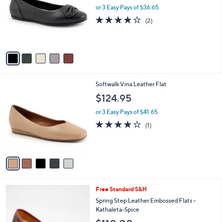
and
l
or 3 Easy Pays of $36.65
o
right
4.0
2
(2)
r
on
of
Reviews
s
5
touch
A
Stars
v
devices
a
to
i
review.
l
5
Softwalk Vina Leather Flat
a
C
b
$124.95
o
l
l
or 3 Easy Pays of $41.65
e
o
4.0
1
(1)
r
of
Reviews
s
5
A
Stars
v
a
i
l
5
Free Standard S&H
a
C
b
Spring Step Leather Embossed Flats -
o
l
Kathaleta-Spice
l
e