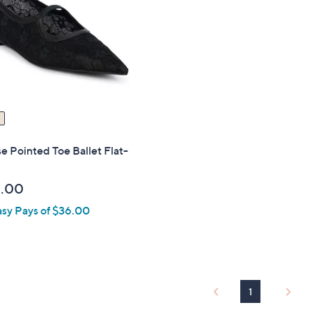
touch
devices
to
review.
e Pointed Toe Ballet Flat-
.00
asy Pays of $36.00
1