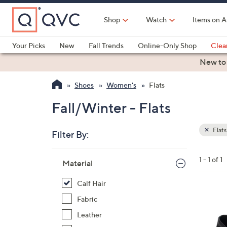
Skip
to
Shop
Watch
Items on A
Main
Content
Your Picks
New
Fall Trends
Online-Only Shop
Clea
Electronics
Kitchen
Food & Wine
Health & Fitness
New to
Shoes
Women's
Flats
Fall/Winter - Flats
Flats
Filter By:
Clear
All
Skip
Filters
1 - 1 of 1
Your
Material
to
Selecti
product
Calf Hair
listings
2
Fabric
C
Leather
o