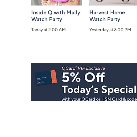
Inside Q with Mally:
Harvest Home
Watch Party
Watch Party
Today at 2:00 AM
Yesterday at 8:00 PM