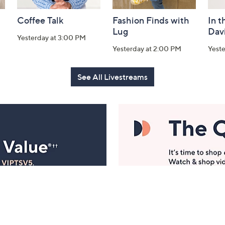
Coffee Talk
Fashion Finds with
In t
Lug
Dav
Yesterday at 3:00 PM
Yesterday at 2:00 PM
Yest
See All Livestreams