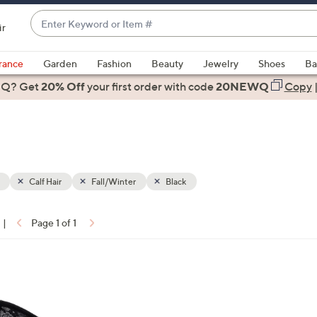
Enter
ir
Keyword
When
or
suggestions
rance
Garden
Fashion
Beauty
Jewelry
Shoes
Ba
Item
are
 Q? Get
#
20% Off
your first order
with code
20NEWQ
Copy
available,
use
the
up
and
down
Calf Hair
Fall/Winter
Black
arrow
keys
|
Page 1 of 1
or
ons:
swipe
left
and
right
on