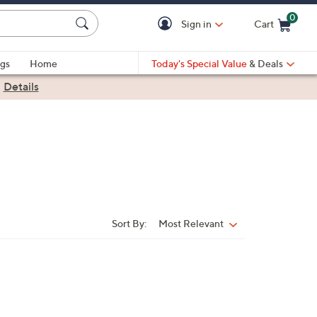
0
Sign in
Cart
Cart is Empty
gs
Home
Today's Special Value
& Deals
|
Details
Sort By:
Most Relevant
Sort
By: