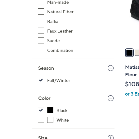
Man-made
l
Natural Fiber
o
r
Raffia
s
Faux Leather
A
Suede
v
a
Combination
i
l
Matiss
Season
a
Fleur
b
Fall/Winter
$108
l
or 3 E
e
Color
Black
White
Size