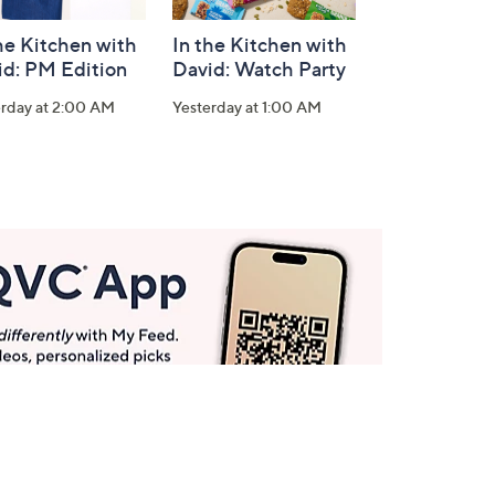
he Kitchen with
In the Kitchen with
id: PM Edition
David: Watch Party
erday at 2:00 AM
Yesterday at 1:00 AM