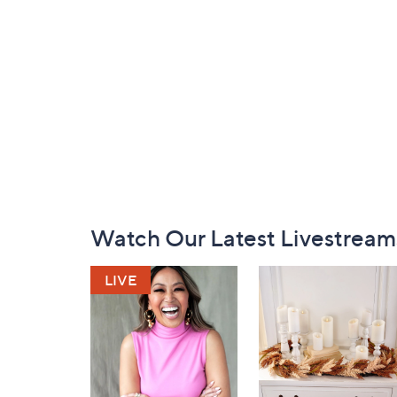
Footer
Watch Our Latest Livestream
Navigation
and
Information