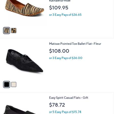
Kathaleta-Hide
l
e
$109.95
o
r
or 3 Easy Pays of $36.65
s
A
v
a
i
l
2
Matisse Pointed Toe Ballet Flat- Fleur
a
C
b
$108.00
o
l
l
or 3 Easy Pays of $36.00
e
o
r
s
A
v
a
i
l
2
Easy Spirit Casual Flats - Gift
a
C
b
$78.72
o
l
l
or 5 Easy Pays of $15.74
e