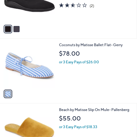
o
2.5
2
(2)
r
of
Reviews
s
5
A
Stars
v
a
i
l
1
Coconuts by Matisse Ballet Flat- Gerry
a
C
b
$78.00
o
l
l
or 3 Easy Pays of $26.00
e
o
r
s
A
v
a
i
l
3
Beach by Matisse Slip On Mule- Pallenberg
a
C
b
$55.00
o
l
l
or 3 Easy Pays of $18.33
e
o
r