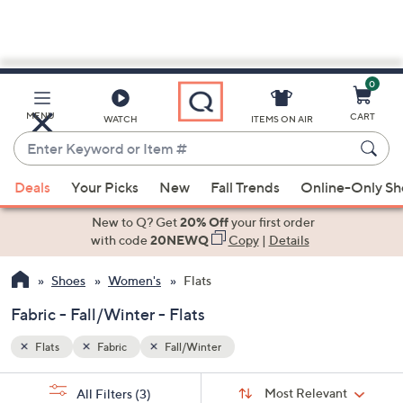
0
Skip
to
Main
MENU
CART
WATCH
ITEMS ON AIR
Content
Enter
Keyword
When
or
Deals
Your Picks
New
Fall Trends
Online-Only S
suggestions
Item
are
New to Q? Get
20% Off
your first order
#
available,
with code
20NEWQ
Copy
|
Details
use
Shoes
Women's
Flats
the
up
Fabric - Fall/Winter - Flats
and
down
Flats
Fabric
Fall/Winter
arrow
Sort
s
keys
Sort:
Most Relevant
All Filters
(3)
By: