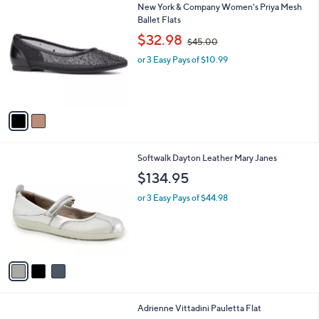
5
2
New York & Company Women's Priya Mesh
a
9
C
Ballet Flats
b
.
o
,
l
$32.98
$45.00
9
l
w
e
9
o
or 3 Easy Pays of $10.99
a
r
s
s
,
A
$
v
4
a
5
i
.
l
0
3
Softwalk Dayton Leather Mary Janes
a
0
C
b
$134.95
o
l
l
or 3 Easy Pays of $44.98
e
o
r
s
A
v
a
i
l
1
Adrienne Vittadini Pauletta Flat
a