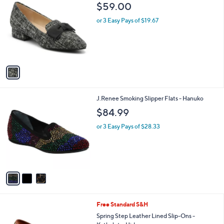
C
b
$59.00
o
l
l
or 3 Easy Pays of $19.67
e
o
r
s
A
v
a
i
l
3
J.Renee Smoking Slipper Flats - Hanuko
a
C
b
$84.99
o
l
l
or 3 Easy Pays of $28.33
e
o
r
s
A
v
a
i
l
2
Free Standard S&H
a
C
b
Spring Step Leather Lined Slip-Ons -
o
l