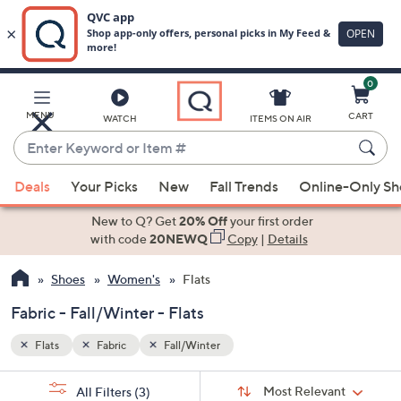
0
Skip
to
Main
MENU
CART
WATCH
ITEMS ON AIR
Content
Enter
Keyword
When
or
Deals
Your Picks
New
Fall Trends
Online-Only S
suggestions
Item
are
New to Q? Get
20% Off
your first order
#
available,
with code
20NEWQ
Copy
|
Details
use
Shoes
Women's
Flats
the
up
Fabric - Fall/Winter - Flats
and
down
Flats
Fabric
Fall/Winter
arrow
Sort
s
keys
Sort:
Most Relevant
All Filters
(3)
By: