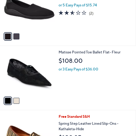
l
or 5 Easy Pays of $15.74
e
o
2.5
2
(2)
r
of
Reviews
s
5
A
Stars
v
a
i
l
2
Matisse Pointed Toe Ballet Flat- Fleur
a
C
b
$108.00
o
l
l
or 3 Easy Pays of $36.00
e
o
r
s
A
v
a
i
l
2
Free Standard S&H
a
C
b
Spring Step Leather Lined Slip-Ons -
o
l
Kathaleta-Hide
l
e