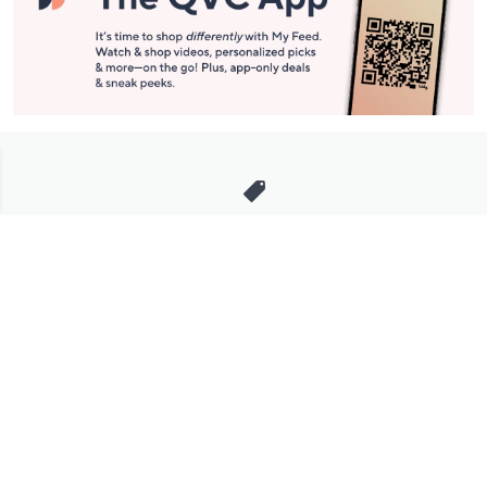
Stay in Touch
Get sneak previews of special offers & upcoming events delivered
to your inbox.
Email
Sign Up
*You're signing up to receive QVC promotional email.