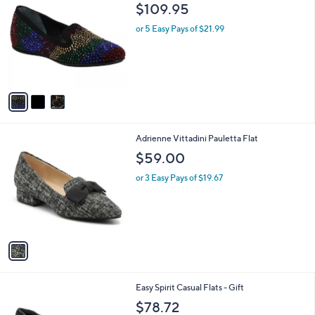
C
b
$109.95
o
l
l
or 5 Easy Pays of $21.99
e
o
r
s
A
v
a
i
l
1
Adrienne Vittadini Pauletta Flat
a
C
b
$59.00
o
l
l
or 3 Easy Pays of $19.67
e
o
r
s
A
v
a
i
l
2
Easy Spirit Casual Flats - Gift
a
C
b
$78.72
o
l