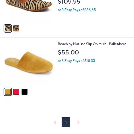
$109.95
o
r
or 3 Easy Pays of $36.65
s
A
v
a
i
l
3
Beach by Matisse Slip On Mule- Pallenberg
a
C
b
$55.00
o
l
l
or 3 Easy Pays of $18.33
e
o
r
s
A
v
a
i
l
a
b
l
1
e