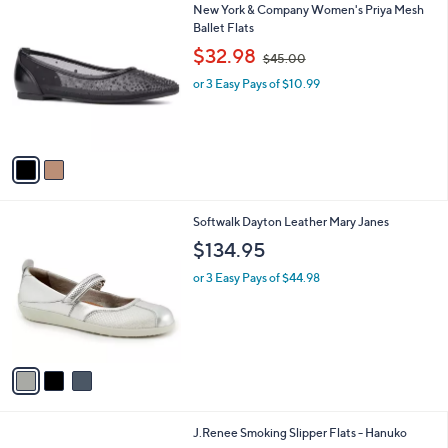
5
2
New York & Company Women's Priya Mesh
a
9
C
Ballet Flats
b
.
o
,
l
$32.98
$45.00
9
l
w
e
9
o
or 3 Easy Pays of $10.99
a
r
s
s
,
A
$
v
4
a
5
i
.
l
0
3
Softwalk Dayton Leather Mary Janes
a
0
C
b
$134.95
o
l
l
or 3 Easy Pays of $44.98
e
o
r
s
A
v
a
i
l
3
J.Renee Smoking Slipper Flats - Hanuko
a