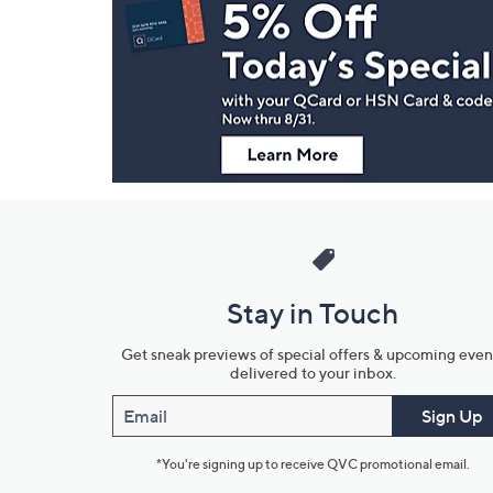
Navigation
and
Information
Stay in Touch
Get sneak previews of special offers & upcoming even
delivered to your inbox.
Email
Sign Up
*You're signing up to receive QVC promotional email.