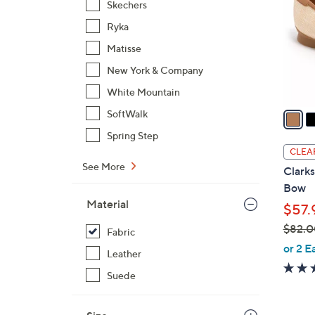
Skechers
l
Ryka
o
r
Matisse
s
New York & Company
A
White Mountain
v
a
SoftWalk
i
Spring Step
l
CLEA
a
See More
Clarks
b
Bow
l
Material
$57.
e
$82.0
Fabric
,
or 2 E
Leather
w
Suede
a
s
,