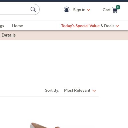
0
Sign in
Cart
Cart is Empty
gs
Home
Today's Special Value
& Deals
|
Details
Sort By:
Most Relevant
Sort
By:
3
C
o