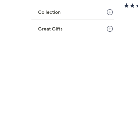
w
a
Collection
s
,
Great Gifts
$
6
7
.
0
0