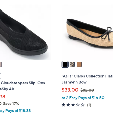
Stars
3
C
o
l
o
r
s
A
v
a
i
l
"As Is" Clarks Collection Flat
a
Jazmynn Bow
s Cloudsteppers Slip-Ons
b
eSky Air
,
$33.00
$82.00
l
w
98
or 2 Easy Pays of $16.50
e
a
0
Save 17%
3.0
1
(1)
s
asy Pays of $18.33
of
Reviews