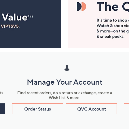
Manage Your Account
ts
Find recent orders, do a return or exchange, create a
Wish List & more.
Order Status
QVC Account