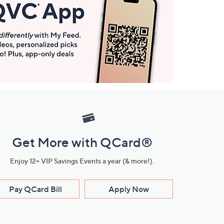
Get More with QCard®
Enjoy 12+ VIP Savings Events a year (& more!).
Pay QCard Bill
Apply Now