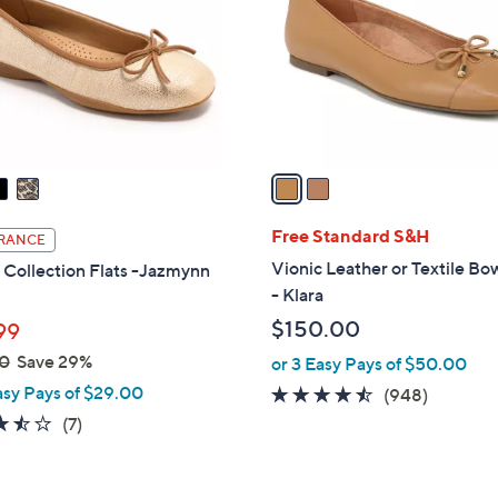
l
touch
o
devices
r
to
s
review.
A
v
a
i
l
Free Standard S&H
RANCE
a
Vionic Leather or Textile Bo
 Collection Flats -Jazmynn
b
- Klara
l
$150.00
99
e
0
Save 29%
or 3 Easy Pays of $50.00
asy Pays of $29.00
4.4
948
(948)
of
Reviews
3.4
7
(7)
5
of
Reviews
Stars
5