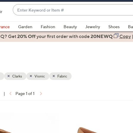
Enter
ir
Keyword
When
or
suggestions
rance
Garden
Fashion
Beauty
Jewelry
Shoes
Ba
Item
are
 Q? Get
#
20% Off
your first order
with code
20NEWQ
Copy
available,
use
the
up
and
down
Clarks
Vionic
Fabric
arrow
keys
|
Page 1 of 1
or
ons:
swipe
left
2
and
C
right
o
on