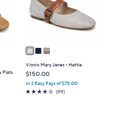
l
o
r
s
A
v
a
i
l
Vionic Mary Janes - Hattie
a
w Flats
$150.00
b
or 2 Easy Pays of $75.00
l
e
4.1
99
(99)
of
Reviews
5
Stars