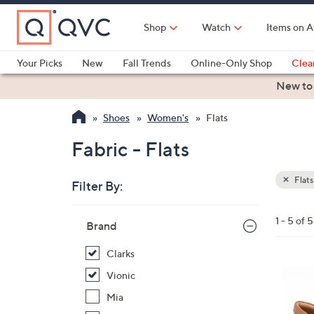
Skip
to
Shop
Watch
Items on A
Main
Content
Your Picks
New
Fall Trends
Online-Only Shop
Clea
Electronics
Kitchen
Food & Wine
Health & Fitness
New to
Shoes
Women's
Flats
Fabric - Flats
Flats
Filter By:
Clear
All
Skip
Filters
1 - 5 of 5
Your
Brand
to
Selecti
product
Clarks
listings
3
Vionic
C
Mia
o