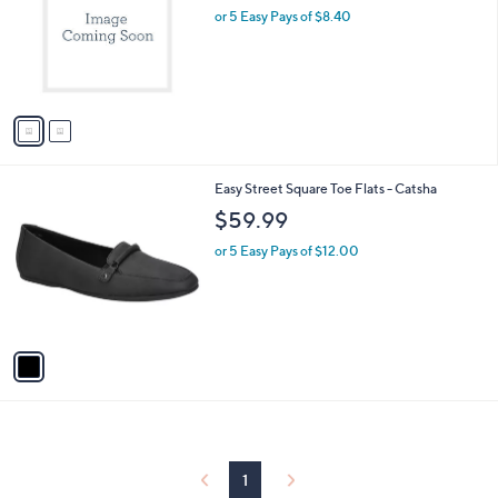
and
l
or 5 Easy Pays of $8.40
a
o
right
s
r
,
on
s
$
touch
A
5
v
devices
4
a
.
to
i
9
review.
l
9
1
Easy Street Square Toe Flats - Catsha
a
C
b
$59.99
o
l
l
or 5 Easy Pays of $12.00
e
o
r
s
A
v
a
i
l
a
b
l
1
e