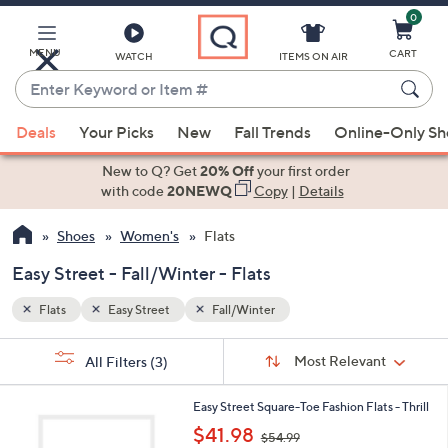
0
Skip
to
Main
MENU
CART
WATCH
ITEMS ON AIR
Content
Enter
Keyword
When
or
Deals
Your Picks
New
Fall Trends
Online-Only S
suggestions
Item
are
New to Q? Get
20% Off
your first order
#
available,
with code
20NEWQ
Copy
|
Details
use
Shoes
Women's
Flats
the
up
Easy Street - Fall/Winter - Flats
and
down
Flats
Easy Street
Fall/Winter
arrow
Sort
s
keys
Sort:
Most Relevant
All Filters
(3)
By:
Your
or
Selections:
2
swipe
Easy Street Square-Toe Fashion Flats - Thrill
C
,
left
$41.98
$54.99
o
w