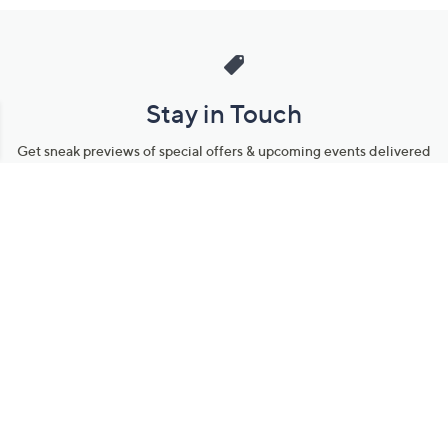
Stay in Touch
Get sneak previews of special offers & upcoming events delivered
to your inbox.
Email
Sign Up
*You're signing up to receive QVC promotional email.
Manage Your Account
Find recent orders, do a return or exchange, create a Wish List &
more.