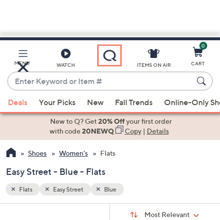
0
Skip
to
Main
MENU
CART
WATCH
ITEMS ON AIR
Content
Enter
Keyword
When
or
Deals
Your Picks
New
Fall Trends
Online-Only S
suggestions
Item
are
New to Q? Get
20% Off
your first order
#
available,
with code
20NEWQ
Copy
|
Details
use
Shoes
Women's
Flats
the
up
Easy Street - Blue - Flats
and
down
Flats
Easy Street
Blue
arrow
Sort
s
keys
Sort:
Most Relevant
By: