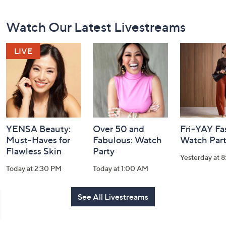
Footer
Watch Our Latest Livestreams
Navigation
and
Information
YENSA Beauty:
Over 50 and
Fri-YAY Fa
Must-Haves for
Fabulous: Watch
Watch Par
Flawless Skin
Party
Yesterday at 
Today at 2:30 PM
Today at 1:00 AM
See All Livestreams